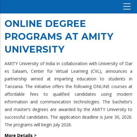
ONLINE DEGREE
PROGRAMS AT AMITY
UNIVERSITY
AMITY University of India in collaboration with University of Dar
es Salaam, Center for Virtual Learning (CVL), announces a
partnership aimed at imparting education to students in
Tanzania. The initiative offers the following ONLINE courses at
affordable fees to qualified candidates using modern
information and communication technologies. The bachelor’s
and master’s degrees are awarded by the AMITY University to
successful candidates. The application deadline is June 30, 2026.
The programs will begin July 2026.
More Details >