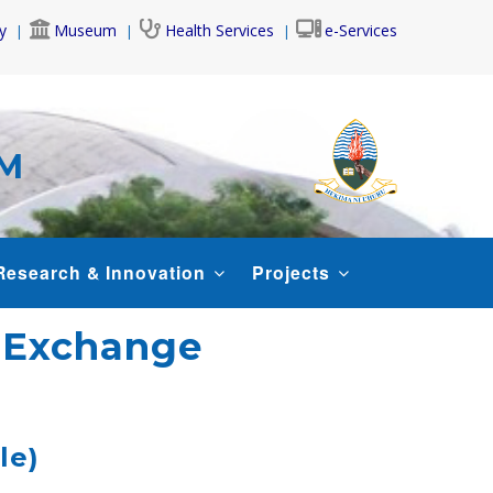
y
Museum
Health Services
e-Services
AM
Research & Innovation
Projects
t Exchange
le)