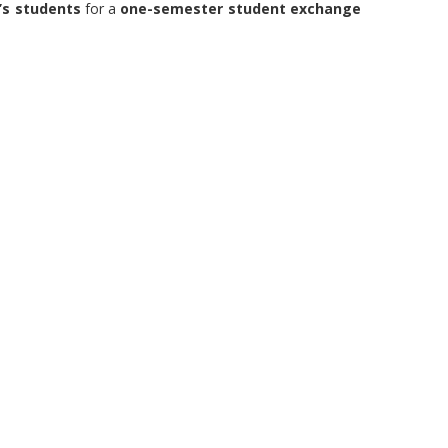
’s students
for a
one-semester student exchange