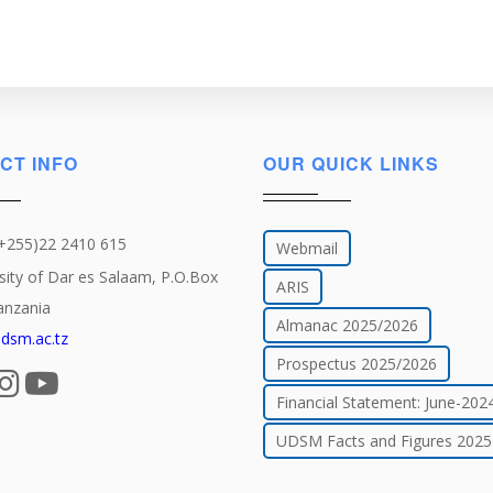
CT INFO
OUR QUICK LINKS
(+255)22 2410 615
Webmail
sity of Dar es Salaam, P.O.Box
ARIS
anzania
Almanac 2025/2026
dsm.ac.tz
Prospectus 2025/2026
Financial Statement: June-202
UDSM Facts and Figures 2025