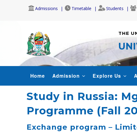
Skip
Admissions
Timetable
Students
to
main
content
THE U
UNI
MAIN
Home
Admission
Explore Us
A
NAVIGATION
Study in Russia: M
Programme (Fall 2
Exchange program – Limite