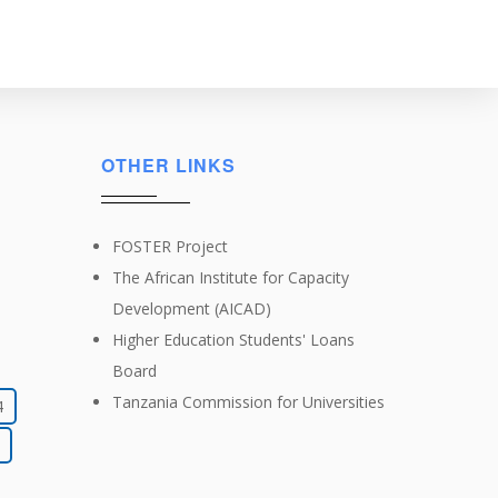
OTHER LINKS
FOSTER Project
The African Institute for Capacity
Development (AICAD)
Higher Education Students' Loans
Board
Tanzania Commission for Universities
4