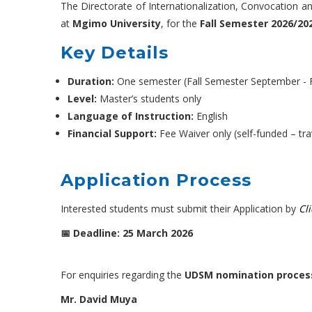
The Directorate of Internationalization, Convocation a
at
Mgimo University
, for the
Fall Semester 2026/20
Key Details
Duration:
One semester (Fall Semester September - 
Level:
Master’s students only
Language of Instruction:
English
Financial Support:
Fee Waiver only (self-funded – tr
Application Process
Interested students must submit their Application by
Cl
📅 Deadline: 25 March 2026
For enquiries regarding the
UDSM nomination proces
Mr. David Muya