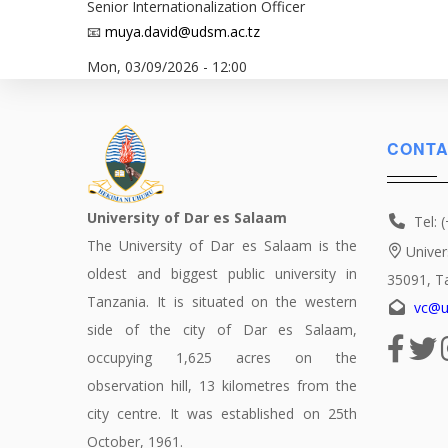
Senior Internationalization Officer
📧
muya.david@udsm.ac.tz
Mon, 03/09/2026 - 12:00
CONTA
University of Dar es Salaam
Tel: 
The University of Dar es Salaam is the
Univer
oldest and biggest public university in
35091, T
Tanzania. It is situated on the western
vc@u
side of the city of Dar es Salaam,
occupying 1,625 acres on the
observation hill, 13 kilometres from the
city centre. It was established on 25th
October, 1961.