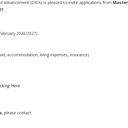
nd Advancement (DICA) is pleased to invite applications from
Master
27
.
February 2026/2027)
avel, accommodation, living expenses, insurance)
icking Here
s
, please contact: