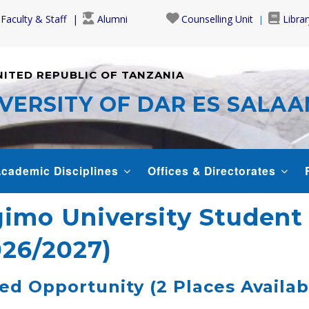
Faculty & Staff
Alumni
Counselling Unit
Librar
NITED REPUBLIC OF TANZANIA
VERSITY OF DAR ES SALA
cademic Disciplines
Offices & Directorates
gimo University Studen
026/2027)
d Opportunity (2 Places Availab