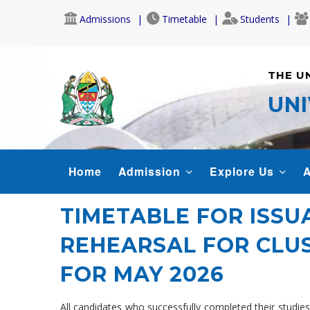
Skip
Admissions
Timetable
Students
to
main
content
THE U
UNI
MAIN
Home
Admission
Explore Us
A
NAVIGATION
TIMETABLE FOR ISS
REHEARSAL FOR CLUS
FOR MAY 2026
All candidates who successfully completed their studi