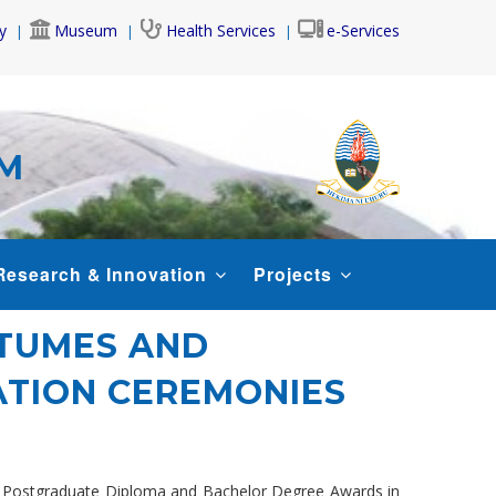
y
Museum
Health Services
e-Services
AM
Research & Innovation
Projects
STUMES AND
TION CEREMONIES
rs, Postgraduate Diploma and Bachelor Degree Awards in