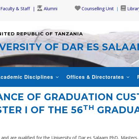
Faculty & Staff
Alumni
Counselling Unit
Librar
NITED REPUBLIC OF TANZANIA
VERSITY OF DAR ES SALA
cademic Disciplines
Offices & Directorates
UANCE OF GRADUATION CU
TH
TER I OF THE 56
GRADUA
es and are qualified for the University of Dar es Salaam PhD, Maste