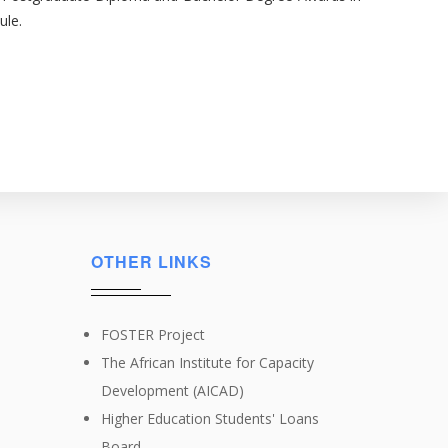
ule.
OTHER LINKS
FOSTER Project
The African Institute for Capacity
Development (AICAD)
Higher Education Students' Loans
Board