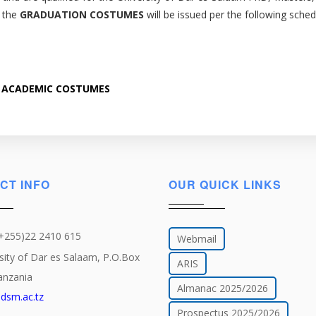
t the
GRADUATION COSTUMES
will be issued per the following sched
 ACADEMIC COSTUMES
CT INFO
OUR QUICK LINKS
(+255)22 2410 615
Webmail
sity of Dar es Salaam, P.O.Box
ARIS
anzania
Almanac 2025/2026
dsm.ac.tz
Prospectus 2025/2026