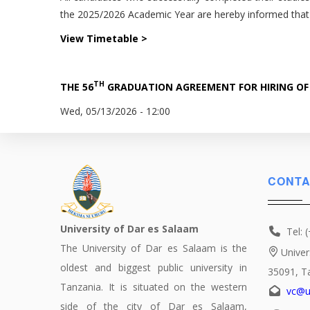
the 2025/2026 Academic Year are hereby informed tha
View Timetable >
TH
THE 56
GRADUATION AGREEMENT FOR HIRING OF
Wed, 05/13/2026 - 12:00
CONTA
University of Dar es Salaam
Tel: 
The University of Dar es Salaam is the
Univer
oldest and biggest public university in
35091, T
Tanzania. It is situated on the western
vc@u
side of the city of Dar es Salaam,