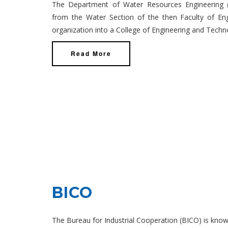
The Department of Water Resources Engineering 
from the Water Section of the then Faculty of Engi
organization into a College of Engineering and Techn
Read More
BICO
The Bureau for Industrial Cooperation (BICO) is known 