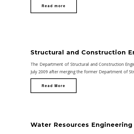
Read more
Structural and Construction E
The Department of Structural and Construction Engin
July 2009 after merging the former Department of Str
Read More
Water Resources Engineering