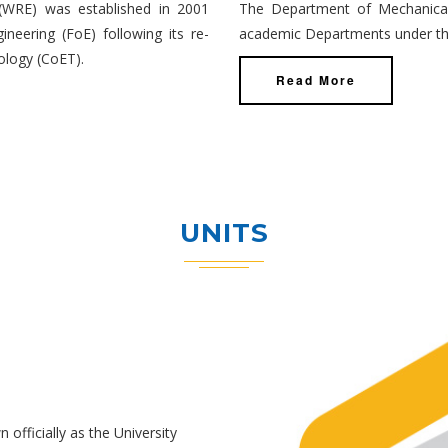
(WRE) was established in 2001
The Department of Mechanical 
neering (FoE) following its re-
academic Departments under the
ology (CoET).
Read More
UNITS
officially as the University