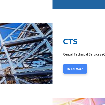
CTS
Cental Technical Services (
Read More