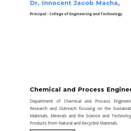
Dr. Innocent Jacob Macha,
Principal - College of Engineering and Technology
Chemical and Process Engine
Department of Chemical and Process Engineeri
Research and Outreach focusing on the Sustaina
Materials, Minerals and the Science and Technolo
Products from Natural and Recycled Materials.