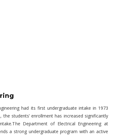
ring
gineering had its first undergraduate intake in 1973
, the students’ enrollment has increased significantly
intake.The Department of Electrical Engineering at
ends a strong undergraduate program with an active