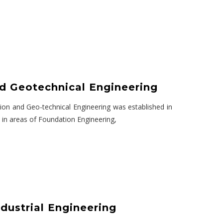
d Geotechnical Engineering
on and Geo-technical Engineering was established in
 in areas of Foundation Engineering,
dustrial Engineering