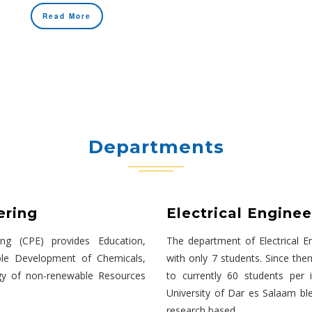
Read More
Departments
ering
Electrical Enginee
ng (CPE) provides Education,
The department of Electrical En
ble Development of Chemicals,
with only 7 students. Since then
gy of non-renewable Resources
to currently 60 students per 
University of Dar es Salaam bl
research based