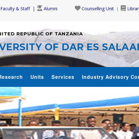
Faculty & Staff
Alumni
Counselling Unit
Librar
NITED REPUBLIC OF TANZANIA
VERSITY OF DAR ES SALA
Research
Units
Services
Industry Advisory Co