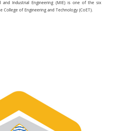
and Industrial Engineering (MIE) is one of the six
 College of Engineering and Technology (CoET).