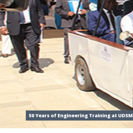
50 Years of Engineering Training at UDSM