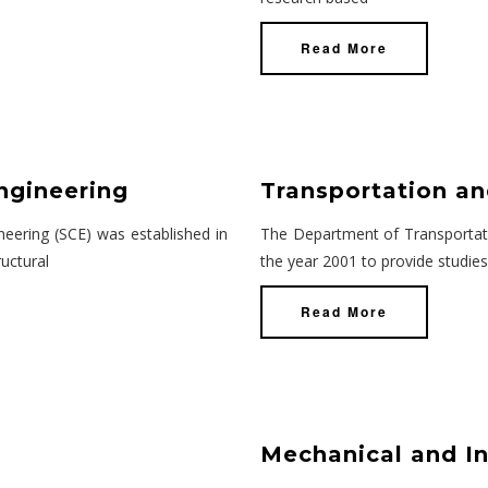
Read More
ngineering
Transportation an
eering (SCE) was established in
The Department of Transportati
uctural
the year 2001 to provide studies
Read More
Mechanical and In