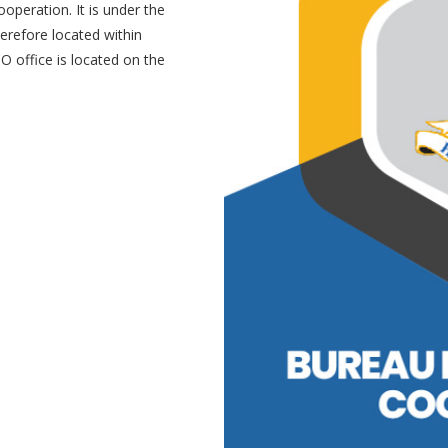
operation. It is under the
erefore located within
O office is located on the