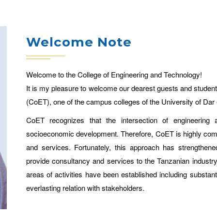
Welcome Note
Welcome to the College of Engineering and Technology!
It is my pleasure to welcome our dearest guests and student
(CoET), one of the campus colleges of the University of Dar
CoET recognizes that the intersection of engineering a
socioeconomic development. Therefore, CoET is highly commit
and services. Fortunately, this approach has strengthen
provide consultancy and services to the Tanzanian indust
areas of activities have been established including substan
everlasting relation with stakeholders.