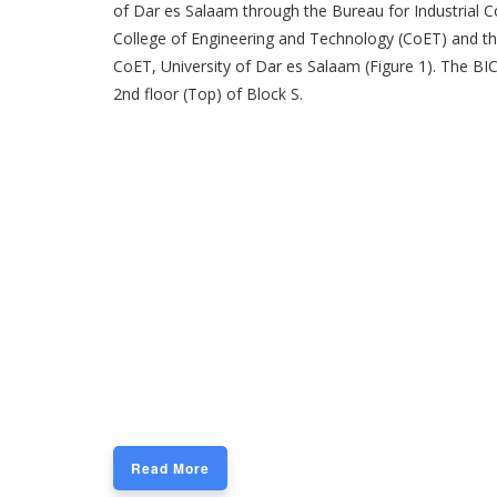
of Dar es Salaam through the Bureau for Industrial Co
College of Engineering and Technology (CoET) and th
CoET, University of Dar es Salaam (Figure 1). The BIC
2nd floor (Top) of Block S.
Read More