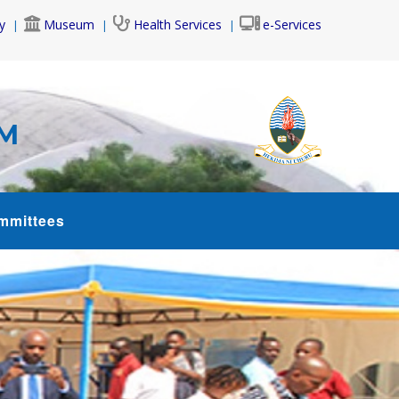
y
Museum
Health Services
e-Services
AM
mmittees