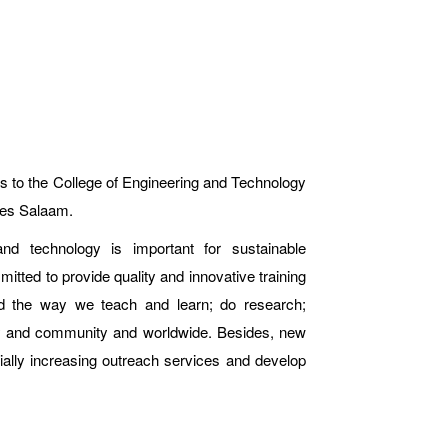
s to the College of Engineering and Technology
 es Salaam.
nd technology is important for sustainable
ted to provide quality and innovative training
ed the way we teach and learn; do research;
ry and community and worldwide. Besides, new
tially increasing outreach services and develop