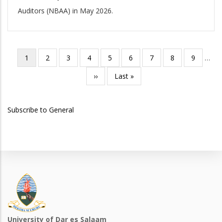
Auditors (NBAA) in May 2026.
Current
1
Page
2
Page
3
Page
4
Page
5
Page
6
Page
7
Page
8
Page
9
…
Pagination
page
Next
››
Last
Last »
page
page
Subscribe to General
University of Dar es Salaam