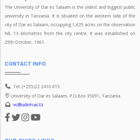
The University of Dar es Salaam is the oldest and biggest public
university in Tanzania. It is situated on the western side of the
city of Dar es Salaam, occupying 1,625 acres on the observation
hill, 13 kilometres from the city centre. It was established on
25th October, 1961.
CONTACT INFO
Tel: (+255)22 2410 615
University of Dar es Salaam, P.O.Box 35091, Tanzania
vc@udsm.ac.tz