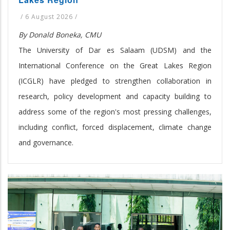
/
6 August 2026
/
By Donald Boneka, CMU
The University of Dar es Salaam (UDSM) and the
International Conference on the Great Lakes Region
(ICGLR) have pledged to strengthen collaboration in
research, policy development and capacity building to
address some of the region's most pressing challenges,
including conflict, forced displacement, climate change
and governance.