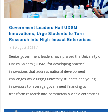
Government Leaders Hail UDSM
Innovations, Urge Students to Turn
Research into High-Impact Enterprises
/
4 August 2026
/
Senior government leaders have praised the University of
Dar es Salaam (UDSM) for developing practical
innovations that address national development
challenges while urging university students and young
innovators to leverage government financing to
transform research into commercially viable enterprises.