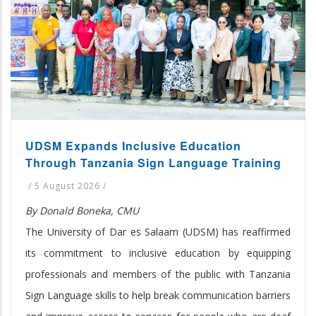
UDSM Expands Inclusive Education
Through Tanzania Sign Language Training
/
5 August 2026
/
By Donald Boneka, CMU
The University of Dar es Salaam (UDSM) has reaffirmed
its commitment to inclusive education by equipping
professionals and members of the public with Tanzania
Sign Language skills to help break communication barriers