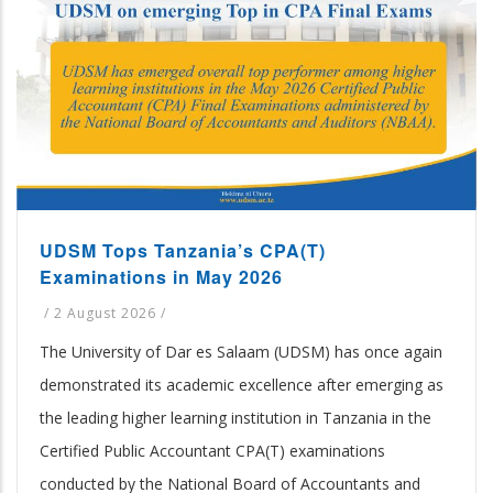
UDSM Tops Tanzania’s CPA(T)
Examinations in May 2026
/
2 August 2026
/
The University of Dar es Salaam (UDSM) has once again
demonstrated its academic excellence after emerging as
the leading higher learning institution in Tanzania in the
Certified Public Accountant CPA(T) examinations
conducted by the National Board of Accountants and