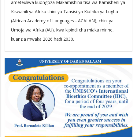
ameteuliwa kuongoza Makamishina tisa wa Kamisheni ya
Kiswahili ya Afrika chini ya Taasisi ya Kiafrika ya Lugha
(African Academy of Languages - ACALAN), chini ya
Umoja wa Afrika (AU), kwa kipindi cha miaka minne,
kuanzia mwaka 2026 hadi 2030.