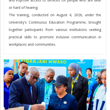
and improve access to services for people who are deaf
or hard of hearing.
The training, conducted on August 4, 2026, under the
University's Continuous Education Programme, brought
together participants from various institutions seeking
practical skills to promote inclusive communication in
workplaces and communities.