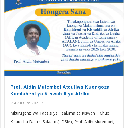
Prof. Aldin Mutembei Ateuliwa Kuongoza
Kamisheni ya Kiswahili ya Afrika
/
4 August 2026
/
Mkurugenzi wa Taasisi ya Taaluma za Kiswahili, Chuo
Kikuu cha Dar es Salaam (UDSM), Prof. Aldin Mutembei,