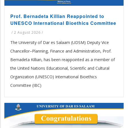
Prof. Bernadeta Killian Reappointed to
UNESCO International Bioethics Committee
/
2 August 2026
/
The University of Dar es Salaam (UDSM) Deputy Vice
Chancellor–Planning, Finance and Administration, Prof.
Bernadeta Killian, has been reappointed as a member of
the United Nations Educational, Scientific and Cultural
Organization (UNESCO) International Bioethics
Committee (IBC)