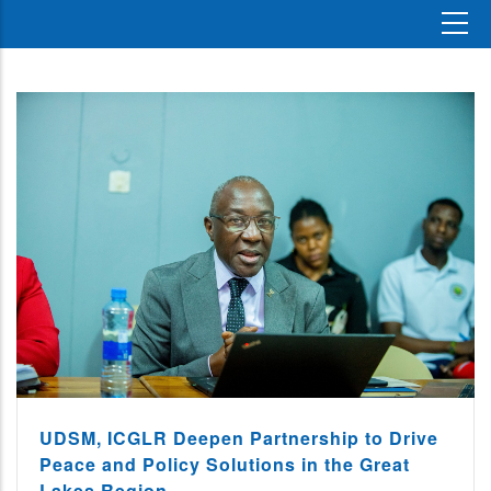
UDSM, ICGLR Deepen Partnership to Drive
Peace and Policy Solutions in the Great
Lakes Region