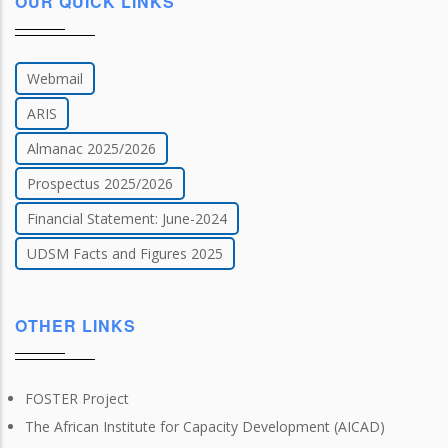
OUR QUICK LINKS
Webmail
ARIS
Almanac 2025/2026
Prospectus 2025/2026
Financial Statement: June-2024
UDSM Facts and Figures 2025
OTHER LINKS
FOSTER Project
The African Institute for Capacity Development (AICAD)