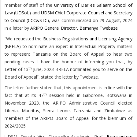
member of staff of the
University of Dar es Salaam School of
Law (UDSoL)
and
UDSM Chief Corporate Counsel and Secretary
to Council (CCC&STC)
, was communicated on 29 August, 2024
in a letter by
ARIPO General Director, Bemanya Twebaze.
“We requested the
Business Registrations and Licensing Agency
(BRELA
) to nominate an expert in Intellectual Property matters
to represent Tanzania on the Board of Appeal to hear two
pending cases. I have the honour of informing you that, by
th
Letter of 13
June, 2023 BRELA nominated you to serve on the
Board of Appeal”, stated the letter by Twebaze.
The letter further stated that, this appointment is in line with the
th
fact that at its 47
session held in Gaborone, Botswana in
November 2023, the ARIPO Administrative Council elected
Liberia, Mauritus, Sierra Leone, Tanzania and Zimbabwe as
members of the ARIPO Board of Appeal for the biennium of
2024/2025.
UDSM Deputy Vice Chancellor-Academic,
Prof. Bonaventure