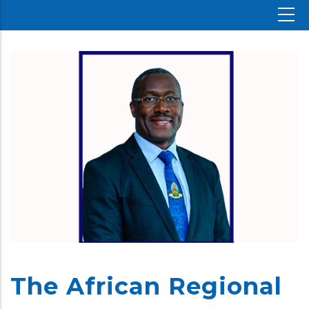
The African Regional