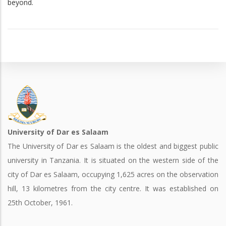
beyond.
University of Dar es Salaam
The University of Dar es Salaam is the oldest and biggest public
university in Tanzania. It is situated on the western side of the
city of Dar es Salaam, occupying 1,625 acres on the observation
hill, 13 kilometres from the city centre. It was established on
25th October, 1961.