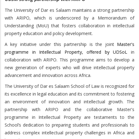
The University of Dar es Salaam maintains a strong partnership
with ARIPO, which is underscored by a Memorandum of
Understanding (MoU) that fosters collaboration in intellectual
property education and policy development.
A key initiative under this partnership is the joint
Master's
programme in Intellectual Property, offered by UDSoL
in
collaboration with ARIPO. This programme aims to develop a
new generation of experts who will drive intellectual property
advancement and innovation across Africa.
The University of Dar es Salaam School of Law is recognized for
its excellence in legal education and its commitment to fostering
an environment of innovation and intellectual growth. The
partnership with ARIPO and the collaborative Master's
programme in Intellectual Property are testaments to the
School’s dedication to preparing students and professionals to
address complex intellectual property challenges in Africa and