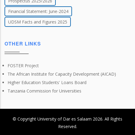
Prospectus 2025/2026
Financial Statement: June-2024
UDSM Facts and Figures 2025
OTHER LINKS
FOSTER Project
The African Institute for Capacity Development (AICAD)
Higher Education Students' Loans Board
Tanzania Commission for Universities
© Copyright
University of Dar es Salaam
2026
. All Rights
Reserved.