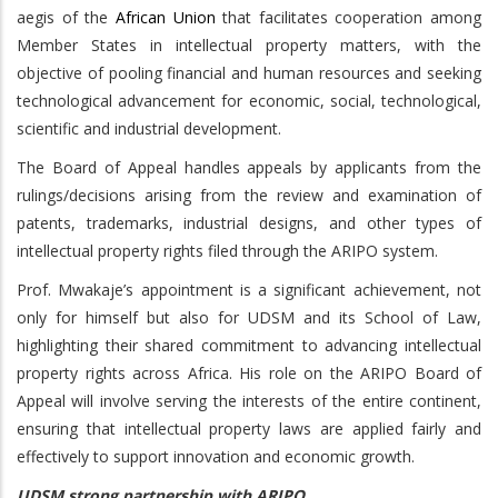
aegis of the
African Union
that facilitates cooperation among
Member States in intellectual property matters, with the
objective of pooling financial and human resources and seeking
technological advancement for economic, social, technological,
scientific and industrial development.
The Board of Appeal handles appeals by applicants from the
rulings/decisions arising from the review and examination of
patents, trademarks, industrial designs, and other types of
intellectual property rights filed through the ARIPO system.
Prof. Mwakaje’s appointment is a significant achievement, not
only for himself but also for UDSM and its School of Law,
highlighting their shared commitment to advancing intellectual
property rights across Africa. His role on the ARIPO Board of
Appeal will involve serving the interests of the entire continent,
ensuring that intellectual property laws are applied fairly and
effectively to support innovation and economic growth.
UDSM strong partnership with ARIPO