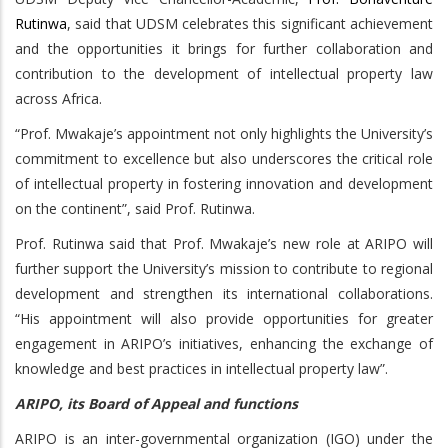
Rutinwa
, said that UDSM celebrates this significant achievement
and the opportunities it brings for further collaboration and
contribution to the development of intellectual property law
across Africa.
“Prof. Mwakaje’s appointment not only highlights the University’s
commitment to excellence but also underscores the critical role
of intellectual property in fostering innovation and development
on the continent”, said Prof. Rutinwa.
Prof. Rutinwa said that Prof. Mwakaje’s new role at ARIPO will
further support the University’s mission to contribute to regional
development and strengthen its international collaborations.
“His appointment will also provide opportunities for greater
engagement in ARIPO’s initiatives, enhancing the exchange of
knowledge and best practices in intellectual property law”.
ARIPO, its Board of Appeal and functions
ARIPO is an inter-governmental organization (IGO) under the