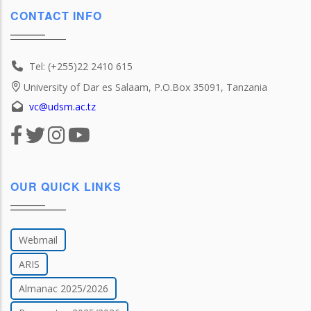
CONTACT INFO
Tel: (+255)22 2410 615
University of Dar es Salaam, P.O.Box 35091, Tanzania
vc@udsm.ac.tz
OUR QUICK LINKS
Webmail
ARIS
Almanac 2025/2026