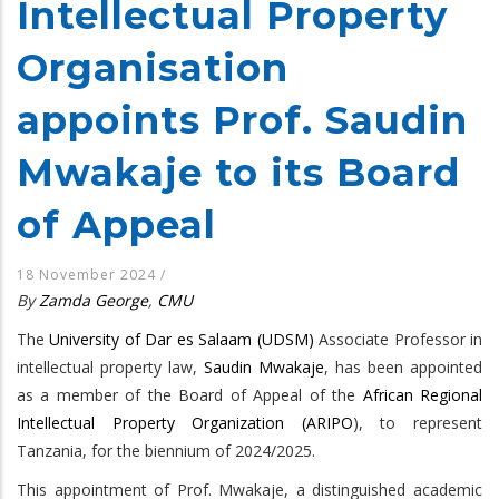
Intellectual Property
Organisation
appoints Prof. Saudin
Mwakaje to its Board
of Appeal
18 November 2024
/
By
Zamda George
,
CMU
The
University of Dar es Salaam (UDSM)
Associate Professor in
intellectual property law,
Saudin Mwakaje
, has been appointed
as a member of the Board of Appeal of the
African Regional
Intellectual Property Organization (ARIPO
), to represent
Tanzania, for the biennium of 2024/2025.
This appointment of Prof. Mwakaje, a distinguished academic