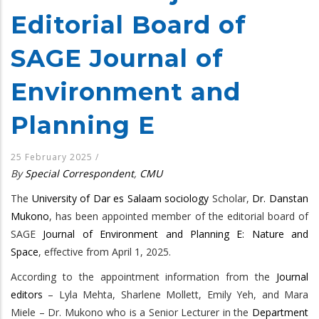
Editorial Board of
SAGE Journal of
Environment and
Planning E
25 February 2025
/
By
Special Correspondent
,
CMU
The
University of Dar es Salaam
sociology
Scholar,
Dr. Danstan
Mukono
, has been appointed member of the editorial board of
SAGE
Journal of Environment and Planning E: Nature and
Space
, effective from April 1, 2025.
According to the appointment information from the
Journal
editors
– Lyla Mehta, Sharlene Mollett, Emily Yeh, and Mara
Miele – Dr. Mukono who is a Senior Lecturer in the
Department