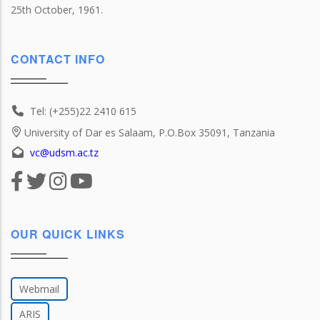
25th October, 1961.
CONTACT INFO
Tel: (+255)22 2410 615
University of Dar es Salaam, P.O.Box 35091, Tanzania
vc@udsm.ac.tz
OUR QUICK LINKS
Webmail
ARIS