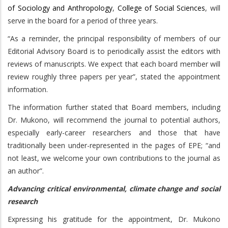
of Sociology and Anthropology
,
College of Social Sciences
, will
serve in the board for a period of three years.
“As a reminder, the principal responsibility of members of our
Editorial Advisory Board is to periodically assist the editors with
reviews of manuscripts. We expect that each board member will
review roughly three papers per year”, stated the appointment
information.
The information further stated that Board members, including
Dr. Mukono, will recommend the journal to potential authors,
especially early-career researchers and those that have
traditionally been under-represented in the pages of EPE; “and
not least, we welcome your own contributions to the journal as
an author”.
Advancing critical environmental, climate change and social
research
Expressing his gratitude for the appointment, Dr. Mukono