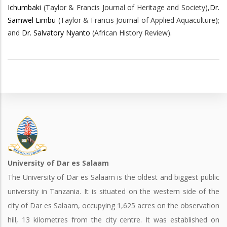
Ichumbaki
(Taylor & Francis Journal of Heritage and Society),
Dr.
Samwel Limbu
(Taylor & Francis Journal of Applied Aquaculture);
and
Dr. Salvatory Nyanto
(African History Review).
University of Dar es Salaam
The University of Dar es Salaam is the oldest and biggest public
university in Tanzania. It is situated on the western side of the
city of Dar es Salaam, occupying 1,625 acres on the observation
hill, 13 kilometres from the city centre. It was established on