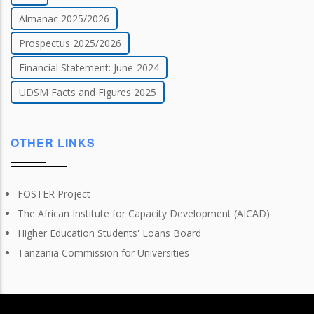
Almanac 2025/2026
Prospectus 2025/2026
Financial Statement: June-2024
UDSM Facts and Figures 2025
OTHER LINKS
FOSTER Project
The African Institute for Capacity Development (AICAD)
Higher Education Students' Loans Board
Tanzania Commission for Universities