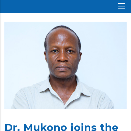
Dr. Mukono joins the