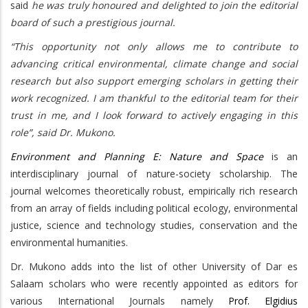
said
he was truly honoured and delighted to join the editorial
board of such a prestigious journal.
“This opportunity not only allows me to contribute to
advancing critical environmental, climate change and social
research but also support emerging scholars in getting their
work recognized. I am thankful to the editorial team for their
trust in me, and I look forward to actively engaging in this
role”, said Dr. Mukono.
Environment and Planning E: Nature and Space
is an
interdisciplinary journal of nature-society scholarship. The
journal welcomes theoretically robust, empirically rich research
from an array of fields including political ecology, environmental
justice, science and technology studies, conservation and the
environmental humanities.
Dr. Mukono adds into the list of other University of Dar es
Salaam scholars who were recently appointed as editors for
various International Journals namely
Prof. Elgidius