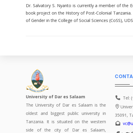
Dr. Salvatory S. Nyanto is currently a member of the Ed
book project on the History of Post-Colonial Tanzania. 
of Gender in the College of Social Sciences (CoSS), UD
CONTA
University of Dar es Salaam
Tel: 
The University of Dar es Salaam is the
Univer
oldest and biggest public university in
35091, T
Tanzania. It is situated on the western
vc@u
side of the city of Dar es Salaam,