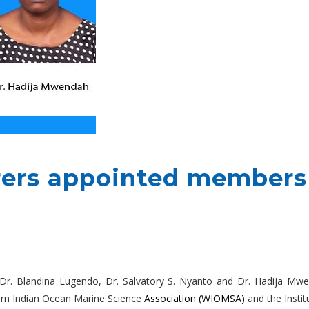
ers appointed members
– Dr. Blandina Lugendo, Dr. Salvatory S. Nyanto and Dr. Hadija 
ern Indian Ocean Marine Science
Association
(WIOMSA)
and the Instit