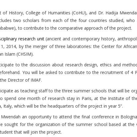
 of History, College of Humanities (CoHU), and Dr. Hadija Mwend
ludes two scholars from each of the four countries studied, who 
mbabwe), to contribute to the comparative approach of the project.
sciplinary research unit
(ancient and contemporary history, anthropol
y 1, 2014, by the merger of three laboratories: the Center for Africa
an Islam (CHSIM).
icipate to the discussion about research design, ethics and metho
forehand. You will be asked to contribute to the recruitment of 4 
 the Director of IMAF.
participate as teaching staff to the three summer schools that will b
 spend one month of research stay in Paris, at the Institute of the
 Italy, which will be the headquarters of the project in year 5”.
 Mwendah an opportunity to attend the final conference in Bologn
 be sought for the organization of the summer school based at the
dent that will join the project.