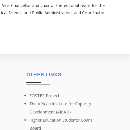
 Vice Chancellor and chair of the editorial team for the
tical Science and Public Administration, and Coordinator
OTHER LINKS
FOSTER Project
The African Institute for Capacity
Development (AICAD)
Higher Education Students' Loans
Board