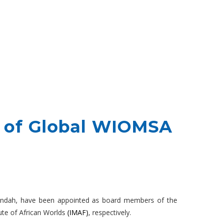
 of Global WIOMSA
Mwendah, have been appointed as board members of the
ute of African Worlds
(IMAF)
, respectively.