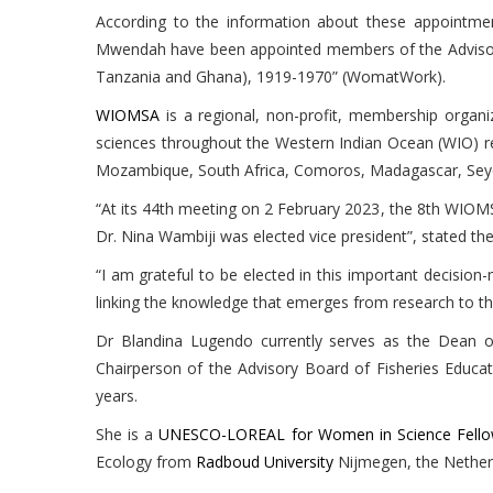
According to the information about these appointm
Mwendah have been appointed members of the Advisory 
Tanzania and Ghana), 1919-1970” (WomatWork).
WIOMSA
is a regional, non-profit, membership organi
sciences throughout the Western Indian Ocean (WIO) reg
Mozambique, South Africa, Comoros, Madagascar, Seych
“At its 44th meeting on 2 February 2023, the 8th WIOMS
Dr. Nina Wambiji was elected vice president”, stated th
“I am grateful to be elected in this important decisio
linking the knowledge that emerges from research to t
Dr Blandina Lugendo currently serves as the Dean of
Chairperson of the Advisory Board of Fisheries Educa
years.
She is a
UNESCO-LOREAL for Women in Science Fell
Ecology from
Radboud University
Nijmegen, the Nether