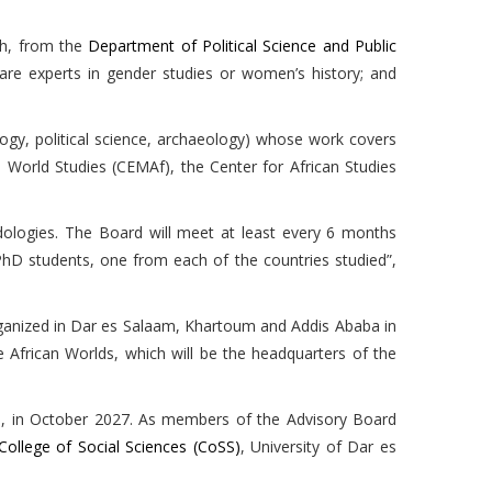
ah, from the
Department of Political Science and Public
are experts in gender studies or women’s history; and
ogy, political science, archaeology) whose work covers
n World Studies (CEMAf), the Center for African Studies
dologies. The Board will meet at least every 6 months
PhD students, one from each of the countries studied”,
e organized in Dar es Salaam, Khartoum and Addis Ababa in
 African Worlds, which will be the headquarters of the
a, in October 2027. As members of the Advisory Board
College of Social Sciences (CoSS)
, University of Dar es