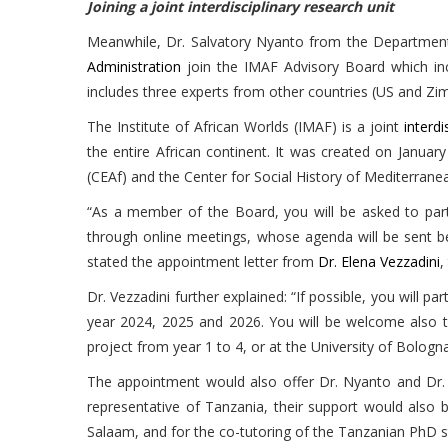
Joining a joint interdisciplinary research unit
Meanwhile, Dr. Salvatory Nyanto from the Department
Administration
join the IMAF Advisory Board which inc
includes three experts from other countries (US and Zi
The Institute of African Worlds (IMAF) is a joint
interdi
the entire African continent. It was created on Januar
(CEAf) and the Center for Social History of Mediterrane
“As a member of the Board, you will be asked to part
through online meetings, whose agenda will be sent be
stated the appointment letter from
Dr. Elena Vezzadini
,
Dr. Vezzadini further explained: “If possible, you will 
year 2024, 2025 and 2026. You will be welcome also to
project from year 1 to 4, or at the University of Bologna,
The appointment would also offer Dr. Nyanto and Dr.
representative of Tanzania, their support would also
Salaam, and for the co-tutoring of the Tanzanian PhD stu