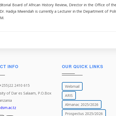
itorial Board of African History Review, Director in the Office of the
Dr. Hadija Mwendah is currently a Lecturer in the Department of Poli
SM.
CT INFO
OUR QUICK LINKS
(+255)22 2410 615
Webmail
sity of Dar es Salaam, P.O.Box
ARIS
anzania
Almanac 2025/2026
dsm.ac.tz
Prospectus 2025/2026