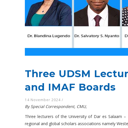
Three UDSM Lectur
and IMAF Boards
14 November 2024
/
By Special Correspondent, CMU,
Three lecturers of the University of Dar es Salaam 
regional and global scholars associations namely West