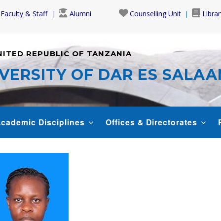
Faculty & Staff
Alumni
Counselling Unit
Librar
NITED REPUBLIC OF TANZANIA
VERSITY OF DAR ES SALA
cademic Disciplines
Offices & Directorates