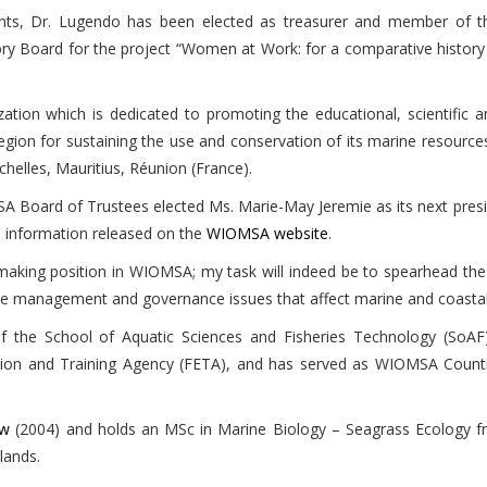
ents, Dr. Lugendo has been elected as treasurer and member of 
Board for the project “Women at Work: for a comparative history of
zation which is dedicated to promoting the educational, scientific 
ion for sustaining the use and conservation of its marine resources.
elles, Mauritius, Réunion (France).
A Board of Trustees elected Ms. Marie-May Jeremie as its next presi
e information released on the
WIOMSA website
.
n-making position in WIOMSA; my task will indeed be to spearhead the
he management and governance issues that affect marine and coastal 
 the School of Aquatic Sciences and Fisheries Technology (SoAF)
tion and Training Agency (FETA), and has served as WIOMSA Countr
ow
(2004) and holds an MSc in Marine Biology – Seagrass Ecology fr
lands.