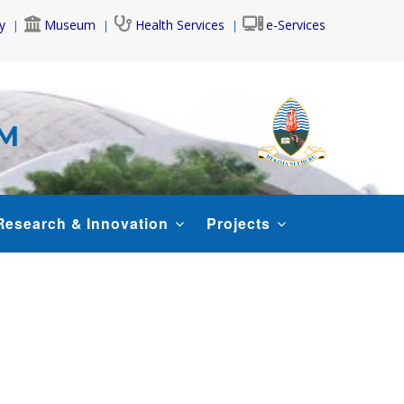
y
Museum
Health Services
e-Services
AM
Research & Innovation
Projects