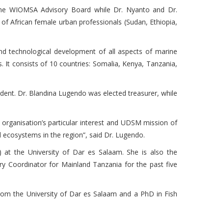
the WIOMSA Advisory Board while Dr. Nyanto and Dr.
 African female urban professionals (Sudan, Ethiopia,
and technological development of all aspects of marine
 It consists of 10 countries: Somalia, Kenya, Tanzania,
dent. Dr. Blandina Lugendo was elected treasurer, while
 organisation’s particular interest and UDSM mission of
ecosystems in the region”, said Dr. Lugendo.
 at the University of Dar es Salaam. She is also the
y Coordinator for Mainland Tanzania for the past five
om the University of Dar es Salaam and a PhD in Fish