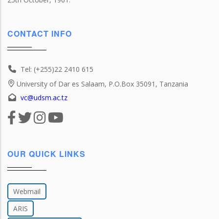
CONTACT INFO
Tel: (+255)22 2410 615
University of Dar es Salaam, P.O.Box 35091, Tanzania
vc@udsm.ac.tz
OUR QUICK LINKS
Webmail
ARIS