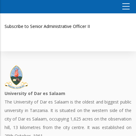
Subscribe to Senior Administrative Officer II
University of Dar es Salaam
The University of Dar es Salaam is the oldest and biggest public
university in Tanzania. It is situated on the western side of the
city of Dar es Salaam, occupying 1,625 acres on the observation
hill, 13 kilometres from the city centre. It was established on
25th October, 1961.