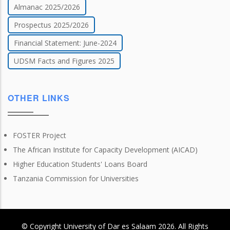
Almanac 2025/2026
Prospectus 2025/2026
Financial Statement: June-2024
UDSM Facts and Figures 2025
OTHER LINKS
FOSTER Project
The African Institute for Capacity Development (AICAD)
Higher Education Students' Loans Board
Tanzania Commission for Universities
© Copyright
University of Dar es Salaam
2026
. All Rights