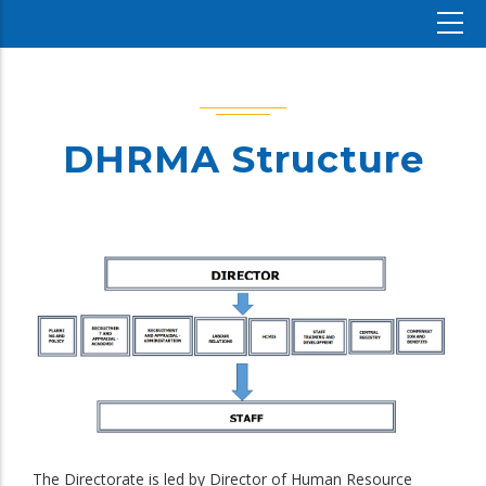
DHRMA Structure
The Directorate is led by Director of Human Resource