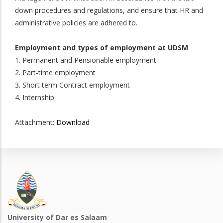
down procedures and regulations, and ensure that HR and
administrative policies are adhered to.
Employment and types of employment at UDSM
1. Permanent and Pensionable employment
2. Part-time employment
3. Short term Contract employment
4. Internship
Attachment:
Download
University of Dar es Salaam