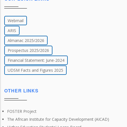
Webmail
ARIS
Almanac 2025/2026
Prospectus 2025/2026
Financial Statement: June-2024
UDSM Facts and Figures 2025
OTHER LINKS
FOSTER Project
The African Institute for Capacity Development (AICAD)