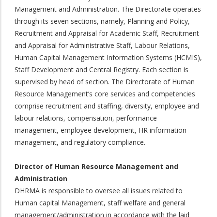
Management and Administration. The Directorate operates
through its seven sections, namely, Planning and Policy,
Recruitment and Appraisal for Academic Staff, Recruitment
and Appraisal for Administrative Staff, Labour Relations,
Human Capital Management Information Systems (HCMIS),
Staff Development and Central Registry. Each section is
supervised by head of section. The Directorate of Human
Resource Management’s core services and competencies
comprise recruitment and staffing, diversity, employee and
labour relations, compensation, performance
management, employee development, HR information
management, and regulatory compliance.
Director of Human Resource Management and
Administration
DHRMA is responsible to oversee all issues related to
Human capital Management, staff welfare and general
management/administration in accordance with the laid