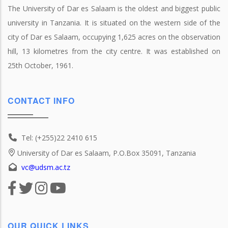
The University of Dar es Salaam is the oldest and biggest public
university in Tanzania. It is situated on the western side of the
city of Dar es Salaam, occupying 1,625 acres on the observation
hill, 13 kilometres from the city centre. It was established on
25th October, 1961.
CONTACT INFO
Tel: (+255)22 2410 615
University of Dar es Salaam, P.O.Box 35091, Tanzania
vc@udsm.ac.tz
OUR QUICK LINKS