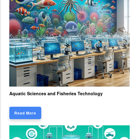
Aquatic Sciences and Fisheries Technology
Read More