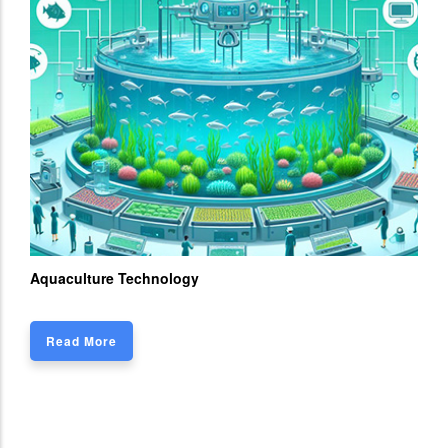
Aquaculture Technology
Read More