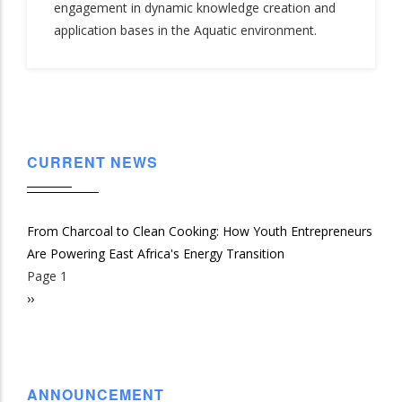
engagement in dynamic knowledge creation and
application bases in the Aquatic environment.
CURRENT NEWS
From Charcoal to Clean Cooking: How Youth Entrepreneurs
Are Powering East Africa's Energy Transition
Page 1
Pagination
Next
››
page
ANNOUNCEMENT