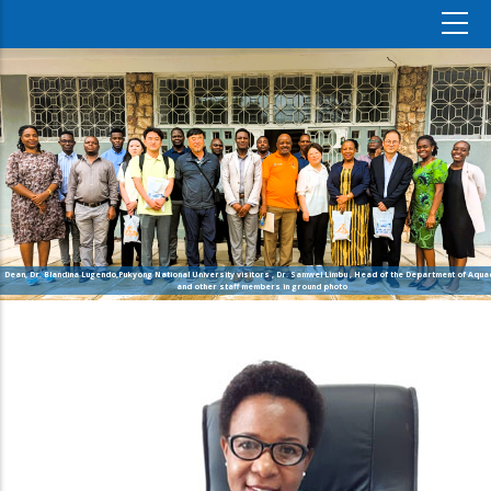
Dean, Dr. Blandina Lugendo,Pukyong National University visitors , Dr. Samwel Limbu , Head of the Department of Aquac
and other staff members in ground photo