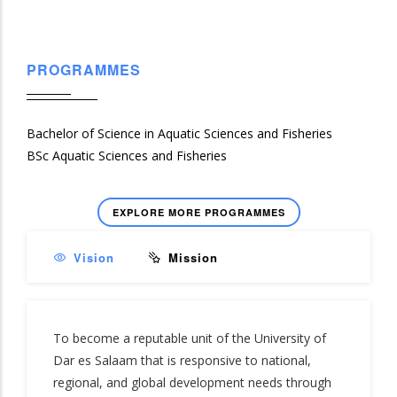
PROGRAMMES
Bachelor of Science in Aquatic Sciences and Fisheries
BSc Aquatic Sciences and Fisheries
EXPLORE MORE PROGRAMMES
Vision
Mission
To become a reputable unit of the University of
Dar es Salaam that is responsive to national,
regional, and global development needs through