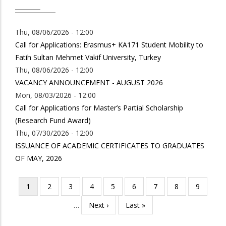
Thu, 08/06/2026 - 12:00
Call for Applications: Erasmus+ KA171 Student Mobility to
Fatih Sultan Mehmet Vakif University, Turkey
Thu, 08/06/2026 - 12:00
VACANCY ANNOUNCEMENT - AUGUST 2026
Mon, 08/03/2026 - 12:00
Call for Applications for Master’s Partial Scholarship
(Research Fund Award)
Thu, 07/30/2026 - 12:00
ISSUANCE OF ACADEMIC CERTIFICATES TO GRADUATES
OF MAY, 2026
Current
1
Page
2
Page
3
Page
4
Page
5
Page
6
Page
7
Page
8
Page
9
Pagination
page
…
Next
Next ›
Last
Last »
page
page