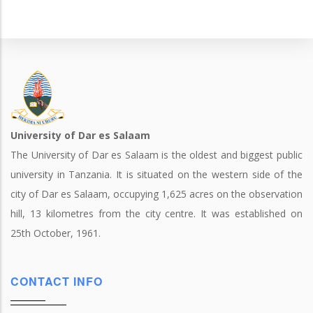
University of Dar es Salaam
The University of Dar es Salaam is the oldest and biggest public
university in Tanzania. It is situated on the western side of the
city of Dar es Salaam, occupying 1,625 acres on the observation
hill, 13 kilometres from the city centre. It was established on
25th October, 1961.
CONTACT INFO