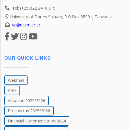
Tel: (+255)22 2410 615
University of Dar es Salaam, P.O.Box 35091, Tanzania
vc@udsm.ac.tz
OUR QUICK LINKS
Webmail
ARIS
Almanac 2025/2026
Prospectus 2025/2026
Financial Statement: June-2024