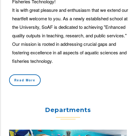
Fisheries Technology!
It is with great pleasure and enthusiasm that we extend our
heartfelt welcome to you. As a newly established school at
the University, SoAF is dedicated to achieving "Enhanced
quality outputs in teaching, research, and public services."
Our mission is rooted in addressing crucial gaps and
fostering excellence in all aspects of aquatic sciences and
fisheries technology.
Read More
Departments