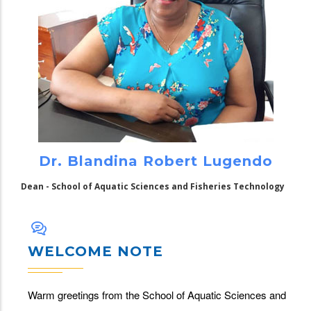
Dr. Blandina Robert Lugendo
Dean - School of Aquatic Sciences and Fisheries Technology
WELCOME NOTE
Warm greetings from the School of Aquatic Sciences and