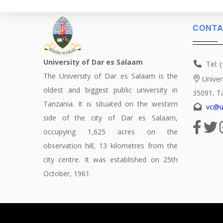
CONTA
University of Dar es Salaam
Tel: 
The University of Dar es Salaam is the
Univer
oldest and biggest public university in
35091, T
Tanzania. It is situated on the western
vc@u
side of the city of Dar es Salaam,
occupying 1,625 acres on the
observation hill, 13 kilometres from the
city centre. It was established on 25th
October, 1961.