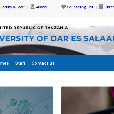
Faculty & Staff
Alumni
Counselling Unit
Librar
NITED REPUBLIC OF TANZANIA
VERSITY OF DAR ES SALA
mmes
Staff
Contact us