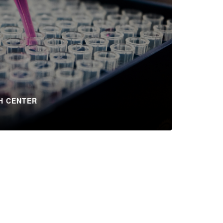
H CENTER