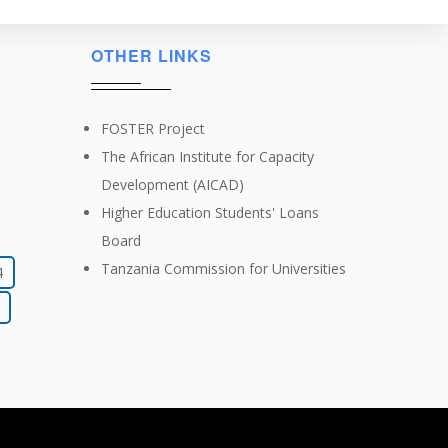
OTHER LINKS
FOSTER Project
The African Institute for Capacity
Development (AICAD)
Higher Education Students' Loans
Board
Tanzania Commission for Universities
4