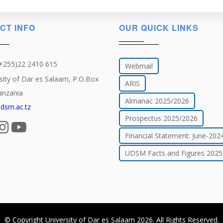
CT INFO
OUR QUICK LINKS
(+255)22 2410 615
Webmail
sity of Dar es Salaam, P.O.Box
ARIS
anzania
Almanac 2025/2026
dsm.ac.tz
Prospectus 2025/2026
Financial Statement: June-202
UDSM Facts and Figures 2025
© Copyright
University of Dar es Salaam
2026
. All Rights Reserved.