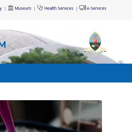
y
Museum
Health Services
e-Services
AM