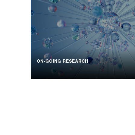
ON-GOING RESEARCH