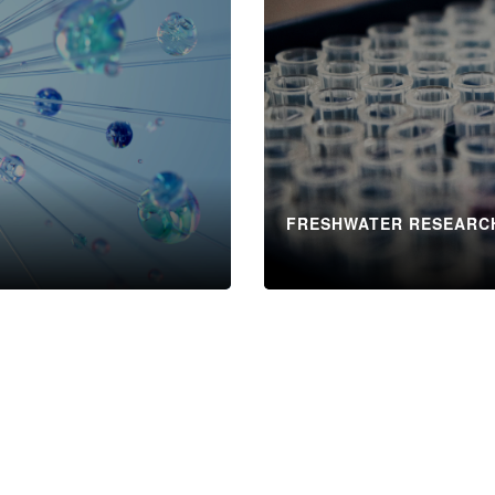
FRESHWATER RESEARC