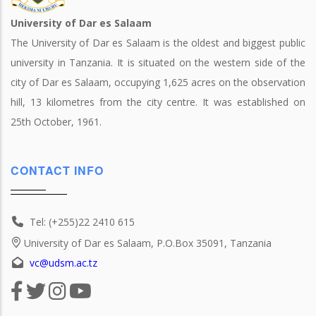
University of Dar es Salaam
The University of Dar es Salaam is the oldest and biggest public
university in Tanzania. It is situated on the western side of the
city of Dar es Salaam, occupying 1,625 acres on the observation
hill, 13 kilometres from the city centre. It was established on
25th October, 1961.
CONTACT INFO
Tel: (+255)22 2410 615
University of Dar es Salaam, P.O.Box 35091, Tanzania
vc@udsm.ac.tz