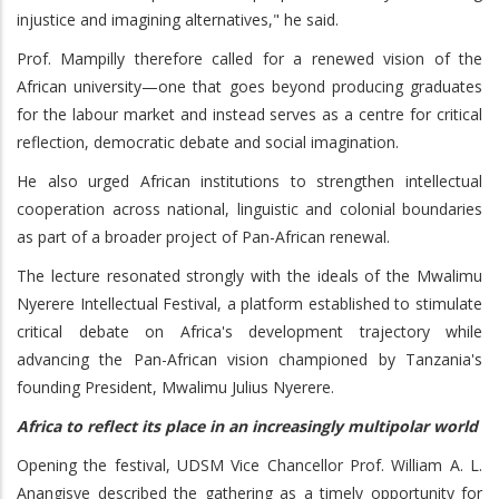
injustice and imagining alternatives," he said.
Prof. Mampilly therefore called for a renewed vision of the
African university—one that goes beyond producing graduates
for the labour market and instead serves as a centre for critical
reflection, democratic debate and social imagination.
He also urged African institutions to strengthen intellectual
cooperation across national, linguistic and colonial boundaries
as part of a broader project of Pan-African renewal.
The lecture resonated strongly with the ideals of the Mwalimu
Nyerere Intellectual Festival, a platform established to stimulate
critical debate on Africa's development trajectory while
advancing the Pan-African vision championed by Tanzania's
founding President, Mwalimu Julius Nyerere.
Africa to reflect its place in an increasingly multipolar world
Opening the festival, UDSM Vice Chancellor Prof. William A. L.
Anangisye described the gathering as a timely opportunity for