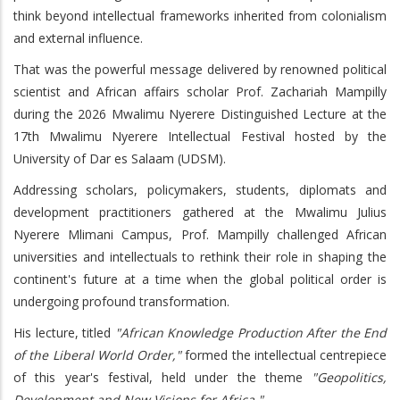
think beyond intellectual frameworks inherited from colonialism
and external influence.
That was the powerful message delivered by renowned political
scientist and African affairs scholar Prof. Zachariah Mampilly
during the 2026 Mwalimu Nyerere Distinguished Lecture at the
17th Mwalimu Nyerere Intellectual Festival hosted by the
University of Dar es Salaam (UDSM).
Addressing scholars, policymakers, students, diplomats and
development practitioners gathered at the Mwalimu Julius
Nyerere Mlimani Campus, Prof. Mampilly challenged African
universities and intellectuals to rethink their role in shaping the
continent's future at a time when the global political order is
undergoing profound transformation.
His lecture, titled
"African Knowledge Production After the End
of the Liberal World Order,"
formed the intellectual centrepiece
of this year's festival, held under the theme
"Geopolitics,
Development and New Visions for Africa."