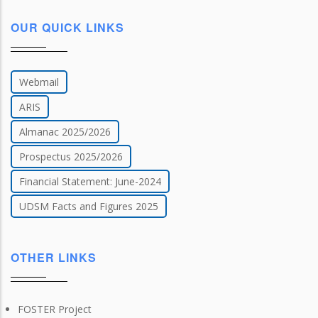
OUR QUICK LINKS
Webmail
ARIS
Almanac 2025/2026
Prospectus 2025/2026
Financial Statement: June-2024
UDSM Facts and Figures 2025
OTHER LINKS
FOSTER Project