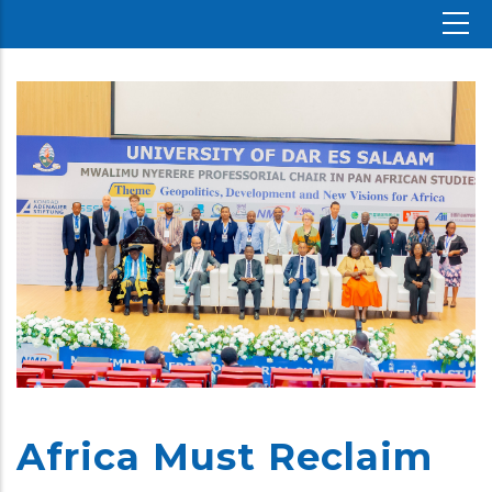
Africa Must Reclaim