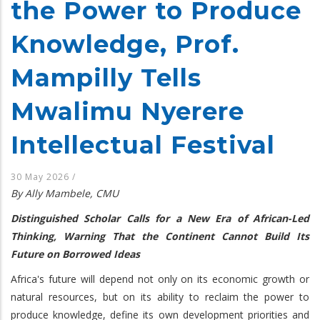
the Power to Produce
Knowledge, Prof.
Mampilly Tells
Mwalimu Nyerere
Intellectual Festival
30 May 2026
/
By Ally Mambele, CMU
Distinguished Scholar Calls for a New Era of African-Led
Thinking, Warning That the Continent Cannot Build Its
Future on Borrowed Ideas
Africa's future will depend not only on its economic growth or
natural resources, but on its ability to reclaim the power to
produce knowledge, define its own development priorities and