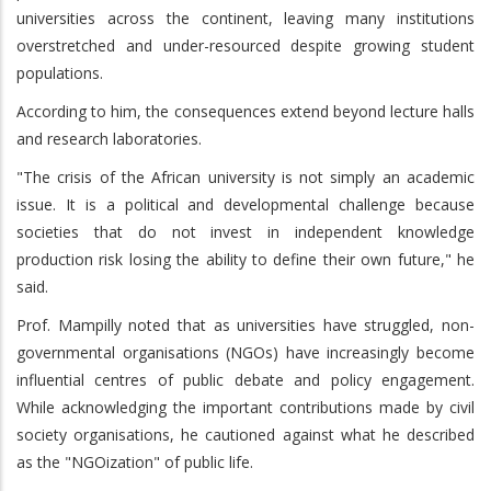
universities across the continent, leaving many institutions
overstretched and under-resourced despite growing student
populations.
According to him, the consequences extend beyond lecture halls
and research laboratories.
"The crisis of the African university is not simply an academic
issue. It is a political and developmental challenge because
societies that do not invest in independent knowledge
production risk losing the ability to define their own future," he
said.
Prof. Mampilly noted that as universities have struggled, non-
governmental organisations (NGOs) have increasingly become
influential centres of public debate and policy engagement.
While acknowledging the important contributions made by civil
society organisations, he cautioned against what he described
as the "NGOization" of public life.