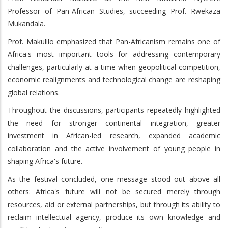
Professor of Pan-African Studies, succeeding Prof. Rwekaza
Mukandala.
Prof. Makulilo emphasized that Pan-Africanism remains one of
Africa's most important tools for addressing contemporary
challenges, particularly at a time when geopolitical competition,
economic realignments and technological change are reshaping
global relations.
Throughout the discussions, participants repeatedly highlighted
the need for stronger continental integration, greater
investment in African-led research, expanded academic
collaboration and the active involvement of young people in
shaping Africa's future.
As the festival concluded, one message stood out above all
others: Africa's future will not be secured merely through
resources, aid or external partnerships, but through its ability to
reclaim intellectual agency, produce its own knowledge and