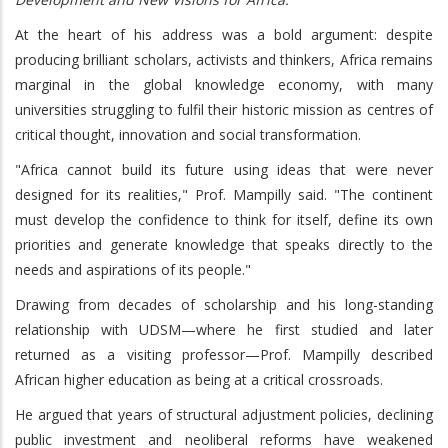
At the heart of his address was a bold argument: despite
producing brilliant scholars, activists and thinkers, Africa remains
marginal in the global knowledge economy, with many
universities struggling to fulfil their historic mission as centres of
critical thought, innovation and social transformation.
"Africa cannot build its future using ideas that were never
designed for its realities," Prof. Mampilly said. "The continent
must develop the confidence to think for itself, define its own
priorities and generate knowledge that speaks directly to the
needs and aspirations of its people."
Drawing from decades of scholarship and his long-standing
relationship with UDSM—where he first studied and later
returned as a visiting professor—Prof. Mampilly described
African higher education as being at a critical crossroads.
He argued that years of structural adjustment policies, declining
public investment and neoliberal reforms have weakened