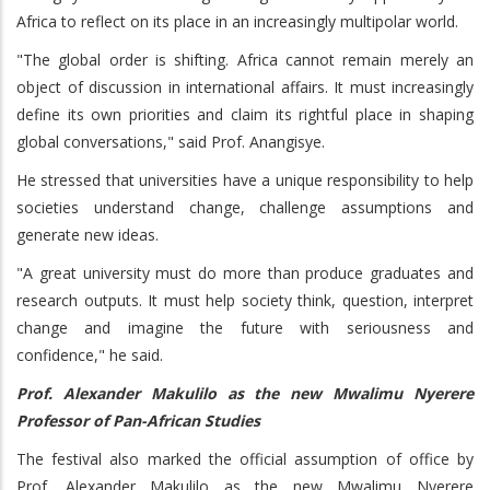
Africa to reflect on its place in an increasingly multipolar world.
"The global order is shifting. Africa cannot remain merely an
object of discussion in international affairs. It must increasingly
define its own priorities and claim its rightful place in shaping
global conversations," said Prof. Anangisye.
He stressed that universities have a unique responsibility to help
societies understand change, challenge assumptions and
generate new ideas.
"A great university must do more than produce graduates and
research outputs. It must help society think, question, interpret
change and imagine the future with seriousness and
confidence," he said.
Prof. Alexander Makulilo as the new Mwalimu Nyerere
Professor of Pan-African Studies
The festival also marked the official assumption of office by
Prof. Alexander Makulilo as the new Mwalimu Nyerere