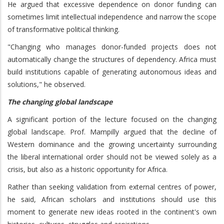
He argued that excessive dependence on donor funding can
sometimes limit intellectual independence and narrow the scope
of transformative political thinking.
"Changing who manages donor-funded projects does not
automatically change the structures of dependency. Africa must
build institutions capable of generating autonomous ideas and
solutions," he observed.
The changing global landscape
A significant portion of the lecture focused on the changing
global landscape. Prof. Mampilly argued that the decline of
Western dominance and the growing uncertainty surrounding
the liberal international order should not be viewed solely as a
crisis, but also as a historic opportunity for Africa.
Rather than seeking validation from external centres of power,
he said, African scholars and institutions should use this
moment to generate new ideas rooted in the continent's own