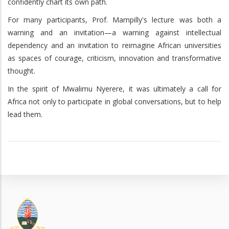
confidently chart its own path.
For many participants, Prof. Mampilly's lecture was both a
warning and an invitation—a warning against intellectual
dependency and an invitation to reimagine African universities
as spaces of courage, criticism, innovation and transformative
thought.
In the spirit of Mwalimu Nyerere, it was ultimately a call for
Africa not only to participate in global conversations, but to help
lead them.