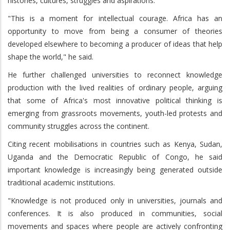
histories, cultures, struggles and aspirations.
"This is a moment for intellectual courage. Africa has an
opportunity to move from being a consumer of theories
developed elsewhere to becoming a producer of ideas that help
shape the world," he said.
He further challenged universities to reconnect knowledge
production with the lived realities of ordinary people, arguing
that some of Africa's most innovative political thinking is
emerging from grassroots movements, youth-led protests and
community struggles across the continent.
Citing recent mobilisations in countries such as Kenya, Sudan,
Uganda and the Democratic Republic of Congo, he said
important knowledge is increasingly being generated outside
traditional academic institutions.
"Knowledge is not produced only in universities, journals and
conferences. It is also produced in communities, social
movements and spaces where people are actively confronting