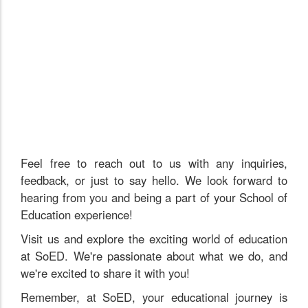
Feel free to reach out to us with any inquiries,
feedback, or just to say hello. We look forward to
hearing from you and being a part of your School of
Education experience!
Visit us and explore the exciting world of education
at SoED. We're passionate about what we do, and
we're excited to share it with you!
Remember, at SoED, your educational journey is