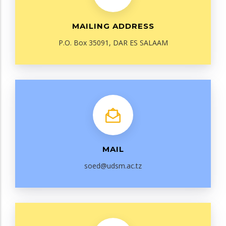
MAILING ADDRESS
P.O. Box 35091, DAR ES SALAAM
MAIL
soed@udsm.ac.tz