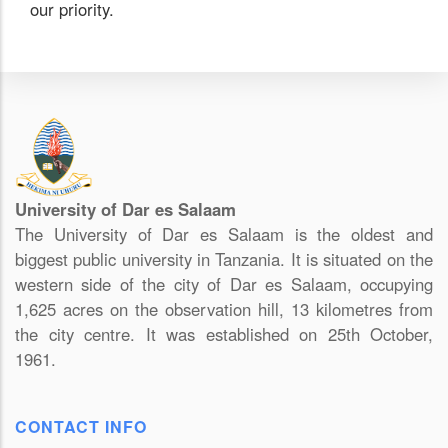
our priority.
University of Dar es Salaam
The University of Dar es Salaam is the oldest and
biggest public university in Tanzania. It is situated on the
western side of the city of Dar es Salaam, occupying
1,625 acres on the observation hill, 13 kilometres from
the city centre. It was established on 25th October,
1961.
CONTACT INFO