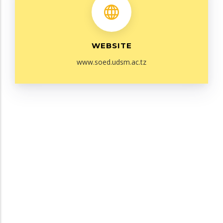
WEBSITE
www.soed.udsm.ac.tz