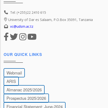
Tel: (+255)22 2410 615
University of Dar es Salaam, P.O.Box 35091, Tanzania
vc@udsm.ac.tz
OUR QUICK LINKS
Webmail
ARIS
Almanac 2025/2026
Prospectus 2025/2026
Financial Statement: June-2024