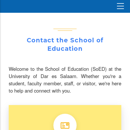
Contact the School of
Education
Welcome to the School of Education (SoED) at the
University of Dar es Salaam. Whether you're a
student, faculty member, staff, or visitor, we're here
to help and connect with you.