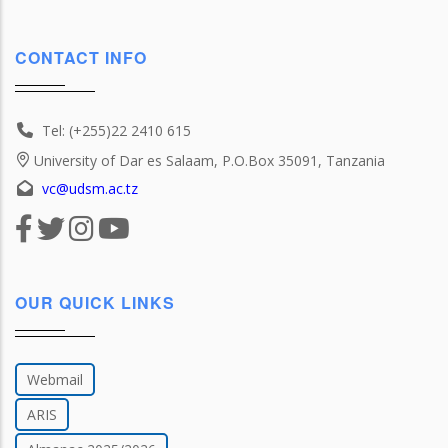
CONTACT INFO
Tel: (+255)22 2410 615
University of Dar es Salaam, P.O.Box 35091, Tanzania
vc@udsm.ac.tz
OUR QUICK LINKS
Webmail
ARIS