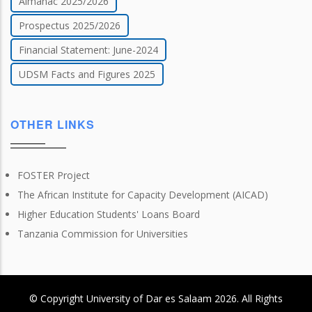
Almanac 2025/2026
Prospectus 2025/2026
Financial Statement: June-2024
UDSM Facts and Figures 2025
OTHER LINKS
FOSTER Project
The African Institute for Capacity Development (AICAD)
Higher Education Students' Loans Board
Tanzania Commission for Universities
© Copyright
University of Dar es Salaam
2026
. All Rights