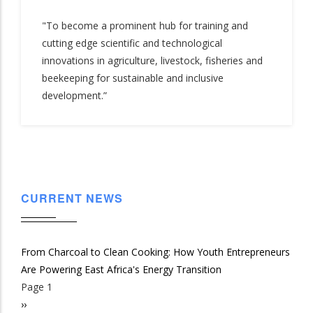
"To become a prominent hub for training and
cutting edge scientific and technological
innovations in agriculture, livestock, fisheries and
beekeeping for sustainable and inclusive
development.”
CURRENT NEWS
From Charcoal to Clean Cooking: How Youth Entrepreneurs
Are Powering East Africa's Energy Transition
Page 1
Pagination
Next
››