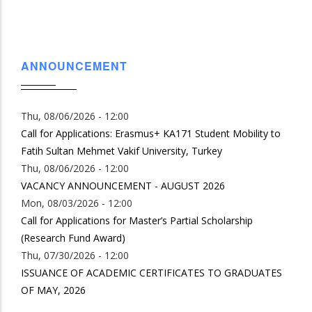
page
ANNOUNCEMENT
Thu, 08/06/2026 - 12:00
Call for Applications: Erasmus+ KA171 Student Mobility to
Fatih Sultan Mehmet Vakif University, Turkey
Thu, 08/06/2026 - 12:00
VACANCY ANNOUNCEMENT - AUGUST 2026
Mon, 08/03/2026 - 12:00
Call for Applications for Master’s Partial Scholarship
(Research Fund Award)
Thu, 07/30/2026 - 12:00
ISSUANCE OF ACADEMIC CERTIFICATES TO GRADUATES
OF MAY, 2026