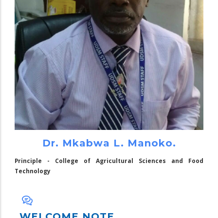
Dr. Mkabwa L. Manoko.
Principle - College of Agricultural Sciences and Food
Technology
WELCOME NOTE