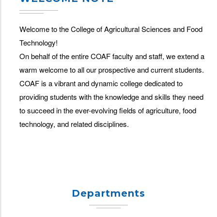
Welcome to the College of Agricultural Sciences and Food
Technology!
On behalf of the entire COAF faculty and staff, we extend a
warm welcome to all our prospective and current students.
COAF is a vibrant and dynamic college dedicated to
providing students with the knowledge and skills they need
to succeed in the ever-evolving fields of agriculture, food
technology, and related disciplines.
Departments