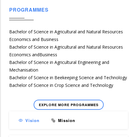
PROGRAMMES
Bachelor of Science in Agricultural and Natural Resources
Economics and Business
Bachelor of Science in Agricultural and Natural Resources
Economics andBusiness
Bachelor of Science in Agricultural Engineering and
Mechanisation
Bachelor of Science in Beekeeping Science and Technology
Bachelor of Science in Crop Science and Technology
EXPLORE MORE PROGRAMMES
Vision
Mission