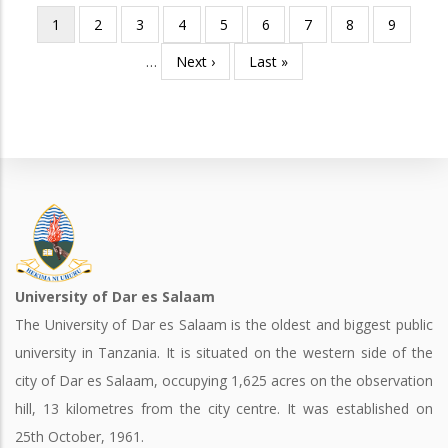
Current
1
Page
2
Page
3
Page
4
Page
5
Page
6
Page
7
Page
8
Page
9
Pagination
page
…
Next
Next ›
Last
Last »
page
page
University of Dar es Salaam
The University of Dar es Salaam is the oldest and biggest public
university in Tanzania. It is situated on the western side of the
city of Dar es Salaam, occupying 1,625 acres on the observation
hill, 13 kilometres from the city centre. It was established on
25th October, 1961.