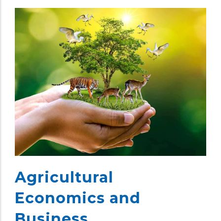
Agricultural
Economics and
Business