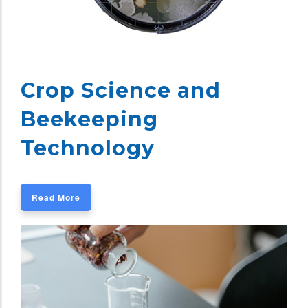
Crop Science and
Beekeeping
Technology
Read More