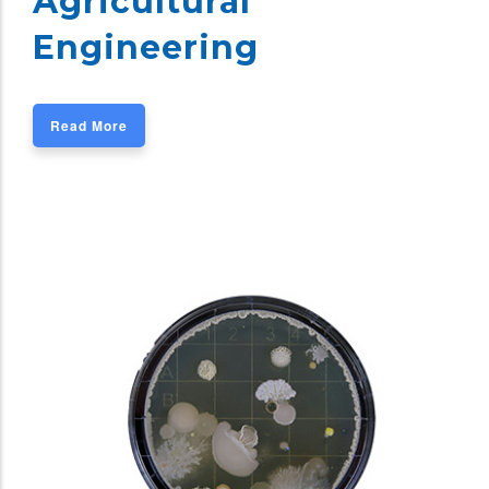
Agricultural
Engineering
Read More