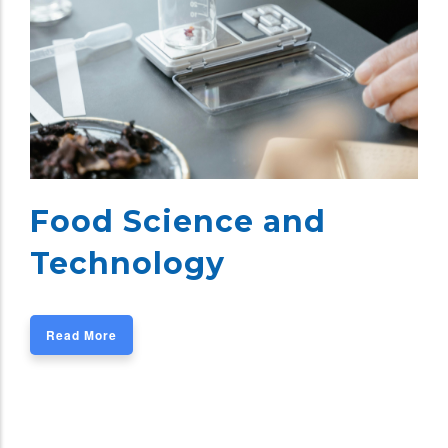
Food Science and
Technology
Read More