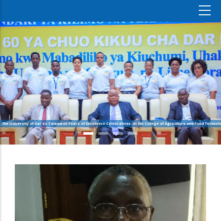
The University of Dar es Salaam 60 Years of Excellence Celebrations, at the College of Agriculture and Food Technolo