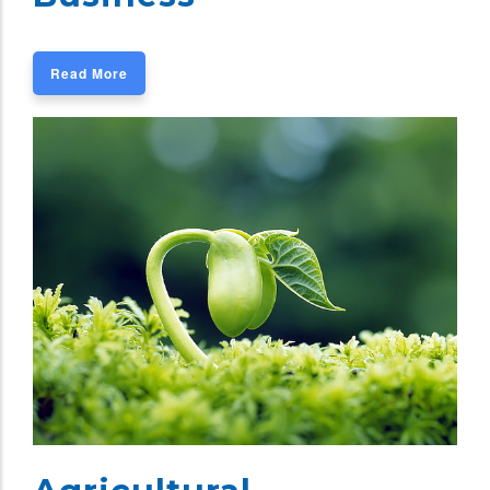
Read More