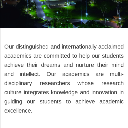
Our distinguished and internationally acclaimed
academics are committed to help our students
achieve their dreams and nurture their mind
and intellect. Our academics are multi-
disciplinary researchers whose research
culture integrates knowledge and innovation in
guiding our students to achieve academic
excellence.