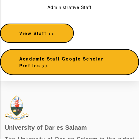
Administrative Staff
View Staff >>
Academic Staff Google Scholar
Profiles >>
University of Dar es Salaam