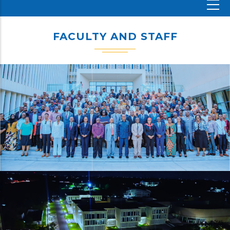
FACULTY AND STAFF