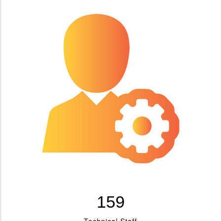
183
Technical Staff