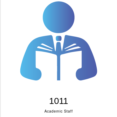
1176
Academic Staff