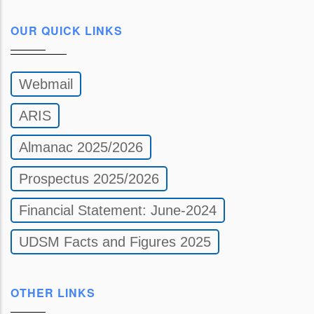
OUR QUICK LINKS
Webmail
ARIS
Almanac 2025/2026
Prospectus 2025/2026
Financial Statement: June-2024
UDSM Facts and Figures 2025
OTHER LINKS