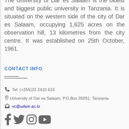
The University of Dar es Salaam is the oldest
and biggest public university in Tanzania. It is
situated on the western side of the city of Dar
es Salaam, occupying 1,625 acres on the
observation hill, 13 kilometres from the city
centre. It was established on 25th October,
1961.
CONTACT INFO
Tel: (+255)22 2410 615
University of Dar es Salaam, P.O.Box 35091, Tanzania
vc@udsm.ac.tz