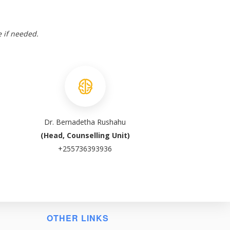
e if needed.
Dr. Bernadetha Rushahu
(Head, Counselling Unit)
+255736393936
OTHER LINKS