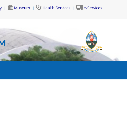
y
Museum
Health Services
e-Services
AM