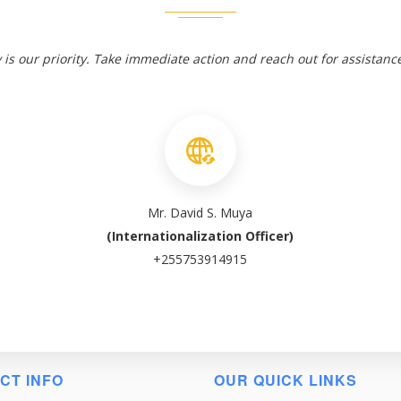
 is our priority. Take immediate action and reach out for assistanc
Mr. David S. Muya
(Internationalization Officer)
+255753914915
CT INFO
OUR QUICK LINKS