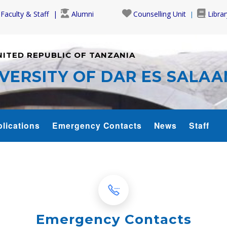
Faculty & Staff
Alumni
Counselling Unit
Librar
NITED REPUBLIC OF TANZANIA
VERSITY OF DAR ES SALA
lications
Emergency Contacts
News
Staff
Emergency Contacts