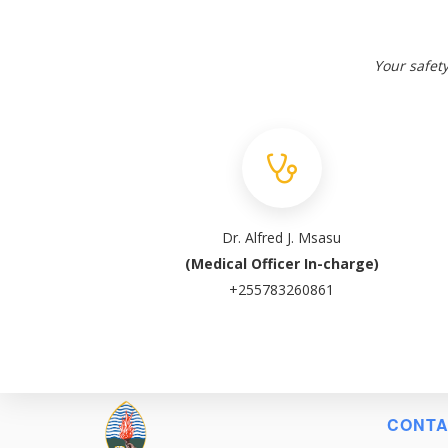
Your safety
Dr. Alfred J. Msasu
(Medical Officer In-charge)
+255783260861
CONTA