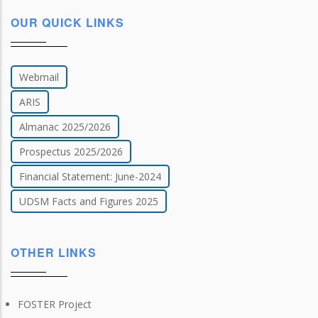
OUR QUICK LINKS
Webmail
ARIS
Almanac 2025/2026
Prospectus 2025/2026
Financial Statement: June-2024
UDSM Facts and Figures 2025
OTHER LINKS
FOSTER Project