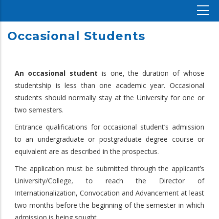
Occasional Students
An occasional student
is one, the duration of whose
studentship is less than one academic year. Occasional
students should normally stay at the University for one or
two semesters.
Entrance qualifications for occasional student’s admission
to an undergraduate or postgraduate degree course or
equivalent are as described in the prospectus.
The application must be submitted through the applicant’s
University/College, to reach the Director of
Internationalization, Convocation and Advancement at least
two months before the beginning of the semester in which
admission is being sought.