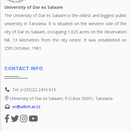
University of Dar es Salaam
The University of Dar es Salaam is the oldest and biggest public
university in Tanzania. It is situated on the western side of the
city of Dar es Salaam, occupying 1,625 acres on the observation
hill, 13 kilometres from the city centre. It was established on
25th October, 1961.
CONTACT INFO
Tel: (+255)22 2410 615
University of Dar es Salaam, P.O.Box 35091, Tanzania
vc@udsm.ac.tz