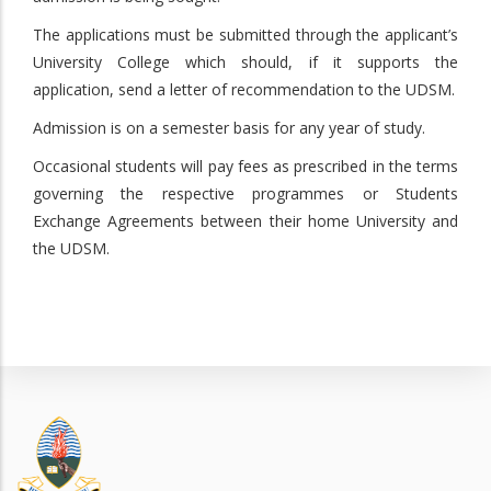
The applications must be submitted through the applicant’s
University College which should, if it supports the
application, send a letter of recommendation to the UDSM.
Admission is on a semester basis for any year of study.
Occasional students will pay fees as prescribed in the terms
governing the respective programmes or Students
Exchange Agreements between their home University and
the UDSM.