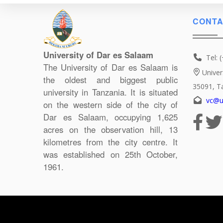
CONTA
University of Dar es Salaam
Tel: 
The University of Dar es Salaam is
Univer
the oldest and biggest public
35091, T
university in Tanzania. It is situated
vc@u
on the western side of the city of
Dar es Salaam, occupying 1,625
acres on the observation hill, 13
kilometres from the city centre. It
was established on 25th October,
1961.