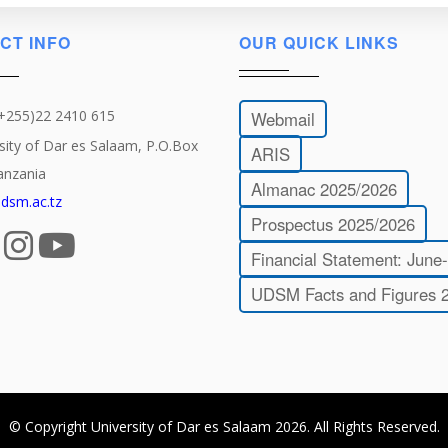
CT INFO
OUR QUICK LINKS
(+255)22 2410 615
Webmail
sity of Dar es Salaam, P.O.Box
ARIS
anzania
Almanac 2025/2026
dsm.ac.tz
Prospectus 2025/2026
Financial Statement: June
UDSM Facts and Figures 
© Copyright
University of Dar es Salaam
2026
. All Rights Reserved.