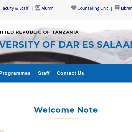
Faculty & Staff
Alumni
Counselling Unit
Librar
NITED REPUBLIC OF TANZANIA
VERSITY OF DAR ES SALA
Programmes
Staff
Contact Us
Welcome Note