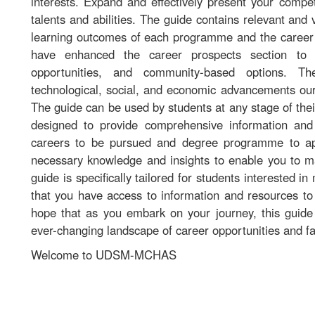
interests. Expand and effectively present your comp
talents and abilities. The guide contains relevant and
learning outcomes of each programme and the career p
have enhanced the career prospects section to i
opportunities, and community-based options. Th
technological, social, and economic advancements our
The guide can be used by students at any stage of their
designed to provide comprehensive information and 
careers to be pursued and degree programme to ap
necessary knowledge and insights to enable you to m
guide is specifically tailored for students interested i
that you have access to information and resources to a
hope that as you embark on your journey, this guide 
ever-changing landscape of career opportunities and fac
Welcome to UDSM-MCHAS