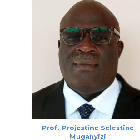
Prof. Projestine Selestine
Muganyizi