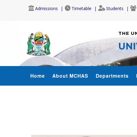
Skip
Admissions
Timetable
Students
to
main
content
THE U
UNI
MCHAS_MENU
Home
About MCHAS
Departments