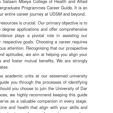
 Salaam Mbeya College of Health and Allied
dergraduate Programmes Career Guide. It is an
your entire career journey at UDSM and beyond.
resources is crucial. Our primary objective is to
to degree applications and offer comprehensive
dance plays a pivotal role in assisting our
r respective goals. Choosing a career requires
lous attention. Recognising that our prospective
 and aptitudes, we aim at helping you align your
 and foster mutual benefits. We are strongly
ates.
ous academic units at our esteemed university
guide you through the processes of identifying
ould you choose to join the University of Dar
nces, we highly recommend keeping this guide
l serve as a valuable companion in every stage.
ine and health that align with your skills and