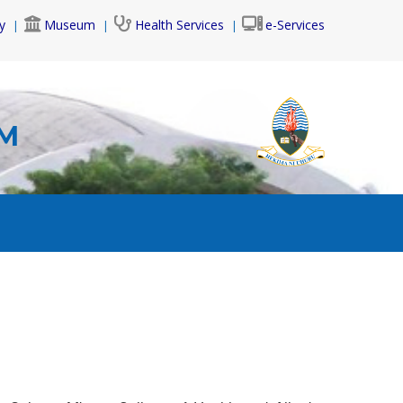
y
Museum
Health Services
e-Services
AM