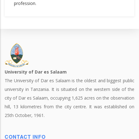
profession.
University of Dar es Salaam
The University of Dar es Salaam is the oldest and biggest public
university in Tanzania. It is situated on the western side of the
city of Dar es Salaam, occupying 1,625 acres on the observation
hill, 13 kilometres from the city centre. It was established on
25th October, 1961.
CONTACT INFO