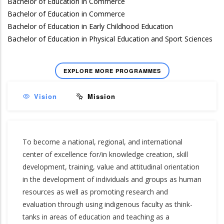
Bachelor of Education in Commerce
Bachelor of Education in Commerce
Bachelor of Education in Early Childhood Education
Bachelor of Education in Physical Education and Sport Sciences
EXPLORE MORE PROGRAMMES
Vision
Mission
To become a national, regional, and international
center of excellence for/in knowledge creation, skill
development, training, value and attitudinal orientation
in the development of individuals and groups as human
resources as well as promoting research and
evaluation through using indigenous faculty as think-
tanks in areas of education and teaching as a