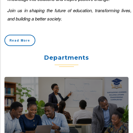
Join us in shaping the future of education, transforming lives,
and building a better society.
Read More
Departments