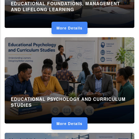
EDUCATIONAL FOUNDATIONS, MANAGEMENT
AND LIFELONG LEARNING
More Details
EDUCATIONAL PSYCHOLOGY AND CURRICULUM
STUDIES
More Details