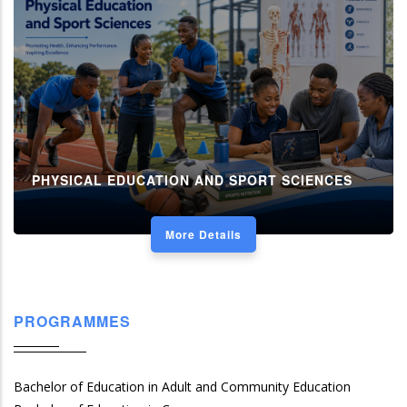
PHYSICAL EDUCATION AND SPORT SCIENCES
More Details
PROGRAMMES
Bachelor of Education in Adult and Community Education