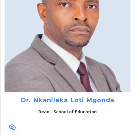
Dr. Nkanileka Loti Mgonda
Dean - School of Education