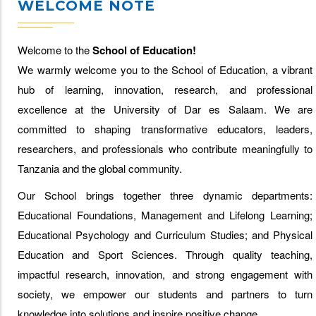
WELCOME NOTE
Welcome to the
School of Education!
We warmly welcome you to the School of Education, a vibrant
hub of learning, innovation, research, and professional
excellence at the University of Dar es Salaam. We are
committed to shaping transformative educators, leaders,
researchers, and professionals who contribute meaningfully to
Tanzania and the global community.
Our School brings together three dynamic departments:
Educational Foundations, Management and Lifelong Learning;
Educational Psychology and Curriculum Studies; and Physical
Education and Sport Sciences. Through quality teaching,
impactful research, innovation, and strong engagement with
society, we empower our students and partners to turn
knowledge into solutions and inspire positive change.