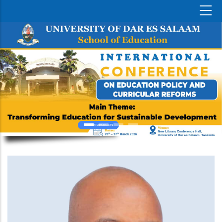
CALL FOR ABSTRACTS