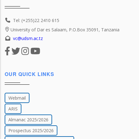
Tel: (+255)22 2410 615
University of Dar es Salaam, P.O.Box 35091, Tanzania
vc@udsm.ac.tz
OUR QUICK LINKS
Webmail
ARIS
Almanac 2025/2026
Prospectus 2025/2026