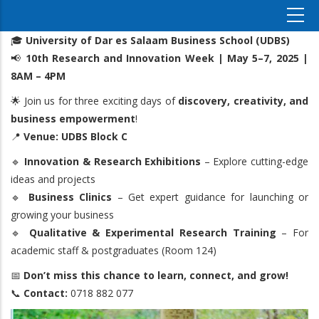
🎓
University of Dar es Salaam Business School (UDBS)
📢
10th Research and Innovation Week | May 5–7, 2025 |
8AM – 4PM
🌟 Join us for three exciting days of
discovery, creativity, and
business empowerment
!
📍
Venue: UDBS Block C
🔹
Innovation & Research Exhibitions
– Explore cutting-edge
ideas and projects
🔹
Business Clinics
– Get expert guidance for launching or
growing your business
🔹
Qualitative & Experimental Research Training
– For
academic staff & postgraduates (Room 124)
📅
Don’t miss this chance to learn, connect, and grow!
📞
Contact:
0718 882 077