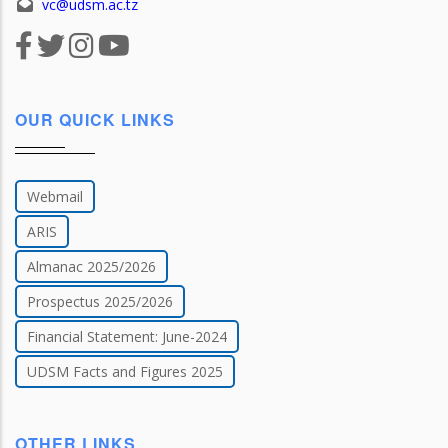
vc@udsm.ac.tz
OUR QUICK LINKS
Webmail
ARIS
Almanac 2025/2026
Prospectus 2025/2026
Financial Statement: June-2024
UDSM Facts and Figures 2025
OTHER LINKS