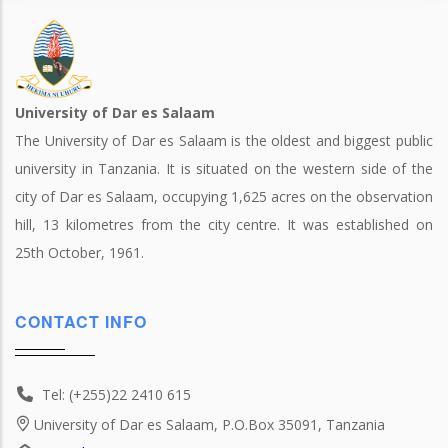
University of Dar es Salaam
The University of Dar es Salaam is the oldest and biggest public
university in Tanzania. It is situated on the western side of the
city of Dar es Salaam, occupying 1,625 acres on the observation
hill, 13 kilometres from the city centre. It was established on
25th October, 1961.
CONTACT INFO
Tel: (+255)22 2410 615
University of Dar es Salaam, P.O.Box 35091, Tanzania