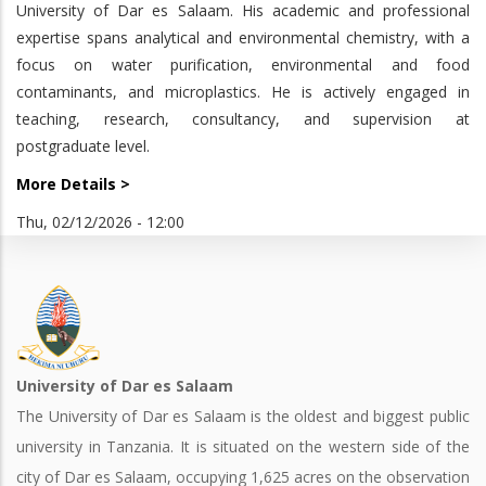
University of Dar es Salaam. His academic and professional
expertise spans analytical and environmental chemistry, with a
focus on water purification, environmental and food
contaminants, and microplastics. He is actively engaged in
teaching, research, consultancy, and supervision at
postgraduate level.
More Details >
Thu, 02/12/2026 - 12:00
University of Dar es Salaam
The University of Dar es Salaam is the oldest and biggest public
university in Tanzania. It is situated on the western side of the
city of Dar es Salaam, occupying 1,625 acres on the observation