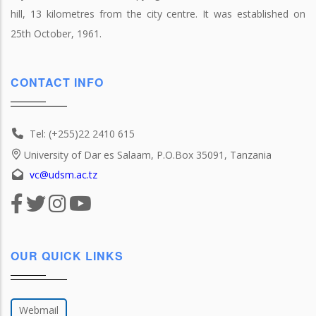
hill, 13 kilometres from the city centre. It was established on
25th October, 1961.
CONTACT INFO
Tel: (+255)22 2410 615
University of Dar es Salaam, P.O.Box 35091, Tanzania
vc@udsm.ac.tz
OUR QUICK LINKS
Webmail