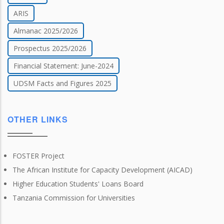
ARIS
Almanac 2025/2026
Prospectus 2025/2026
Financial Statement: June-2024
UDSM Facts and Figures 2025
OTHER LINKS
FOSTER Project
The African Institute for Capacity Development (AICAD)
Higher Education Students' Loans Board
Tanzania Commission for Universities