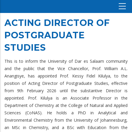
ACTING DIRECTOR OF
POSTGRADUATE
STUDIES
This is to inform the University of Dar es Salaam community
and the public that the Vice Chancellor, Prof. William A.L.
Anangisye, has appointed Prof. Kessy Fidel Kilulya, to the
position of Acting Director of Postgraduate Studies, effective
from 9th February 2026 until the substantive Director is
appointed. Prof. Kilulya is an Associate Professor in the
Department of Chemistry at the College of Natural and Applied
Sciences (CoNAS). He holds a PhD in Analytical and
Environmental Chemistry from the University of Johannesburg,
an MSc in Chemistry, and a BSc with Education from the