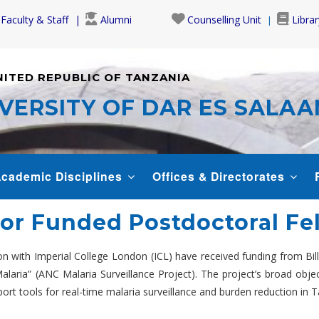
Faculty & Staff
Alumni
Counselling Unit
Librar
NITED REPUBLIC OF TANZANIA
VERSITY OF DAR ES SALA
cademic Disciplines
Offices & Directorates
 for Funded Postdoctoral F
on with Imperial College London (ICL) have received funding from Bi
alaria” (ANC Malaria Surveillance Project). The project’s broad object
ort tools for real-time malaria surveillance and burden reduction in T