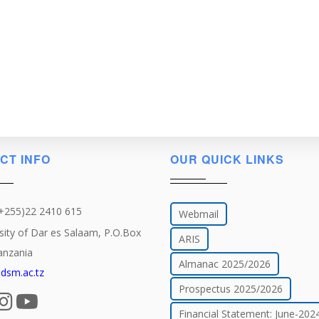
CT INFO
OUR QUICK LINKS
(+255)22 2410 615
Webmail
sity of Dar es Salaam, P.O.Box
ARIS
anzania
Almanac 2025/2026
dsm.ac.tz
Prospectus 2025/2026
Financial Statement: June-202