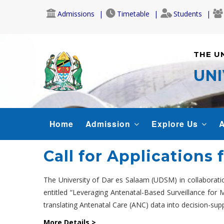
Skip
Admissions
Timetable
Students
to
main
content
THE U
UNI
MAIN
Home
Admission
Explore Us
A
NAVIGATION
Call for Applications
The University of Dar es Salaam (UDSM) in collaborati
entitled “Leveraging Antenatal-Based Surveillance for M
translating Antenatal Care (ANC) data into decision-supp
More Details >