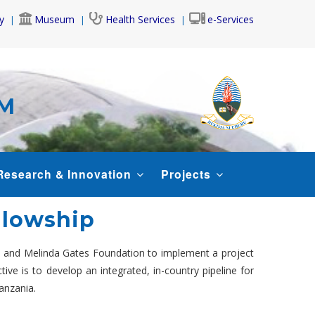
y
Museum
Health Services
e-Services
AM
Research & Innovation
Projects
ellowship
ll and Melinda Gates Foundation to implement a project
ive is to develop an integrated, in-country pipeline for
anzania.