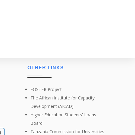
OTHER LINKS
FOSTER Project
The African Institute for Capacity
Development (AICAD)
Higher Education Students' Loans
Board
Tanzania Commission for Universities
4