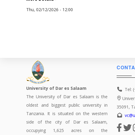
Thu, 02/12/2026 - 12:00
CONTA
University of Dar es Salaam
Tel: 
The University of Dar es Salaam is the
Univer
oldest and biggest public university in
35091, T
Tanzania. It is situated on the western
vc@u
side of the city of Dar es Salaam,
occupying 1,625 acres on the