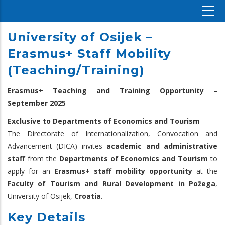
University of Osijek –
Erasmus+ Staff Mobility
(Teaching/Training)
Erasmus+ Teaching and Training Opportunity –
September 2025
Exclusive to Departments of Economics and Tourism
The Directorate of Internationalization, Convocation and
Advancement (DICA) invites
academic and administrative
staff
from the
Departments of Economics and Tourism
to
apply for an
Erasmus+ staff mobility opportunity
at the
Faculty of Tourism and Rural Development in Požega
,
University of Osijek,
Croatia
.
Key Details