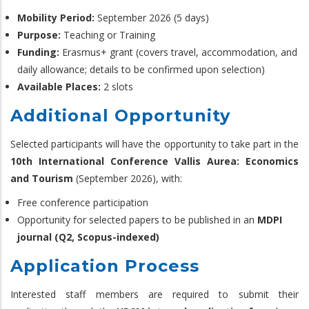
Mobility Period:
September 2026 (5 days)
Purpose:
Teaching or Training
Funding:
Erasmus+ grant (covers travel, accommodation, and
daily allowance; details to be confirmed upon selection)
Available Places:
2 slots
Additional Opportunity
Selected participants will have the opportunity to take part in the
10th International Conference Vallis Aurea: Economics
and Tourism
(September 2026), with:
Free conference participation
Opportunity for selected papers to be published in an
MDPI
journal (Q2, Scopus-indexed)
Application Process
Interested staff members are required to submit their