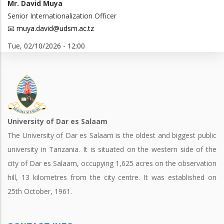
Mr. David Muya
Senior Internationalization Officer
📧
muya.david@udsm.ac.tz
Tue, 02/10/2026 - 12:00
University of Dar es Salaam
The University of Dar es Salaam is the oldest and biggest public
university in Tanzania. It is situated on the western side of the
city of Dar es Salaam, occupying 1,625 acres on the observation
hill, 13 kilometres from the city centre. It was established on
25th October, 1961.