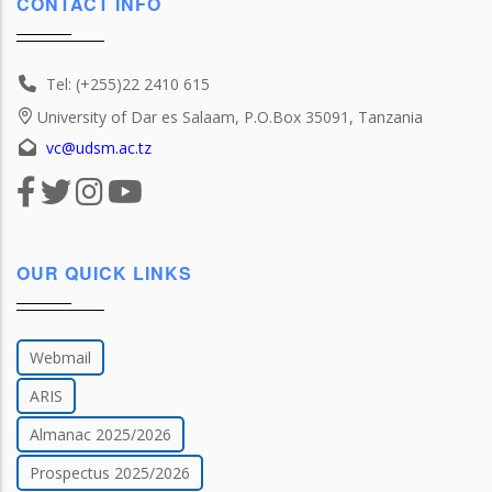
CONTACT INFO
Tel: (+255)22 2410 615
University of Dar es Salaam, P.O.Box 35091, Tanzania
vc@udsm.ac.tz
OUR QUICK LINKS
Webmail
ARIS
Almanac 2025/2026
Prospectus 2025/2026