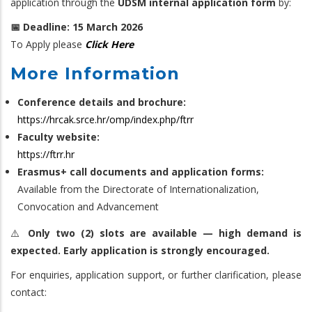
application through the
UDSM internal application form
by:
📅 Deadline: 15 March 2026
To Apply please
Click Here
More Information
Conference details and brochure:
https://hrcak.srce.hr/omp/index.php/ftrr
Faculty website:
https://ftrr.hr
Erasmus+ call documents and application forms:
Available from the Directorate of Internationalization,
Convocation and Advancement
⚠️
Only two (2) slots are available — high demand is
expected. Early application is strongly encouraged.
For enquiries, application support, or further clarification, please
contact: