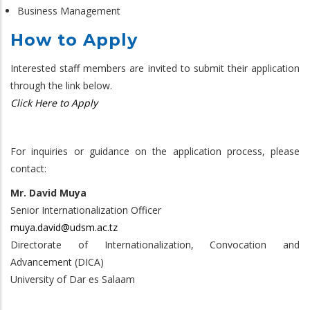
Business Management
How to Apply
Interested staff members are invited to submit their application
through the link below.
Click Here to Apply
For inquiries or guidance on the application process, please
contact:
Mr. David Muya
Senior Internationalization Officer
muya.david@udsm.ac.tz
Directorate of Internationalization, Convocation and
Advancement (DICA)
University of Dar es Salaam