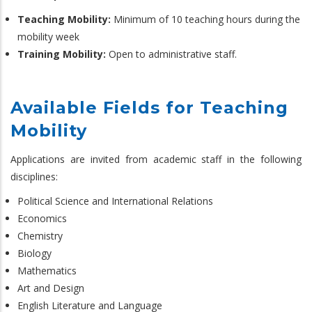
Teaching Mobility:
Minimum of 10 teaching hours during the
mobility week
Training Mobility:
Open to administrative staff.
Available Fields for Teaching
Mobility
Applications are invited from academic staff in the following
disciplines:
Political Science and International Relations
Economics
Chemistry
Biology
Mathematics
Art and Design
English Literature and Language