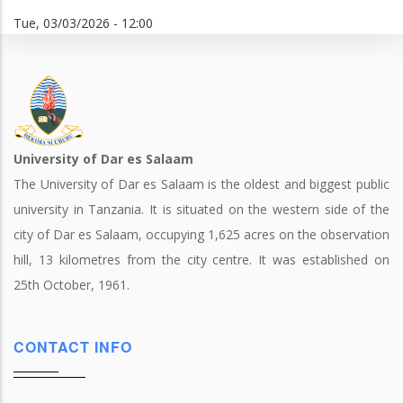
Tue, 03/03/2026 - 12:00
University of Dar es Salaam
The University of Dar es Salaam is the oldest and biggest public
university in Tanzania. It is situated on the western side of the
city of Dar es Salaam, occupying 1,625 acres on the observation
hill, 13 kilometres from the city centre. It was established on
25th October, 1961.
CONTACT INFO