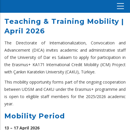
Teaching & Training Mobility |
April 2026
The Directorate of Internationalization, Convocation and
Advancement (DICA) invites academic and administrative staff
of the University of Dar es Salaam to apply for participation in
the Erasmus+ KA171 International Credit Mobility (ICM) Project
with Çankırı Karatekin University (CAKU), Türkiye.
This mobility opportunity forms part of the ongoing cooperation
between UDSM and CAKU under the Erasmus+ programme and
is open to eligible staff members for the 2025/2026 academic
year.
Mobility Period
13 – 17 April 2026