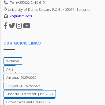
Tel: (+255)22 2410 615
University of Dar es Salaam, P.O.Box 35091, Tanzania
vc@udsm.ac.tz
OUR QUICK LINKS
Webmail
ARIS
Almanac 2025/2026
Prospectus 2025/2026
Financial Statement: June-2024
UDSM Facts and Figures 2025