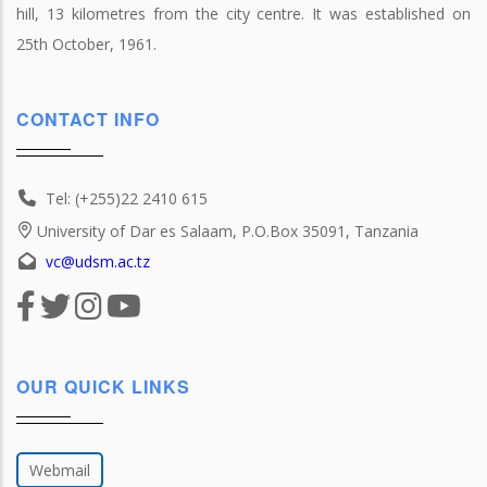
hill, 13 kilometres from the city centre. It was established on
25th October, 1961.
CONTACT INFO
Tel: (+255)22 2410 615
University of Dar es Salaam, P.O.Box 35091, Tanzania
vc@udsm.ac.tz
OUR QUICK LINKS
Webmail