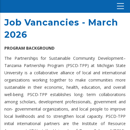
Job Vancancies - March
2026
PROGRAM BACKGROUND
The Partnerships for Sustainable Community Development–
Tanzania Partnership Program (PSCD-TPP) at Michigan State
University is a collaborative alliance of local and international
organizations working together to make communities more
sustainable in their economic, health, education, and overall
well-being. PSCD-TPP establishes long- term collaborations
among scholars, development professionals, government and
non- governmental organizations, and local people to improve
local livelihoods and to strengthen local capacity. PSCD-TPP
initial international partners are the Institute of Resource