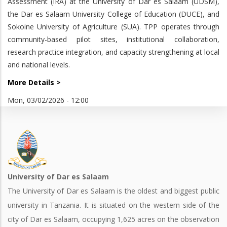
Assessment (IRA) at the University of Dar es Salaam (UDSM),
the Dar es Salaam University College of Education (DUCE), and
Sokoine University of Agriculture (SUA). TPP operates through
community-based pilot sites, institutional collaboration,
research practice integration, and capacity strengthening at local
and national levels.
More Details >
Mon, 03/02/2026 - 12:00
University of Dar es Salaam
The University of Dar es Salaam is the oldest and biggest public
university in Tanzania. It is situated on the western side of the
city of Dar es Salaam, occupying 1,625 acres on the observation