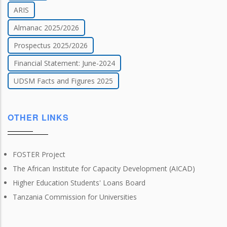
ARIS
Almanac 2025/2026
Prospectus 2025/2026
Financial Statement: June-2024
UDSM Facts and Figures 2025
OTHER LINKS
FOSTER Project
The African Institute for Capacity Development (AICAD)
Higher Education Students' Loans Board
Tanzania Commission for Universities