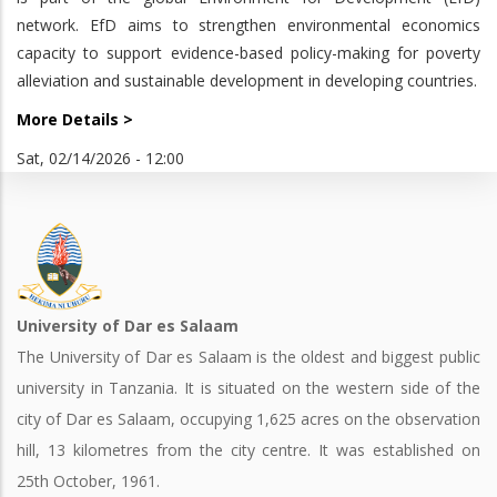
network. EfD aims to strengthen environmental economics
capacity to support evidence-based policy-making for poverty
alleviation and sustainable development in developing countries.
More Details >
Sat, 02/14/2026 - 12:00
University of Dar es Salaam
The University of Dar es Salaam is the oldest and biggest public
university in Tanzania. It is situated on the western side of the
city of Dar es Salaam, occupying 1,625 acres on the observation
hill, 13 kilometres from the city centre. It was established on
25th October, 1961.