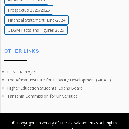
Prospectus 2025/2026
Financial Statement: June-2024
UDSM Facts and Figures 2025
OTHER LINKS
FOSTER Project
The African Institute for Capacity Development (AICAD)
Higher Education Students' Loans Board
Tanzania Commission for Universities
© Copyright
University of Dar es Salaam
2026
. All Rights