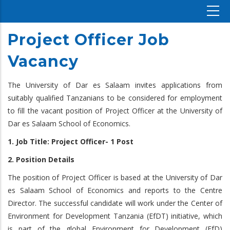
Project Officer Job
Vacancy
The University of Dar es Salaam invites applications from
suitably qualified Tanzanians to be considered for employment
to fill the vacant position of Project Officer at the University of
Dar es Salaam School of Economics.
1. Job Title: Project Officer- 1 Post
2. Position Details
The position of Project Officer is based at the University of Dar
es Salaam School of Economics and reports to the Centre
Director. The successful candidate will work under the Center of
Environment for Development Tanzania (EfDT) initiative, which
is part of the global Environment for Development (EfD)