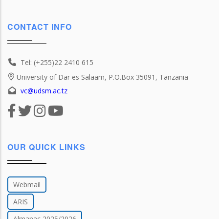
CONTACT INFO
Tel: (+255)22 2410 615
University of Dar es Salaam, P.O.Box 35091, Tanzania
vc@udsm.ac.tz
OUR QUICK LINKS
Webmail
ARIS
Almanac 2025/2026