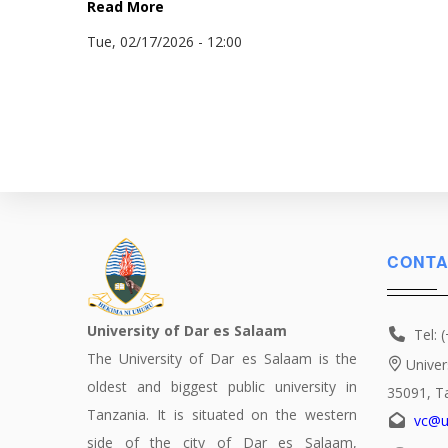
Read More
Tue, 02/17/2026 - 12:00
CONTA
University of Dar es Salaam
Tel: 
The University of Dar es Salaam is the
Univer
oldest and biggest public university in
35091, T
Tanzania. It is situated on the western
vc@u
side of the city of Dar es Salaam,