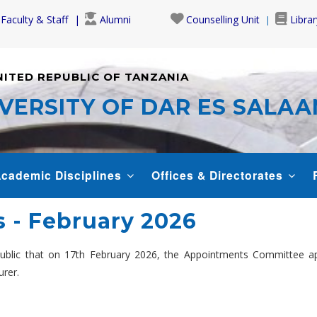
Faculty & Staff
Alumni
Counselling Unit
Librar
NITED REPUBLIC OF TANZANIA
VERSITY OF DAR ES SALA
cademic Disciplines
Offices & Directorates
 - February 2026
 public that on 17th February 2026, the Appointments Committee 
urer.