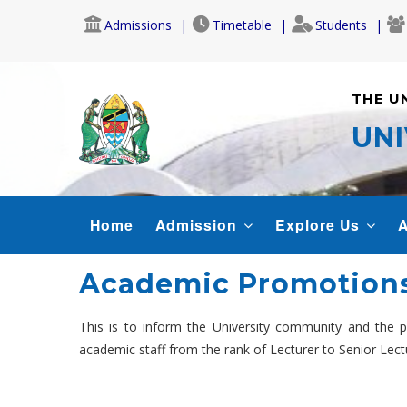
Skip
Admissions
Timetable
Students
to
main
content
THE U
UNI
MAIN
Home
Admission
Explore Us
A
NAVIGATION
Academic Promotions
This is to inform the University community and the
academic staff from the rank of Lecturer to Senior Lect