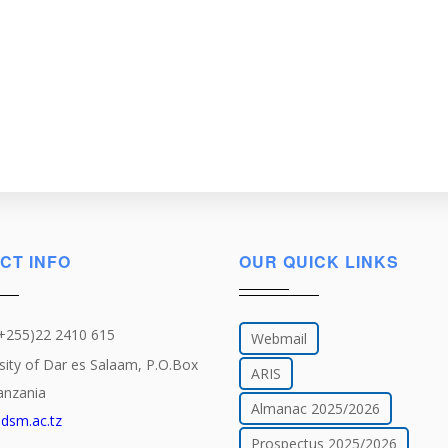
CT INFO
OUR QUICK LINKS
(+255)22 2410 615
Webmail
sity of Dar es Salaam, P.O.Box
ARIS
anzania
Almanac 2025/2026
dsm.ac.tz
Prospectus 2025/2026