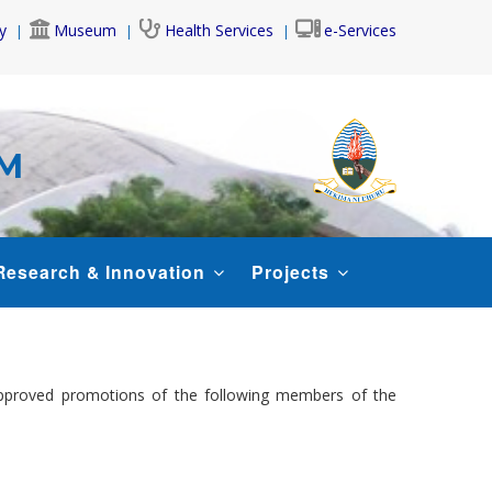
y
Museum
Health Services
e-Services
AM
Research & Innovation
Projects
approved promotions of the following members of the