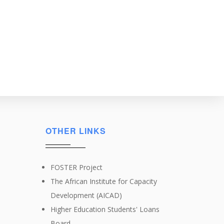
OTHER LINKS
FOSTER Project
The African Institute for Capacity
Development (AICAD)
Higher Education Students' Loans
Board