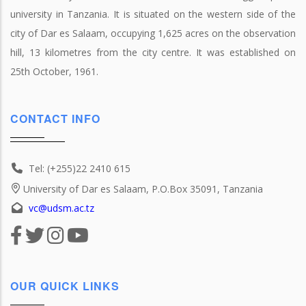
university in Tanzania. It is situated on the western side of the
city of Dar es Salaam, occupying 1,625 acres on the observation
hill, 13 kilometres from the city centre. It was established on
25th October, 1961.
CONTACT INFO
Tel: (+255)22 2410 615
University of Dar es Salaam, P.O.Box 35091, Tanzania
vc@udsm.ac.tz
OUR QUICK LINKS