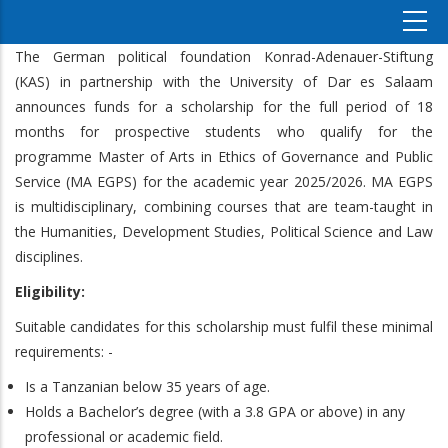
The German political foundation Konrad-Adenauer-Stiftung
(KAS) in partnership with the University of Dar es Salaam
announces funds for a scholarship for the full period of 18
months for prospective students who qualify for the
programme Master of Arts in Ethics of Governance and Public
Service (MA EGPS) for the academic year 2025/2026. MA EGPS
is multidisciplinary, combining courses that are team-taught in
the Humanities, Development Studies, Political Science and Law
disciplines.
Eligibility:
Suitable candidates for this scholarship must fulfil these minimal
requirements: -
Is a Tanzanian below 35 years of age.
Holds a Bachelor’s degree (with a 3.8 GPA or above) in any
professional or academic field.