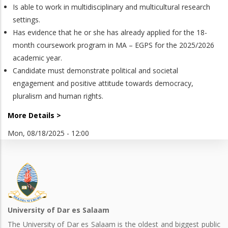
Is able to work in multidisciplinary and multicultural research
settings.
Has evidence that he or she has already applied for the 18-
month coursework program in MA – EGPS for the 2025/2026
academic year.
Candidate must demonstrate political and societal
engagement and positive attitude towards democracy,
pluralism and human rights.
More Details >
Mon, 08/18/2025 - 12:00
University of Dar es Salaam
The University of Dar es Salaam is the oldest and biggest public