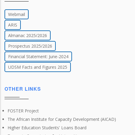
Webmail
ARIS
Almanac 2025/2026
Prospectus 2025/2026
Financial Statement: June-2024
UDSM Facts and Figures 2025
OTHER LINKS
FOSTER Project
The African Institute for Capacity Development (AICAD)
Higher Education Students' Loans Board