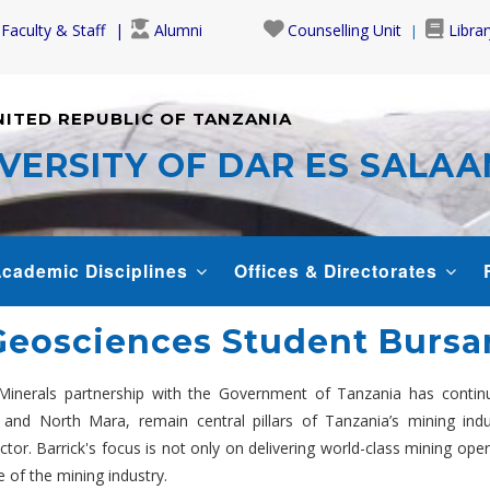
Faculty & Staff
Alumni
Counselling Unit
Librar
NITED REPUBLIC OF TANZANIA
VERSITY OF DAR ES SALA
cademic Disciplines
Offices & Directorates
Geosciences Student Bursa
Minerals partnership with the Government of Tanzania has continu
and North Mara, remain central pillars of Tanzania’s mining indu
. Barrick's focus is not only on delivering world-class mining opera
e of the mining industry.