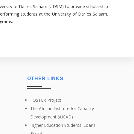
University of Dar es Salaam (UDSM) to provide scholarship
erforming students at the University of Dar es Salaam.
ograms:
OTHER LINKS
FOSTER Project
The African Institute for Capacity
Development (AICAD)
Higher Education Students' Loans
Board