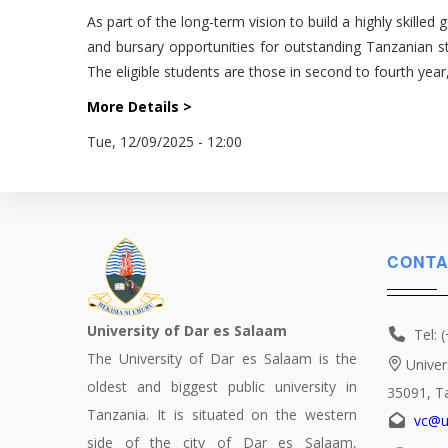
As part of the long-term vision to build a highly skille
and bursary opportunities for outstanding Tanzanian s
The eligible students are those in second to fourth yea
More Details >
Tue, 12/09/2025 - 12:00
CONTA
University of Dar es Salaam
Tel: 
The University of Dar es Salaam is the
Univer
oldest and biggest public university in
35091, T
Tanzania. It is situated on the western
vc@u
side of the city of Dar es Salaam,