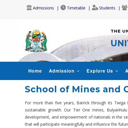
Skip
Admissions
Timetable
Students
to
main
content
THE U
UNI
MAIN
Home
Admission
Explore Us
A
NAVIGATION
School of Mines and 
For more than five years, Barrick through its Twiga 
sustainable growth. Our Tier One mines, Bulyanhulu 
development, and empowerment of nationals in the sector
that will participate meaningfully and influence the futur