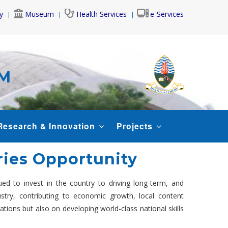
y
Museum
Health Services
e-Services
AM
Research & Innovation
Projects
ries Opportunity
ed to invest in the country to driving long-term, and
stry, contributing to economic growth, local content
tions but also on developing world-class national skills