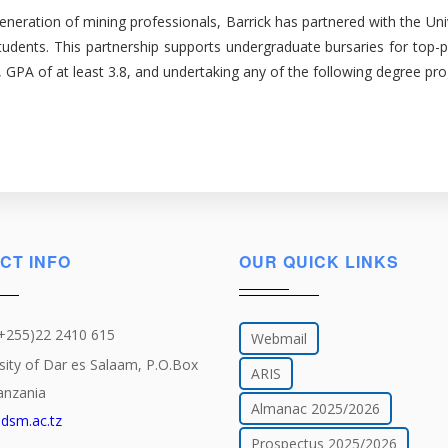
d generation of mining professionals, Barrick has partnered with the 
tudents. This partnership supports undergraduate bursaries for top-p
r, GPA of at least 3.8, and undertaking any of the following degree pr
CT INFO
OUR QUICK LINKS
(+255)22 2410 615
Webmail
sity of Dar es Salaam, P.O.Box
ARIS
anzania
Almanac 2025/2026
dsm.ac.tz
Prospectus 2025/2026