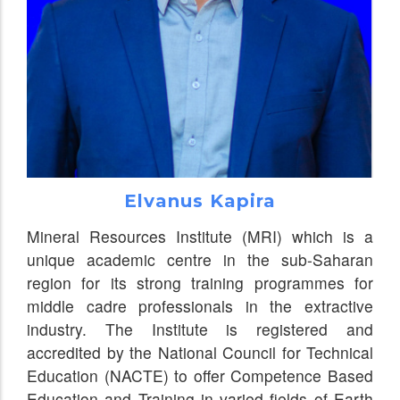
Elvanus Kapira
Mineral Resources Institute (MRI) which is a
unique academic centre in the sub-Saharan
region for its strong training programmes for
middle cadre professionals in the extractive
industry. The Institute is registered and
accredited by the National Council for Technical
Education (NACTE) to offer Competence Based
Education and Training in varied fields of Earth