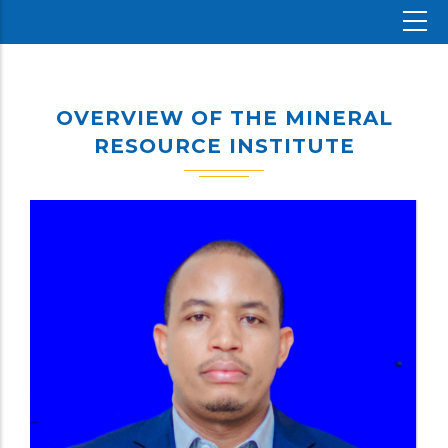
OVERVIEW OF THE MINERAL
RESOURCE INSTITUTE