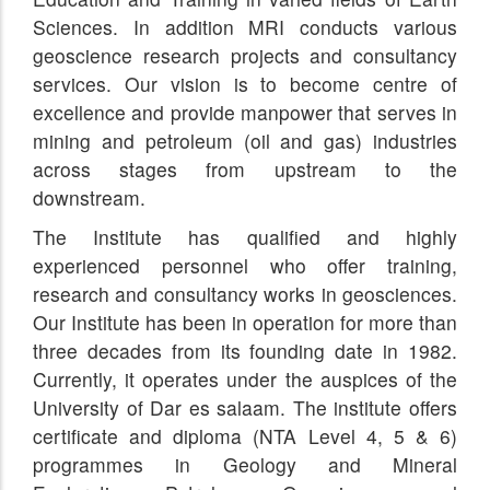
Sciences. In addition MRI conducts various
geoscience research projects and consultancy
services. Our vision is to become centre of
excellence and provide manpower that serves in
mining and petroleum (oil and gas) industries
across stages from upstream to the
downstream.
The Institute has qualified and highly
experienced personnel who offer training,
research and consultancy works in geosciences.
Our Institute has been in operation for more than
three decades from its founding date in 1982.
Currently, it operates under the auspices of the
University of Dar es salaam. The institute offers
certificate and diploma (NTA Level 4, 5 & 6)
programmes in Geology and Mineral