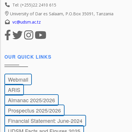
Tel: (+255)22 2410 615
University of Dar es Salaam, P.O.Box 35091, Tanzania
vc@udsm.ac.tz
OUR QUICK LINKS
Webmail
ARIS
Almanac 2025/2026
Prospectus 2025/2026
Financial Statement: June-2024
UDSM Facts and Figures 2025