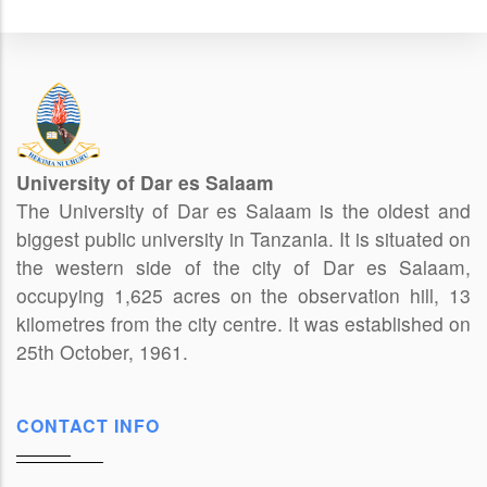
University of Dar es Salaam
The University of Dar es Salaam is the oldest and
biggest public university in Tanzania. It is situated on
the western side of the city of Dar es Salaam,
occupying 1,625 acres on the observation hill, 13
kilometres from the city centre. It was established on
25th October, 1961.
CONTACT INFO