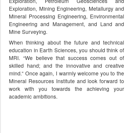
Exploration, Petroleum Geosciences and
Exploration, Mining Engineering, Metallurgy and
Mineral Processing Engineering, Environmental
Engineering and Management, and Land and
Mine Surveying.
When thinking about the future and technical
education in Earth Sciences, you should think of
MRI. “We believe that success comes out of
skilled hand; and the innovative and creative
mind.” Once again, I warmly welcome you to the
Mineral Resources Institute and look forward to
work with you towards the achieving your
academic ambitions.