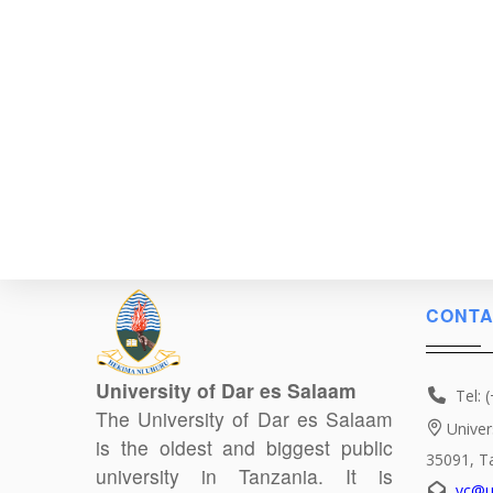
CONTA
University of Dar es Salaam
Tel: 
The University of Dar es Salaam
Univer
is the oldest and biggest public
35091, T
university in Tanzania. It is
vc@u