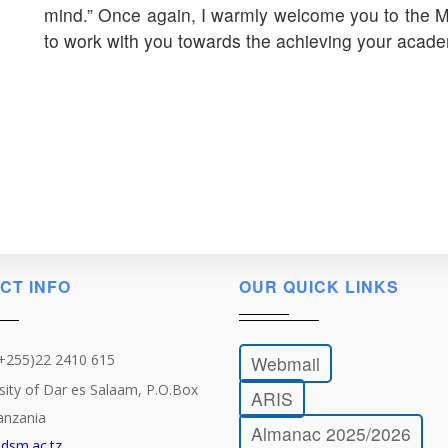
mind.” Once again, I warmly welcome you to the Mi
to work with you towards the achieving your acade
CT INFO
OUR QUICK LINKS
(+255)22 2410 615
Webmail
sity of Dar es Salaam, P.O.Box
ARIS
anzania
Almanac 2025/2026
dsm.ac.tz