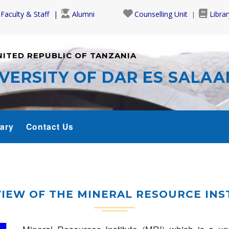
Faculty & Staff
Alumni
Counselling Unit
Librar
NITED REPUBLIC OF TANZANIA
VERSITY OF DAR ES SALA
rary
Contact Us
IEW OF THE MINERAL RESOURCE INS