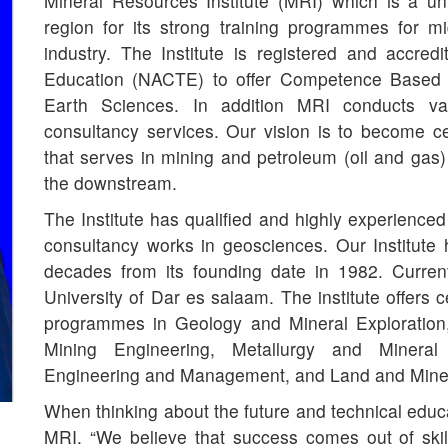
Mineral Resources Institute (MRI) which is a u
region for its strong training programmes for mi
industry. The Institute is registered and accred
Education (NACTE) to offer Competence Based Ed
Earth Sciences. In addition MRI conducts va
consultancy services. Our vision is to become 
that serves in mining and petroleum (oil and gas)
the downstream.
The Institute has qualified and highly experienced
consultancy works in geosciences. Our Institute
decades from its founding date in 1982. Current
University of Dar es salaam. The institute offers 
programmes in Geology and Mineral Exploration
Mining Engineering, Metallurgy and Mineral 
Engineering and Management, and Land and Mine
When thinking about the future and technical educa
MRI. “We believe that success comes out of skil