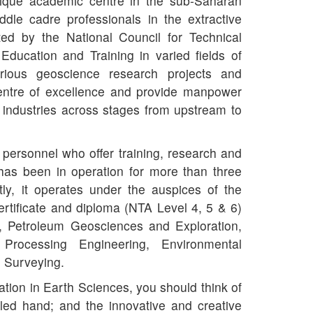
nique academic centre in the sub-Saharan
ddle cadre professionals in the extractive
ited by the National Council for Technical
ucation and Training in varied fields of
rious geoscience research projects and
centre of excellence and provide manpower
 industries across stages from upstream to
 personnel who offer training, research and
 has been in operation for more than three
ly, it operates under the auspices of the
certificate and diploma (NTA Level 4, 5 & 6)
, Petroleum Geosciences and Exploration,
Processing Engineering, Environmental
 Surveying.
tion in Earth Sciences, you should think of
led hand; and the innovative and creative