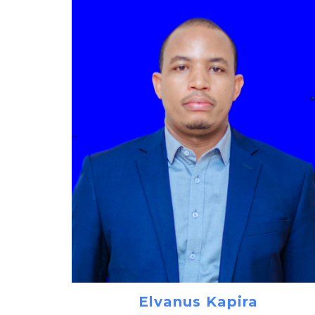
Elvanus Kapira