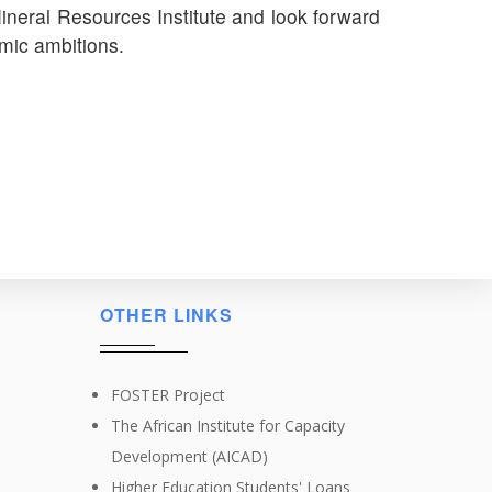
neral Resources Institute and look forward
mic ambitions.
OTHER LINKS
FOSTER Project
The African Institute for Capacity
Development (AICAD)
Higher Education Students' Loans