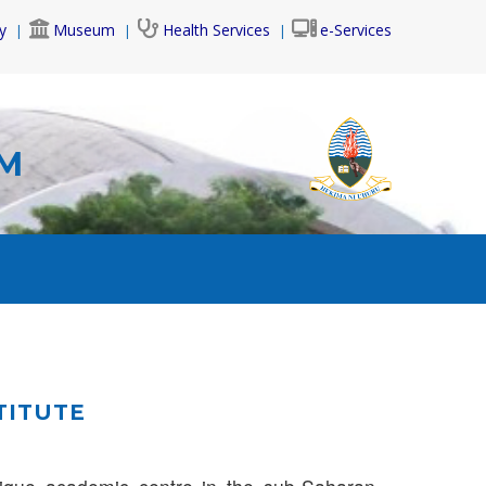
y
Museum
Health Services
e-Services
AM
TITUTE