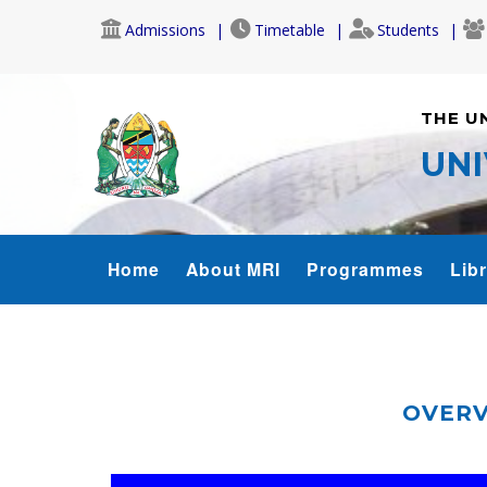
Skip
Admissions
Timetable
Students
to
main
content
THE U
UNI
MRI_MENU
Home
About MRI
Programmes
Lib
OVERV