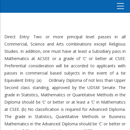
Direct Entry: Two or more principal level passes in all
Commercial, Science and Arts combinations except Religious
Studies. In addition, one must have at least a Subsidiary pass in
Mathematics at ACSEE or a grade of ‘C’ or better at CSEE.
Preferential consideration will be accorded to applicants with
passes in commercial based subjects in the event of a tie
Equivalent Entry: (a) Ordinary Diploma of not less than Upper
Second class standing, approved by the UDSM Senate. The
grade in Statistics, Mathematics or Quantitative Methods in the
Diploma should be ‘C’ or better or at least a ‘C’ in Mathematics
at CSEE. (b) No classification is required for Advanced Diploma.
The grade in Statistics, Quantitative Methods or Business
Mathematics in the Advanced Diploma should be ‘C’ or better or