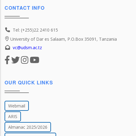
CONTACT INFO
Tel: (+255)22 2410 615
University of Dar es Salaam, P.O.Box 35091, Tanzania
vc@udsm.ac.tz
OUR QUICK LINKS
Webmail
ARIS
Almanac 2025/2026