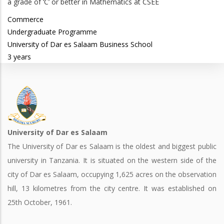
a grade of ‘C’ or better in Mathematics at CSEE
Commerce
Undergraduate Programme
University of Dar es Salaam Business School
3 years
University of Dar es Salaam
The University of Dar es Salaam is the oldest and biggest public
university in Tanzania. It is situated on the western side of the
city of Dar es Salaam, occupying 1,625 acres on the observation
hill, 13 kilometres from the city centre. It was established on
25th October, 1961.