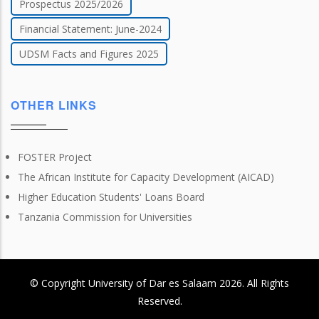
Prospectus 2025/2026
Financial Statement: June-2024
UDSM Facts and Figures 2025
OTHER LINKS
FOSTER Project
The African Institute for Capacity Development (AICAD)
Higher Education Students' Loans Board
Tanzania Commission for Universities
© Copyright
University of Dar es Salaam
2026
. All Rights
Reserved.