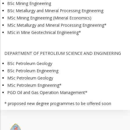
BSc Mining Engineering
BSc Metallurgy and Mineral Processing Engineering
MSc Mining Engineering (Mineral Economics)
MSc Metallurgy and Mineral Processing Engineering*
MSc in Mine Geotechnical Engineering*
DEPARTMENT OF PETROLEUM SCIENCE AND ENGINEERING
BSc Petroleum Geology
BSc Petroleum Engineering
MSc Petroleum Geology
MSc Petroleum Engineering*
PGD Oil and Gas Operation Management*
* proposed new degree programmes to be offered soon