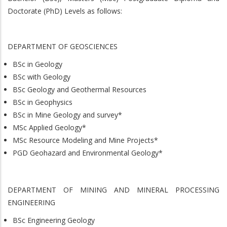
Doctorate (PhD) Levels as follows:
DEPARTMENT OF GEOSCIENCES
BSc in Geology
BSc with Geology
BSc Geology and Geothermal Resources
BSc in Geophysics
BSc in Mine Geology and survey*
MSc Applied Geology*
MSc Resource Modeling and Mine Projects*
PGD Geohazard and Environmental Geology*
DEPARTMENT OF MINING AND MINERAL PROCESSING
ENGINEERING
BSc Engineering Geology