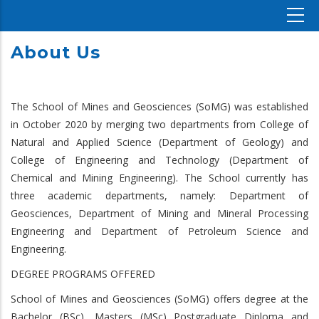
About Us
The School of Mines and Geosciences (SoMG) was established
in October 2020 by merging two departments from College of
Natural and Applied Science (Department of Geology) and
College of Engineering and Technology (Department of
Chemical and Mining Engineering). The School currently has
three academic departments, namely: Department of
Geosciences, Department of Mining and Mineral Processing
Engineering and Department of Petroleum Science and
Engineering.
DEGREE PROGRAMS OFFERED
School of Mines and Geosciences (SoMG) offers degree at the
Bachelor (BSc), Masters (MSc) Postgraduate Diploma and