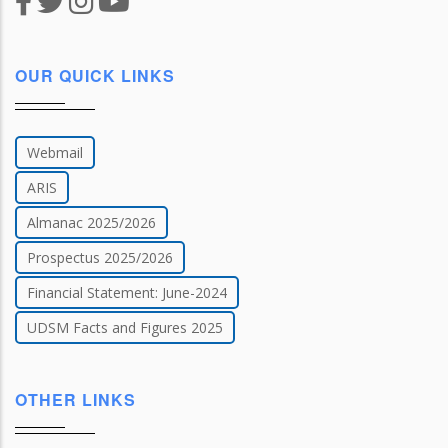
OUR QUICK LINKS
Webmail
ARIS
Almanac 2025/2026
Prospectus 2025/2026
Financial Statement: June-2024
UDSM Facts and Figures 2025
OTHER LINKS