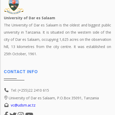
University of Dar es Salaam
The University of Dar es Salaam is the oldest and biggest public
university in Tanzania. It is situated on the western side of the
city of Dar es Salaam, occupying 1,625 acres on the observation
hill, 13 kilometres from the city centre. It was established on
25th October, 1961.
CONTACT INFO
Tel: (+255)22 2410 615
University of Dar es Salaam, P.O.Box 35091, Tanzania
vc@udsm.ac.tz