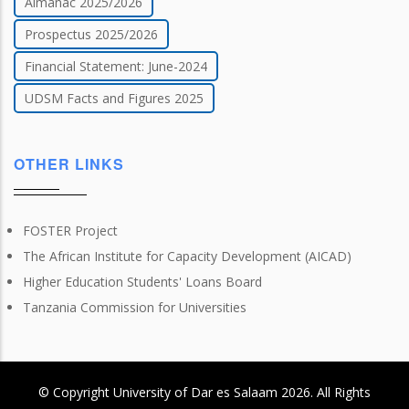
Almanac 2025/2026
Prospectus 2025/2026
Financial Statement: June-2024
UDSM Facts and Figures 2025
OTHER LINKS
FOSTER Project
The African Institute for Capacity Development (AICAD)
Higher Education Students' Loans Board
Tanzania Commission for Universities
© Copyright
University of Dar es Salaam
2026
. All Rights