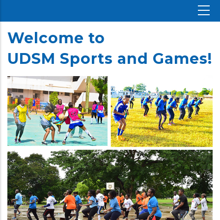
Welcome
to
UDSM
Sports and Games!