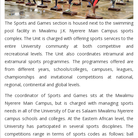
The Sports and Games section is housed next to the swimming
pool facility in Mwalimu J.K. Nyerere Main Campus sports
complex. The Unit is charged with offering sports services to the
entire University community at both competitive and
recreational levels. The Unit also coordinates intramural and
extramural sports programmes. The programmes offered are
from different years, schools/colleges, campuses, leagues,
championships and invitational competitions at national,
regional, continental and global levels.
The coordinator of Sports and Games sits at the Mwalimu
Nyerere Main Campus, but is charged with managing sports
needs in all of the University of Dar es Salaam Mwalimu Nyerere
campus schools and colleges. At the Eastern African level, the
University has participated in several sports disciplines. The
competitions range in terms of sports codes as follows: ball