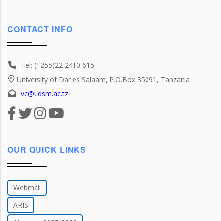
CONTACT INFO
Tel: (+255)22 2410 615
University of Dar es Salaam, P.O.Box 35091, Tanzania
vc@udsm.ac.tz
OUR QUICK LINKS
Webmail
ARIS