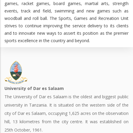
games, racket games, board games, martial arts, strength
events, track and field, swimming and new games such as
woodball and roll ball. The Sports, Games and Recreation Unit
strives to continue improving the service delivery to its clients
and to innovate new ways to assert its position as the premier
sports excellence in the country and beyond.
University of Dar es Salaam
The University of Dar es Salaam is the oldest and biggest public
university in Tanzania. It is situated on the western side of the
city of Dar es Salaam, occupying 1,625 acres on the observation
hill, 13 kilometres from the city centre. It was established on
25th October, 1961.