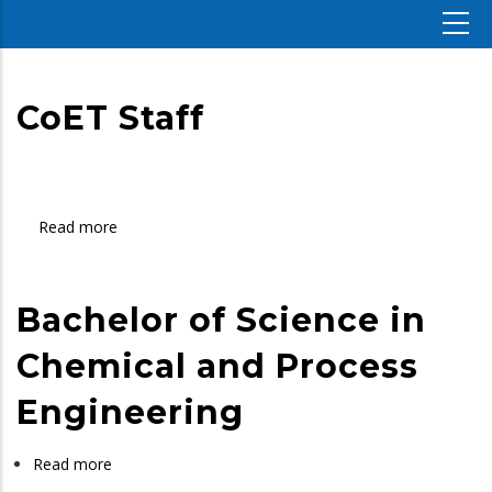
CoET Staff
Read more
about
CoET
Staff
Bachelor of Science in
Chemical and Process
Engineering
Read more
about
Bachelor