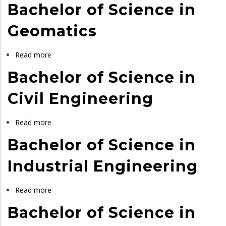
Bachelor of Science in
of
Science
Geomatics
in
Chemical
Read more
about
and
Bachelor
Bachelor of Science in
Process
of
Engineering
Science
Civil Engineering
in
Geomatics
Read more
about
Bachelor
Bachelor of Science in
of
Science
Industrial Engineering
in
Civil
Read more
about
Engineering
Bachelor
Bachelor of Science in
of