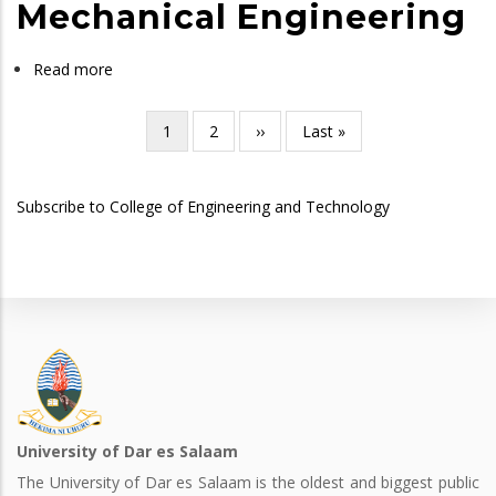
Science
Mechanical Engineering
in
Industrial
Read more
about
Engineering
Bachelor
of
Current
1
Page
2
Next
››
Last
Last »
Pagination
Science
page
page
page
in
Subscribe to College of Engineering and Technology
Mechanical
Engineering
University of Dar es Salaam
The University of Dar es Salaam is the oldest and biggest public