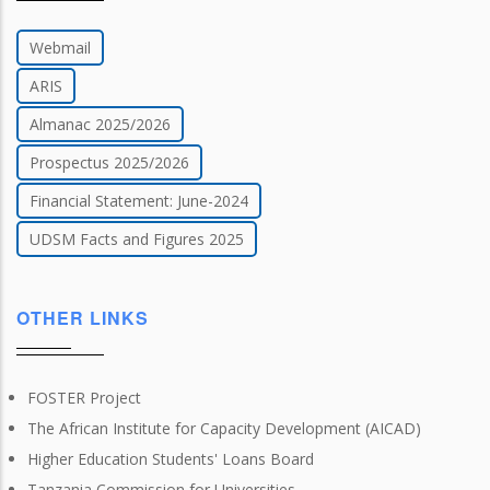
Webmail
ARIS
Almanac 2025/2026
Prospectus 2025/2026
Financial Statement: June-2024
UDSM Facts and Figures 2025
OTHER LINKS
FOSTER Project
The African Institute for Capacity Development (AICAD)
Higher Education Students' Loans Board
Tanzania Commission for Universities