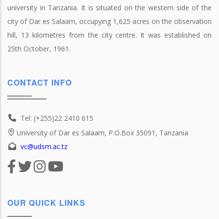
university in Tanzania. It is situated on the western side of the
city of Dar es Salaam, occupying 1,625 acres on the observation
hill, 13 kilometres from the city centre. It was established on
25th October, 1961.
CONTACT INFO
Tel: (+255)22 2410 615
University of Dar es Salaam, P.O.Box 35091, Tanzania
vc@udsm.ac.tz
OUR QUICK LINKS