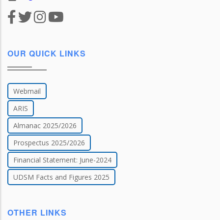
OUR QUICK LINKS
Webmail
ARIS
Almanac 2025/2026
Prospectus 2025/2026
Financial Statement: June-2024
UDSM Facts and Figures 2025
OTHER LINKS