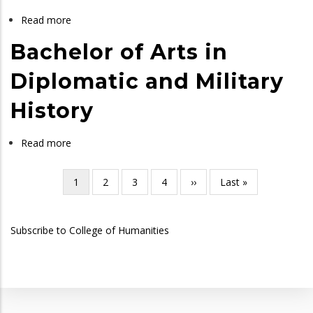
Read more
about
Bachelor
Bachelor of Arts in
of
Arts
Diplomatic and Military
in
History
History
and
Political
Read more
about
Science
Bachelor
of
Current
1
Page
2
Page
3
Page
4
Next
››
Last
Last »
Pagination
Arts
page
page
page
in
Subscribe to College of Humanities
Diplomatic
and
Military
History