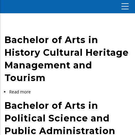
Bachelor of Arts in
History Cultural Heritage
Management and
Tourism
Read more
about
Bachelor
Bachelor of Arts in
of
Arts
Political Science and
in
Public Administration
History