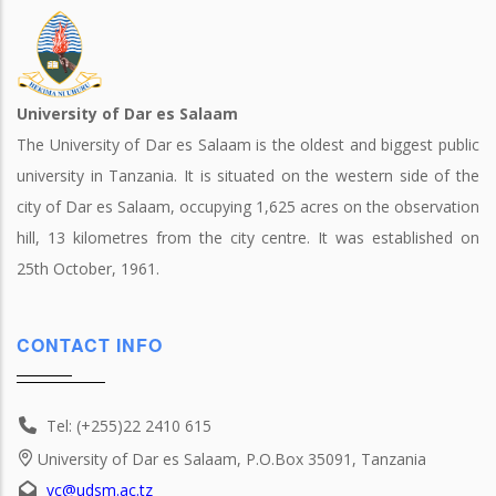
University of Dar es Salaam
The University of Dar es Salaam is the oldest and biggest public
university in Tanzania. It is situated on the western side of the
city of Dar es Salaam, occupying 1,625 acres on the observation
hill, 13 kilometres from the city centre. It was established on
25th October, 1961.
CONTACT INFO
Tel: (+255)22 2410 615
University of Dar es Salaam, P.O.Box 35091, Tanzania
vc@udsm.ac.tz