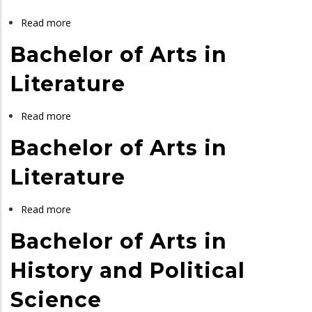
Cultural
Heritage
Read more
about
Management
Bachelor
Bachelor of Arts in
and
of
Tourism
Arts
Literature
in
Political
Read more
about
Science
Bachelor
Bachelor of Arts in
and
of
Public
Arts
Literature
Administration
in
Literature
Read more
about
Bachelor
Bachelor of Arts in
of
Arts
History and Political
in
Science
Literature