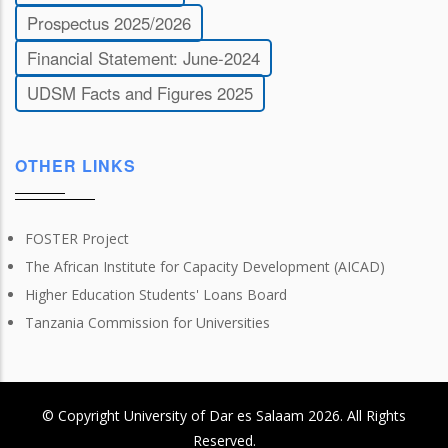
Prospectus 2025/2026
Financial Statement: June-2024
UDSM Facts and Figures 2025
OTHER LINKS
FOSTER Project
The African Institute for Capacity Development (AICAD)
Higher Education Students' Loans Board
Tanzania Commission for Universities
© Copyright
University of Dar es Salaam
2026
. All Rights
Reserved.