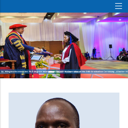
Dr, Mlingwa Receives her Ph.D degree award from the UDSM Chancellor at the 54th Graduation Ceremony , (Cluster IV)