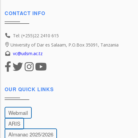
CONTACT INFO
Tel: (+255)22 2410 615
University of Dar es Salaam, P.O.Box 35091, Tanzania
vc@udsm.ac.tz
OUR QUICK LINKS
Webmail
ARIS
Almanac 2025/2026