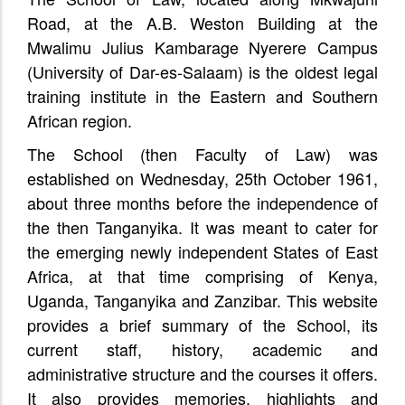
Road, at the A.B. Weston Building at the
Mwalimu Julius Kambarage Nyerere Campus
(University of Dar-es-Salaam) is the oldest legal
training institute in the Eastern and Southern
African region.
The School (then Faculty of Law) was
established on Wednesday, 25th October 1961,
about three months before the independence of
the then Tanganyika. It was meant to cater for
the emerging newly independent States of East
Africa, at that time comprising of Kenya,
Uganda, Tanganyika and Zanzibar. This website
provides a brief summary of the School, its
current staff, history, academic and
administrative structure and the courses it offers.
It also provides memories, highlights and