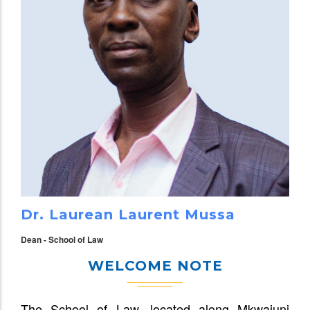
Dr. Laurean Laurent Mussa
Dean - School of Law
WELCOME NOTE
The School of Law, located along Mkwajuni