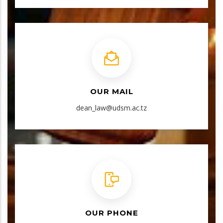
OUR MAIL
dean_law@udsm.ac.tz
OUR PHONE