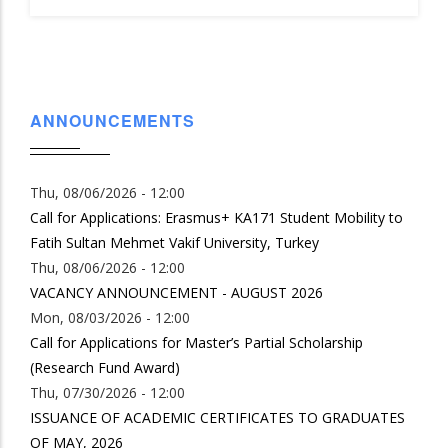
ANNOUNCEMENTS
Thu, 08/06/2026 - 12:00
Call for Applications: Erasmus+ KA171 Student Mobility to
Fatih Sultan Mehmet Vakif University, Turkey
Thu, 08/06/2026 - 12:00
VACANCY ANNOUNCEMENT - AUGUST 2026
Mon, 08/03/2026 - 12:00
Call for Applications for Master’s Partial Scholarship
(Research Fund Award)
Thu, 07/30/2026 - 12:00
ISSUANCE OF ACADEMIC CERTIFICATES TO GRADUATES
OF MAY, 2026