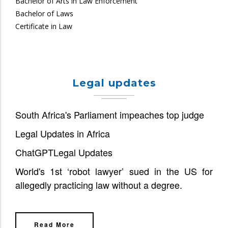
Bachelor of Arts in Law Enforcement
Bachelor of Laws
Certificate in Law
Legal updates
South Africa's Parliament impeaches top judge
Legal Updates in Africa
ChatGPT
Legal Updates
World's 1st ‘robot lawyer’ sued in the US for
allegedly practicing law without a degree.
Read More