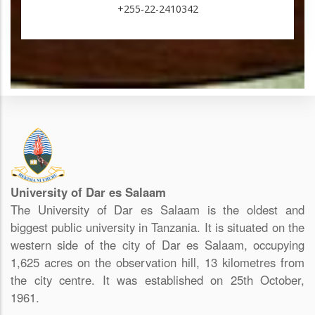
+255-22-2410342
University of Dar es Salaam
The University of Dar es Salaam is the oldest and
biggest public university in Tanzania. It is situated on the
western side of the city of Dar es Salaam, occupying
1,625 acres on the observation hill, 13 kilometres from
the city centre. It was established on 25th October,
1961.