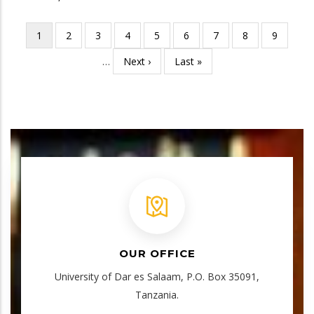
Current
1
Page
2
Page
3
Page
4
Page
5
Page
6
Page
7
Page
8
Page
9
Pagination
page
…
Next
Next ›
Last
Last »
page
page
OUR OFFICE
University of Dar es Salaam, P.O. Box 35091,
Tanzania.