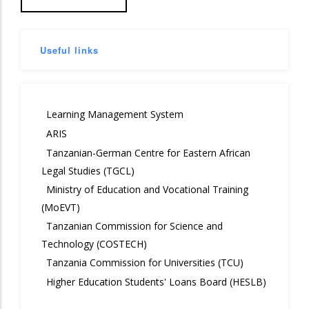
Useful links
Learning Management System
ARIS
Tanzanian-German Centre for Eastern African
Legal Studies (TGCL)
Ministry of Education and Vocational Training
(MoEVT)
Tanzanian Commission for Science and
Technology (COSTECH)
Tanzania Commission for Universities (TCU)
Higher Education Students' Loans Board (HESLB)