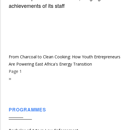
achievements of its staff
From Charcoal to Clean Cooking: How Youth Entrepreneurs
Are Powering East Africa's Energy Transition
Page 1
Pagination
Next
››
page
PROGRAMMES