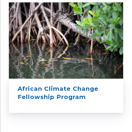
African Climate Change
Fellowship Program