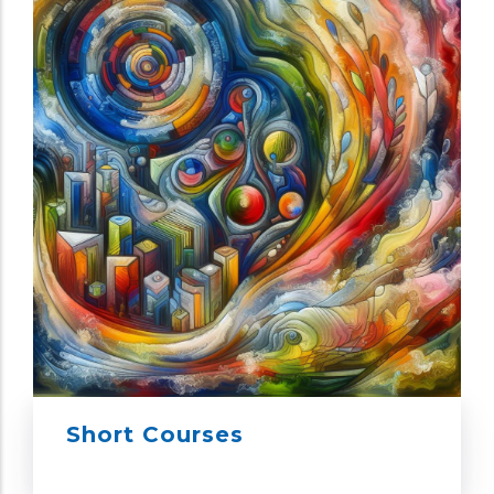
Short Courses