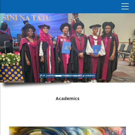
Prof. Joel Nobert with IRA female PhD graduates
Academics