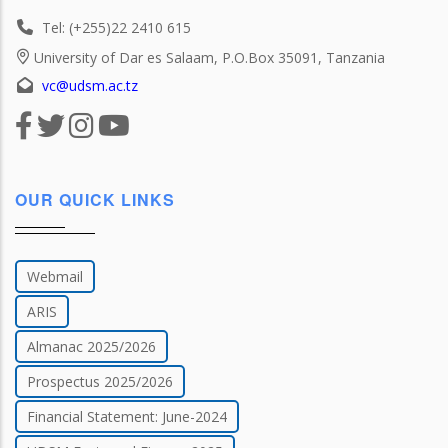
Tel: (+255)22 2410 615
University of Dar es Salaam, P.O.Box 35091, Tanzania
vc@udsm.ac.tz
OUR QUICK LINKS
Webmail
ARIS
Almanac 2025/2026
Prospectus 2025/2026
Financial Statement: June-2024