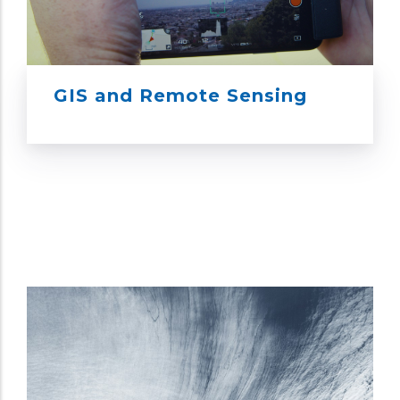
GIS and Remote Sensing