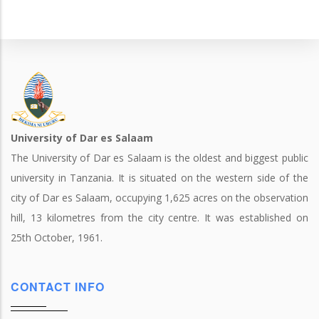
University of Dar es Salaam
The University of Dar es Salaam is the oldest and biggest public
university in Tanzania. It is situated on the western side of the
city of Dar es Salaam, occupying 1,625 acres on the observation
hill, 13 kilometres from the city centre. It was established on
25th October, 1961.
CONTACT INFO