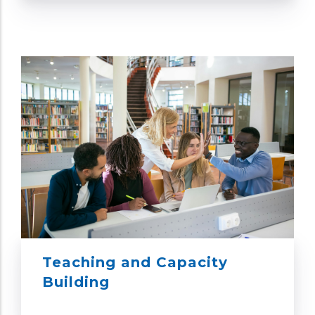
Teaching and Capacity
Building