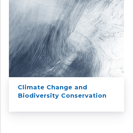
Climate Change and
Biodiversity Conservation