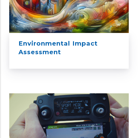
Environmental Impact
Assessment