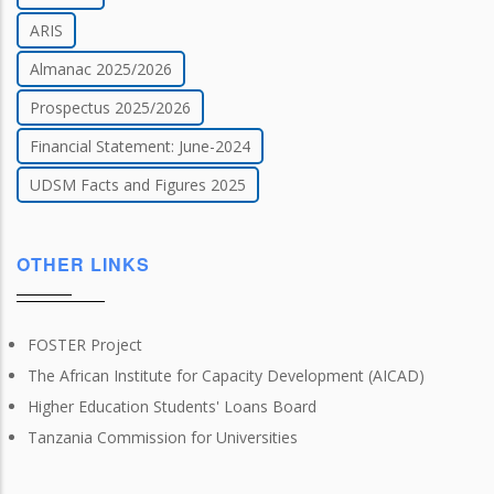
ARIS
Almanac 2025/2026
Prospectus 2025/2026
Financial Statement: June-2024
UDSM Facts and Figures 2025
OTHER LINKS
FOSTER Project
The African Institute for Capacity Development (AICAD)
Higher Education Students' Loans Board
Tanzania Commission for Universities