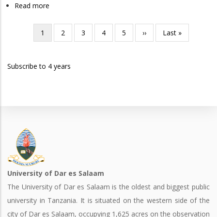
Industrial
Read more
about
Engineering
Bachelor
of
Current
1
Page
2
Page
3
Page
4
Page
5
Next
››
Last
Last »
Pagination
Science
page
page
page
in
Subscribe to 4 years
Mechanical
Engineering
University of Dar es Salaam
The University of Dar es Salaam is the oldest and biggest public
university in Tanzania. It is situated on the western side of the
city of Dar es Salaam, occupying 1,625 acres on the observation