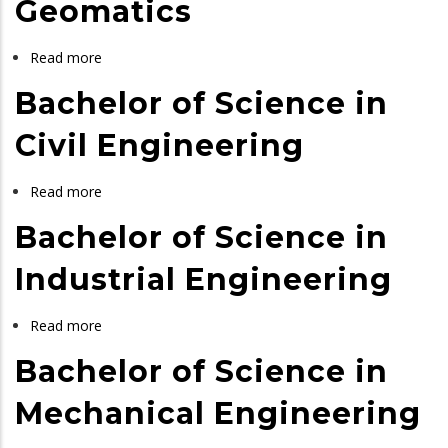
Geomatics
in
Chemical
Read more
about
and
Bachelor
Bachelor of Science in
Process
of
Engineering
Science
Civil Engineering
in
Geomatics
Read more
about
Bachelor
Bachelor of Science in
of
Science
Industrial Engineering
in
Civil
Read more
about
Engineering
Bachelor
Bachelor of Science in
of
Science
Mechanical Engineering
in