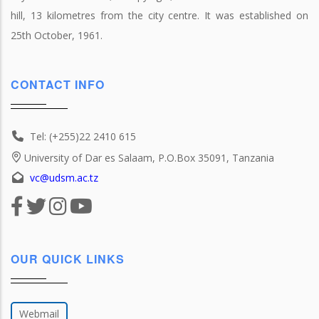
hill, 13 kilometres from the city centre. It was established on
25th October, 1961.
CONTACT INFO
Tel: (+255)22 2410 615
University of Dar es Salaam, P.O.Box 35091, Tanzania
vc@udsm.ac.tz
OUR QUICK LINKS
Webmail