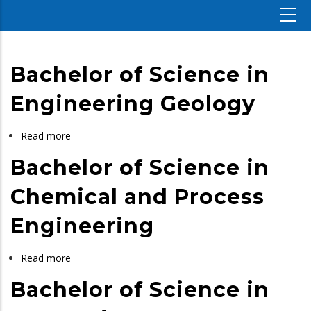
Bachelor of Science in
Engineering Geology
Read more
about
Bachelor
Bachelor of Science in
of
Science
Chemical and Process
in
Engineering
Engineering
Geology
Read more
about
Bachelor
Bachelor of Science in
of
Science