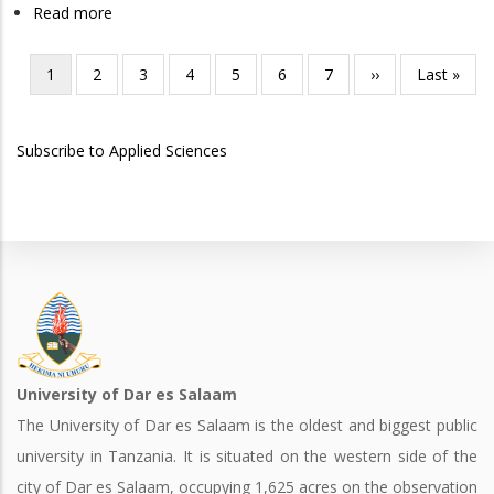
Read more
about
in
Doctor
Chemistry
of
Current
1
Page
2
Page
3
Page
4
Page
5
Page
6
Page
7
Next
››
Last
Last »
Pagination
Medicine
page
page
page
Subscribe to Applied Sciences
University of Dar es Salaam
The University of Dar es Salaam is the oldest and biggest public
university in Tanzania. It is situated on the western side of the
city of Dar es Salaam, occupying 1,625 acres on the observation