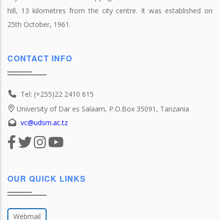
hill, 13 kilometres from the city centre. It was established on
25th October, 1961.
CONTACT INFO
Tel: (+255)22 2410 615
University of Dar es Salaam, P.O.Box 35091, Tanzania
vc@udsm.ac.tz
OUR QUICK LINKS
Webmail