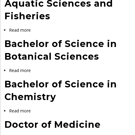
Aquatic Sciences and
in
Fisheries
Mathematics
and
Statistics
Read more
about
Bachelor
Bachelor of Science in
of
Science
Botanical Sciences
in
Aquatic
Read more
about
Sciences
Bachelor
Bachelor of Science in
and
of
Fisheries
Science
Chemistry
in
Botanical
Read more
about
Sciences
Bachelor
Doctor of Medicine
of
Science