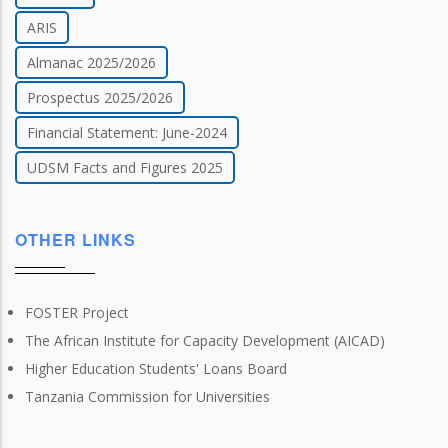
ARIS
Almanac 2025/2026
Prospectus 2025/2026
Financial Statement: June-2024
UDSM Facts and Figures 2025
OTHER LINKS
FOSTER Project
The African Institute for Capacity Development (AICAD)
Higher Education Students' Loans Board
Tanzania Commission for Universities