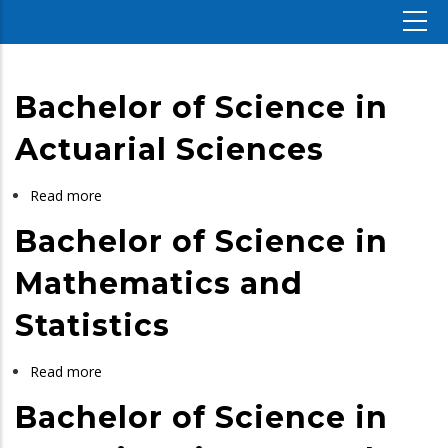
Bachelor of Science in
Actuarial Sciences
Read more
about
Bachelor
Bachelor of Science in
of
Science
Mathematics and
in
Statistics
Actuarial
Sciences
Read more
about
Bachelor
Bachelor of Science in
of
Science