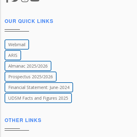
OUR QUICK LINKS
Webmail
ARIS
Almanac 2025/2026
Prospectus 2025/2026
Financial Statement: June-2024
UDSM Facts and Figures 2025
OTHER LINKS