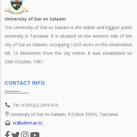
University of Dar es Salaam
The University of Dar es Salaam is the oldest and biggest public
university in Tanzania. It is situated on the western side of the
city of Dar es Salaam, occupying 1,625 acres on the observation
hill, 13 kilometres from the city centre. It was established on
25th October, 1961.
CONTACT INFO
Tel: (+255)22 2410 615
University of Dar es Salaam, P.O.Box 35091, Tanzania
vc@udsm.ac.tz