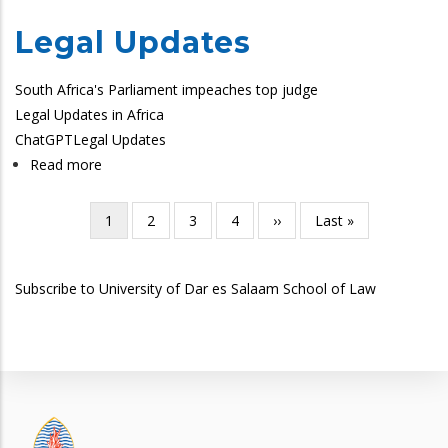
Legal Updates
South Africa's Parliament impeaches top judge
Legal Updates in Africa
ChatGPT
Legal Updates
Read more
about
SoL
Legal
Current
1
Page
2
Page
3
Page
4
Next
››
Last
Last »
Pagination
Updates
page
page
page
Subscribe to University of Dar es Salaam School of Law