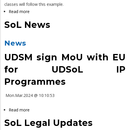
classes will follow this example.
Read more
about
SoL
SoL News
LLB
Yearbook
News
UDSM sign MoU with EU
for UDSoL IP
Programmes
Mon.Mar.2024 @ 10:10:53
Read more
about
SoL
SoL Legal Updates
News