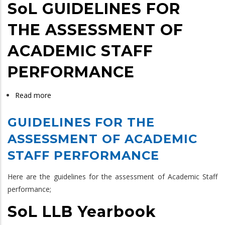
SoL GUIDELINES FOR
THE ASSESSMENT OF
ACADEMIC STAFF
PERFORMANCE
Read more
about
SoL
GUIDELINES FOR THE
GUIDELINES
FOR
ASSESSMENT OF ACADEMIC
THE
STAFF PERFORMANCE
ASSESSMENT
OF
Here are the guidelines for the assessment of Academic Staff
ACADEMIC
performance;
STAFF
SoL LLB Yearbook
PERFORMANCE