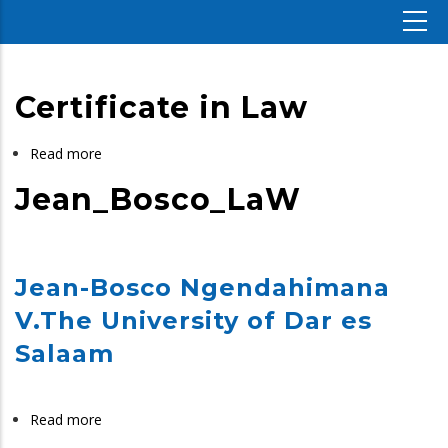
Certificate in Law
Read more
about
Certificate
Jean_Bosco_LaW
in
Law
Jean-Bosco Ngendahimana
V.The University of Dar es
Salaam
Read more
about
Jean_Bosco_LaW