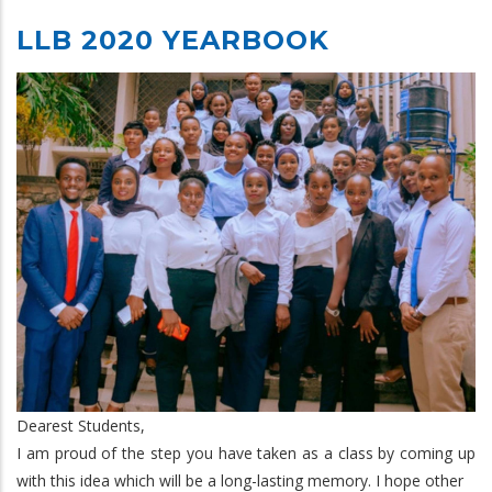
LLB 2020 YEARBOOK
Dearest Students,
I am proud of the step you have taken as a class by coming up
with this idea which will be a long-lasting memory. I hope other