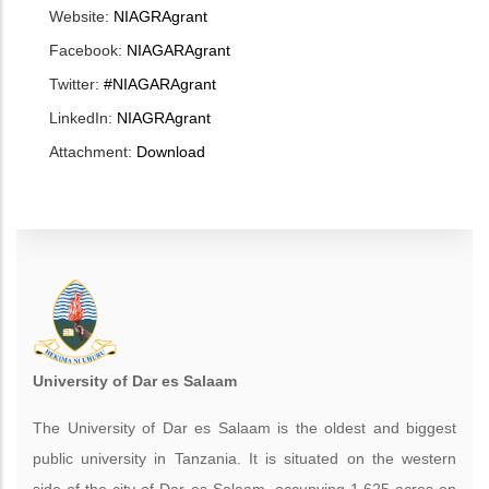
Website:
NIAGRAgrant
Facebook:
NIAGARAgrant
Twitter:
#NIAGARAgrant
LinkedIn:
NIAGRAgrant
Attachment:
Download
University of Dar es Salaam
The University of Dar es Salaam is the oldest and biggest
public university in Tanzania. It is situated on the western
side of the city of Dar es Salaam, occupying 1,625 acres on