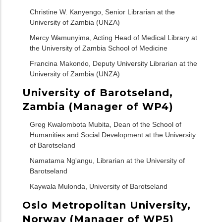
Christine W. Kanyengo, Senior Librarian at the
University of Zambia (UNZA)
Mercy Wamunyima, Acting Head of Medical Library at
the University of Zambia School of Medicine
Francina Makondo, Deputy University Librarian at the
University of Zambia (UNZA)
University of Barotseland,
Zambia (Manager of WP4)
Greg Kwalombota Mubita, Dean of the School of
Humanities and Social Development at the University
of Barotseland
Namatama Ng'angu, Librarian at the University of
Barotseland
Kaywala Mulonda, University of Barotseland
Oslo Metropolitan University,
Norway (Manager of WP5)