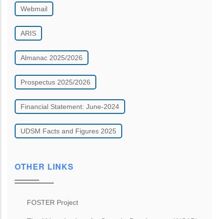
Webmail
ARIS
Almanac 2025/2026
Prospectus 2025/2026
Financial Statement: June-2024
UDSM Facts and Figures 2025
OTHER LINKS
FOSTER Project