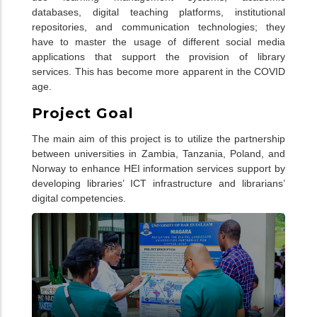
databases, digital teaching platforms, institutional
repositories, and communication technologies; they
have to master the usage of different social media
applications that support the provision of library
services. This has become more apparent in the COVID
age.
Project Goal
The main aim of this project is to utilize the partnership
between universities in Zambia, Tanzania, Poland, and
Norway to enhance HEI information services support by
developing libraries’ ICT infrastructure and librarians’
digital competencies.