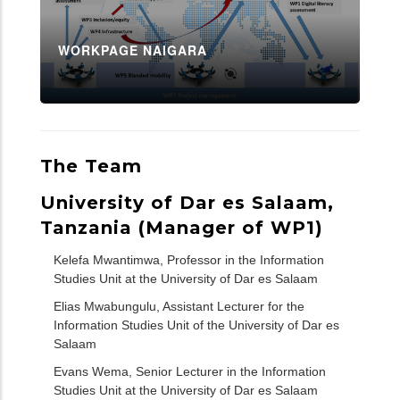
WORKPAGE NAIGARA
The Team
University of Dar es Salaam,
Tanzania (Manager of WP1)
Kelefa Mwantimwa, Professor in the Information
Studies Unit at the University of Dar es Salaam
Elias Mwabungulu, Assistant Lecturer for the
Information Studies Unit of the University of Dar es
Salaam
Evans Wema, Senior Lecturer in the Information
Studies Unit at the University of Dar es Salaam