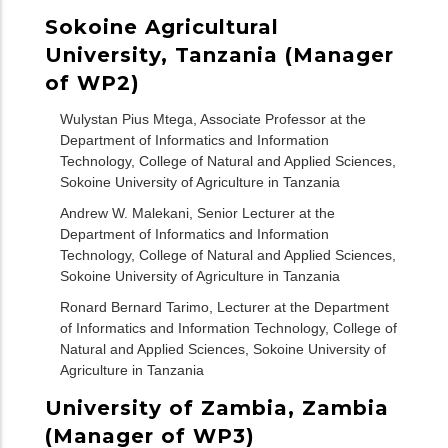
Sokoine Agricultural
University, Tanzania (Manager
of WP2)
Wulystan Pius Mtega, Associate Professor at the
Department of Informatics and Information
Technology, College of Natural and Applied Sciences,
Sokoine University of Agriculture in Tanzania
Andrew W. Malekani, Senior Lecturer at the
Department of Informatics and Information
Technology, College of Natural and Applied Sciences,
Sokoine University of Agriculture in Tanzania
Ronard Bernard Tarimo, Lecturer at the Department
of Informatics and Information Technology, College of
Natural and Applied Sciences, Sokoine University of
Agriculture in Tanzania
University of Zambia, Zambia
(Manager of WP3)