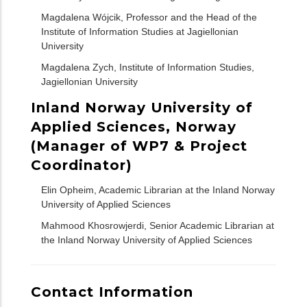
Magdalena Wójcik, Professor and the Head of the
Institute of Information Studies at Jagiellonian
University
Magdalena Zych, Institute of Information Studies,
Jagiellonian University
Inland Norway University of
Applied Sciences, Norway
(Manager of WP7 & Project
Coordinator)
Elin Opheim, Academic Librarian at the Inland Norway
University of Applied Sciences
Mahmood Khosrowjerdi, Senior Academic Librarian at
the Inland Norway University of Applied Sciences
Contact Information