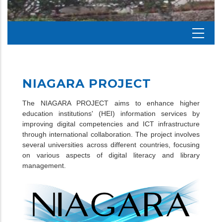
NIAGARA PROJECT
The NIAGARA PROJECT aims to enhance higher
education institutions' (HEI) information services by
improving digital competencies and ICT infrastructure
through international collaboration. The project involves
several universities across different countries, focusing
on various aspects of digital literacy and library
management.