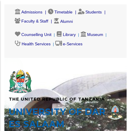
Skip
Admissions
Timetable
Students
to
main
Faculty & Staff
Alumni
content
Counselling Unit
Library
Museum
Health Services
e-Services
THE UNITED REPUBLIC OF TANZANIA
UNIVERSITY OF DAR
ES SALAAM