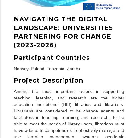
NAVIGATING THE DIGITAL
LANDSCAPE: UNIVERSITIES
PARTNERING FOR CHANGE
(2023-2026)
Participant Countries
Norway
,
Poland
,
Tanzania
,
Zambia
Project Description
Among the most important factors in supporting
teaching, learning, and research are the higher
education institutions’ (HEI) libraries and librarians.
Librarians are considered to be change agents and
facilitators in teaching, learning, and research. To be
able to meet the needs of library users, librarians must
have adequate competencies to effectively manage and
use learning management systems, academic