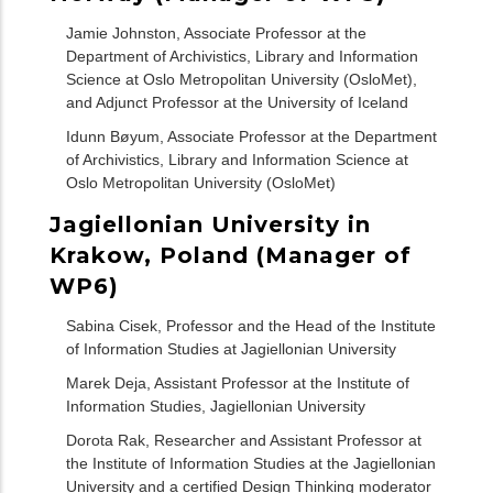
Jamie Johnston, Associate Professor at the
Department of Archivistics, Library and Information
Science at Oslo Metropolitan University (OsloMet),
and Adjunct Professor at the University of Iceland
Idunn Bøyum, Associate Professor at the Department
of Archivistics, Library and Information Science at
Oslo Metropolitan University (OsloMet)
Jagiellonian University in
Krakow, Poland (Manager of
WP6)
Sabina Cisek, Professor and the Head of the Institute
of Information Studies at Jagiellonian University
Marek Deja, Assistant Professor at the Institute of
Information Studies, Jagiellonian University
Dorota Rak, Researcher and Assistant Professor at
the Institute of Information Studies at the Jagiellonian
University and a certified Design Thinking moderator