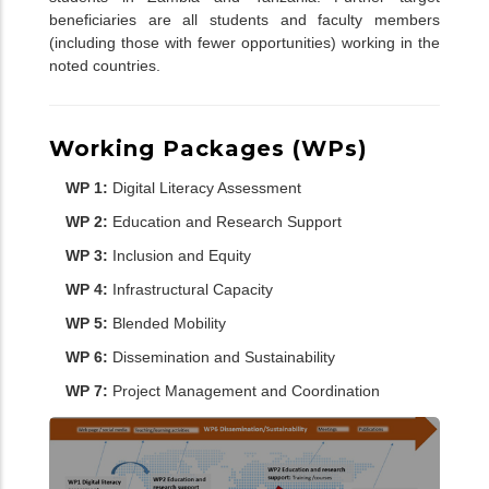
beneficiaries are all students and faculty members
(including those with fewer opportunities) working in the
noted countries.
Working Packages (WPs)
WP 1:
Digital Literacy Assessment
WP 2:
Education and Research Support
WP 3:
Inclusion and Equity
WP 4:
Infrastructural Capacity
WP 5:
Blended Mobility
WP 6:
Dissemination and Sustainability
WP 7:
Project Management and Coordination