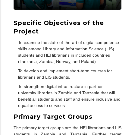
Specific Objectives of the
Project
To examine the state-of-the-art of digital competence
skills among Library and Information Science (LIS)
students and HEI librarians in included countries
(Tanzania, Zambia, Norway, and Poland).
To develop and implement short-term courses for
librarians and LIS students.
To strengthen digital infrastructure in partner
university libraries in Zambia and Tanzania that will
benefit all students and staff and ensure inclusive and
equal access to services.
Primary Target Groups
The primary target groups are the HEI librarians and LIS
students in Zambia and Tanzania. Further target