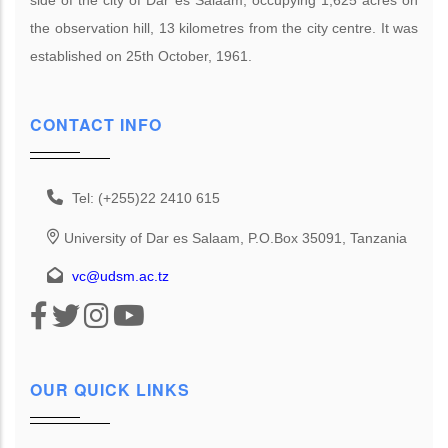
the observation hill, 13 kilometres from the city centre. It was
established on 25th October, 1961.
CONTACT INFO
Tel: (+255)22 2410 615
University of Dar es Salaam, P.O.Box 35091, Tanzania
vc@udsm.ac.tz
OUR QUICK LINKS