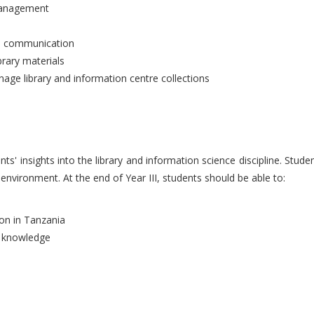
 management
an communication
brary materials
ge library and information centre collections
nts' insights into the library and information science discipline. Stu
 environment. At the end of Year III, students should be able to:
ion in Tanzania
d knowledge