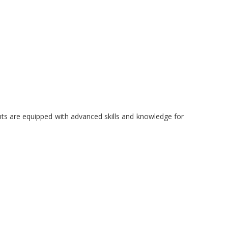
dents are equipped with advanced skills and knowledge for