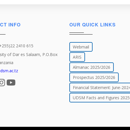
CT INFO
OUR QUICK LINKS
(+255)22 2410 615
Webmail
sity of Dar es Salaam, P.O.Box
ARIS
anzania
Almanac 2025/2026
dsm.ac.tz
Prospectus 2025/2026
Financial Statement: June-202
UDSM Facts and Figures 2025