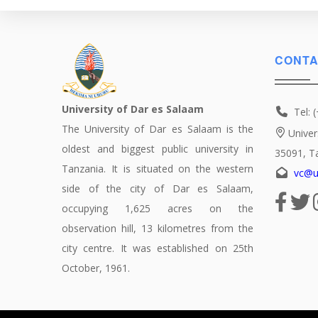
CONTA
University of Dar es Salaam
Tel: 
The University of Dar es Salaam is the
Univer
oldest and biggest public university in
35091, T
Tanzania. It is situated on the western
vc@u
side of the city of Dar es Salaam,
occupying 1,625 acres on the
observation hill, 13 kilometres from the
city centre. It was established on 25th
October, 1961.