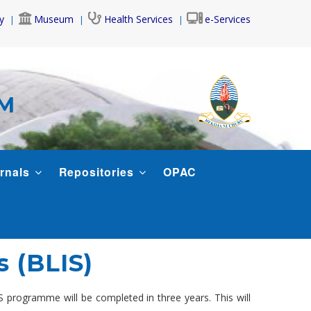
y
Museum
Health Services
e-Services
AM
rnals
Repositories
OPAC
s (BLIS)
 programme will be completed in three years. This will