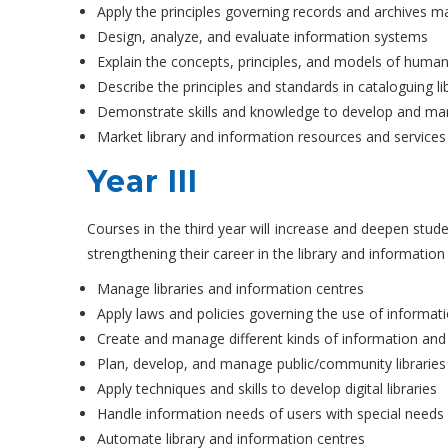
Apply the principles governing records and archives
Design, analyze, and evaluate information systems
Explain the concepts, principles, and models of hum
Describe the principles and standards in cataloguing li
Demonstrate skills and knowledge to develop and mana
Market library and information resources and services
Year III
Courses in the third year will increase and deepen stude
strengthening their career in the library and information
Manage libraries and information centres
Apply laws and policies governing the use of informat
Create and manage different kinds of information an
Plan, develop, and manage public/community libraries
Apply techniques and skills to develop digital libraries
Handle information needs of users with special needs
Automate library and information centres