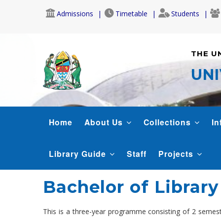
Skip
Admissions
Timetable
Students
to
main
content
THE U
UNI
LIBRARY
Home
About Us
Collections
In
Library Guide
Staff
Projects
Bachelor of Library
This is a three-year programme consisting of 2 semest