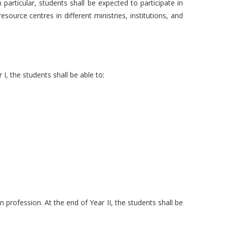
 particular, students shall be expected to participate in
esource centres in different ministries, institutions, and
I, the students shall be able to:
 profession. At the end of Year II, the students shall be