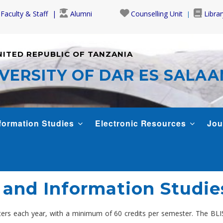
Faculty & Staff
Alumni
Counselling Unit
Librar
NITED REPUBLIC OF TANZANIA
VERSITY OF DAR ES SALA
formation Studies
Electronic Resources
Jou
 and Information Studie
ers each year, with a minimum of 60 credits per semester. The BLIS