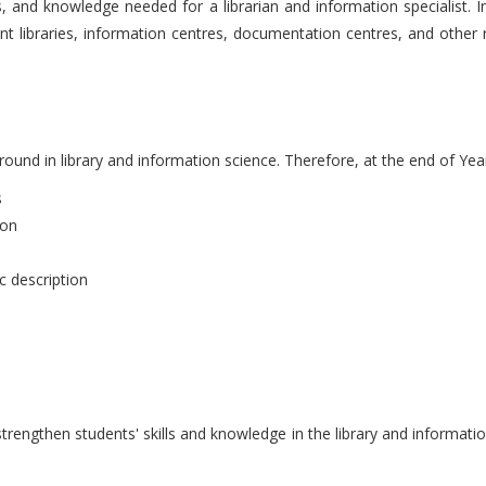
, and knowledge needed for a librarian and information specialist. In
rent libraries, information centres, documentation centres, and other r
ound in library and information science. Therefore, at the end of Year 
s
ion
ic description
engthen students' skills and knowledge in the library and information