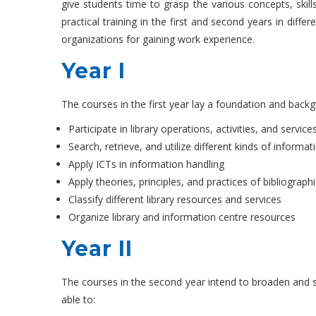
give students time to grasp the various concepts, skills
practical training in the first and second years in diffe
organizations for gaining work experience.
Year I
The courses in the first year lay a foundation and backgr
Participate in library operations, activities, and service
Search, retrieve, and utilize different kinds of informat
Apply ICTs in information handling
Apply theories, principles, and practices of bibliograph
Classify different library resources and services
Organize library and information centre resources
Year II
The courses in the second year intend to broaden and str
able to: