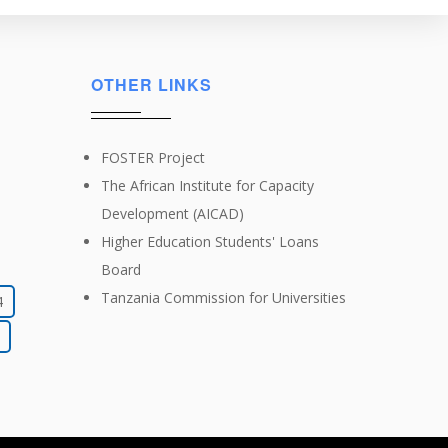
OTHER LINKS
FOSTER Project
The African Institute for Capacity
Development (AICAD)
Higher Education Students' Loans
Board
Tanzania Commission for Universities
4