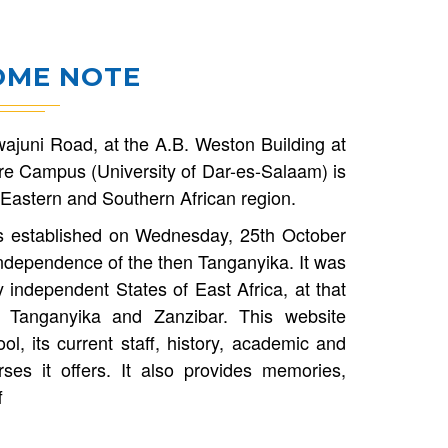
ME NOTE
ajuni Road, at the A.B. Weston Building at
e Campus (University of Dar-es-Salaam) is
he Eastern and Southern African region.
s established on Wednesday, 25th October
ndependence of the then Tanganyika. It was
 independent States of East Africa, at that
 Tanganyika and Zanzibar. This website
l, its current staff, history, academic and
rses it offers. It also provides memories,
f