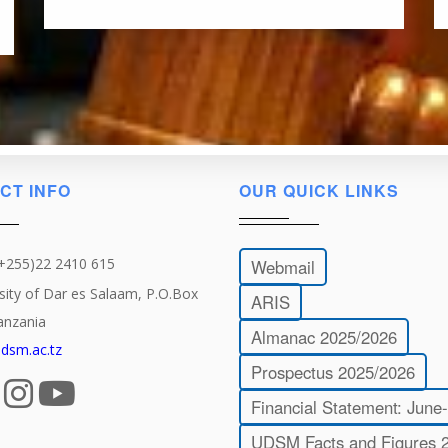
CT INFO
OUR QUICK LINKS
(+255)22 2410 615
Webmail
sity of Dar es Salaam, P.O.Box
ARIS
anzania
Almanac 2025/2026
dsm.ac.tz
Prospectus 2025/2026
Financial Statement: June
UDSM Facts and Figures 