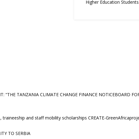
Higher Education Student
 “THE TANZANIA CLIMATE CHANGE FINANCE NOTICEBOARD FOR E
, traineeship and staff mobility scholarships CREATE-GreenAfricaproj
ITY TO SERBIA