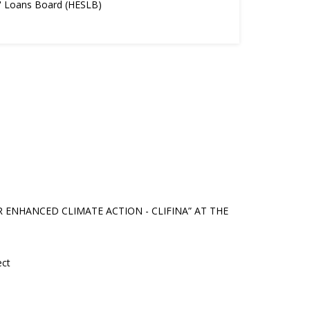
s' Loans Board (HESLB)
NHANCED CLIMATE ACTION - CLIFINA” AT THE
ect