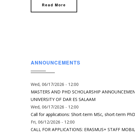
Read More
ANNOUNCEMENTS
Wed, 06/17/2026 - 12:00
MASTERS AND PHD SCHOLARSHIP ANNOUNCEMENT:
UNIVERSITY OF DAR ES SALAAM
Wed, 06/17/2026 - 12:00
Call for applications: Short-term MSc, short-term PhD
Fri, 06/12/2026 - 12:00
CALL FOR APPLICATIONS: ERASMUS+ STAFF MOBIL