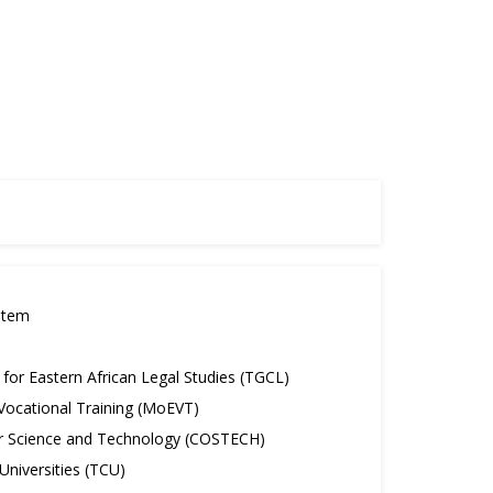
stem
or Eastern African Legal Studies (TGCL)
 Vocational Training (MoEVT)
r Science and Technology (COSTECH)
niversities (TCU)