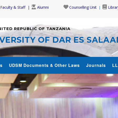
Faculty & Staff
Alumni
Counselling Unit
Librar
NITED REPUBLIC OF TANZANIA
VERSITY OF DAR ES SALA
s
UDSM Documents & Other Laws
Journals
LL