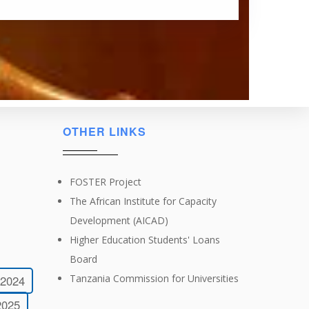
OTHER LINKS
FOSTER Project
The African Institute for Capacity
Development (AICAD)
Higher Education Students' Loans
Board
Tanzania Commission for Universities
-2024
2025