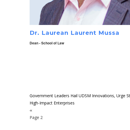
Dr. Laurean Laurent Mussa
Dean - School of Law
Government Leaders Hail UDSM Innovations, Urge St
High-Impact Enterprises
Previous
‹‹
Pagination
page
Page 2