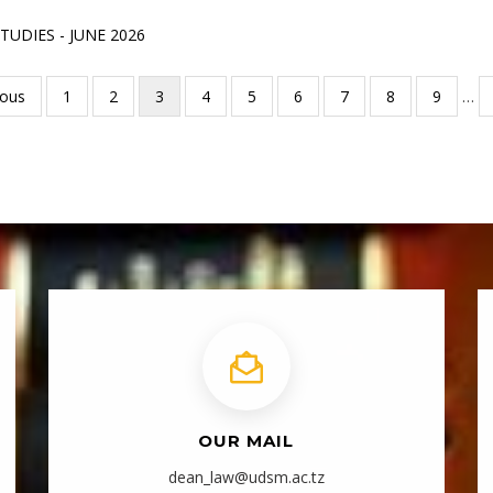
UDIES - JUNE 2026
ous
ious
Page
1
Page
2
Current
3
Page
4
Page
5
Page
6
Page
7
Page
8
Page
9
…
page
OUR MAIL
dean_law@udsm.ac.tz