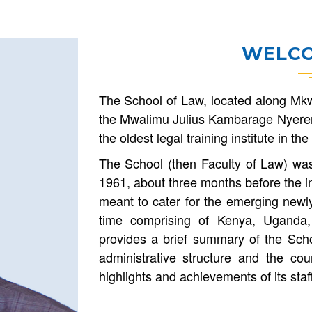
WELCO
The School of Law, located along Mkw
the Mwalimu Julius Kambarage Nyerer
the oldest legal training institute in t
The School (then Faculty of Law) wa
1961, about three months before the i
meant to cater for the emerging newly
time comprising of Kenya, Uganda,
provides a brief summary of the Schoo
administrative structure and the cou
highlights and achievements of its staf