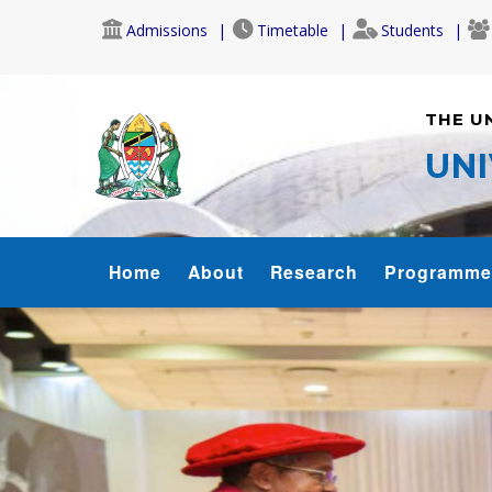
Skip
Admissions
Timetable
Students
to
main
content
THE U
UNI
SOL
Home
About
Research
Programme
MENU