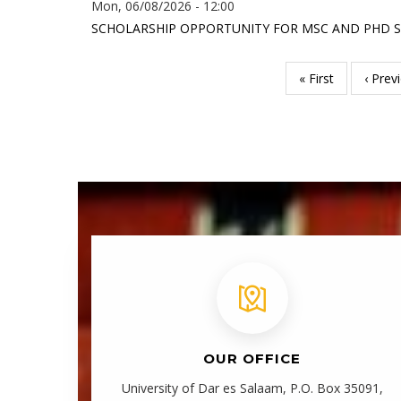
Mon, 06/08/2026 - 12:00
SCHOLARSHIP OPPORTUNITY FOR MSC AND PHD ST
First
« First
Previ
‹ Prev
Pagination
page
page
OUR OFFICE
University of Dar es Salaam, P.O. Box 35091,