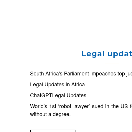
Legal upda
South Africa's Parliament impeaches top j
Legal Updates in Africa
ChatGPT
Legal Updates
World's 1st ‘robot lawyer’ sued in the US f
without a degree.