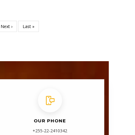
Next
Next ›
Last
Last »
page
page
OUR PHONE
+255-22-2410342