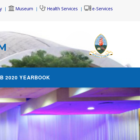
y
Museum
Health Services
e-Services
AM
B 2020 YEARBOOK