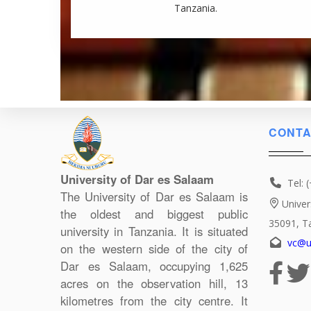
Tanzania.
CONTA
University of Dar es Salaam
Tel: 
The University of Dar es Salaam is
Univer
the oldest and biggest public
35091, T
university in Tanzania. It is situated
vc@u
on the western side of the city of
Dar es Salaam, occupying 1,625
acres on the observation hill, 13
kilometres from the city centre. It