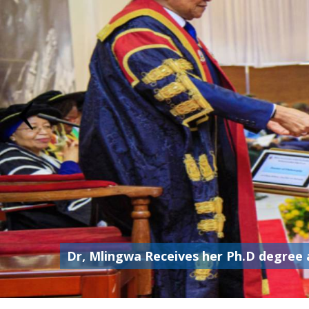
Dr, Mlingwa Receives her Ph.D degree 