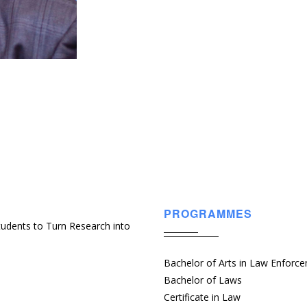
PROGRAMMES
udents to Turn Research into
Bachelor of Arts in Law Enforc
Bachelor of Laws
Certificate in Law