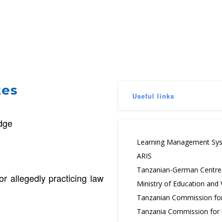
tes
Useful links
udge
Learning Management Sy
ARIS
Tanzanian-German Centre f
or allegedly practicing law
Ministry of Education and
Tanzanian Commission fo
Tanzania Commission for U