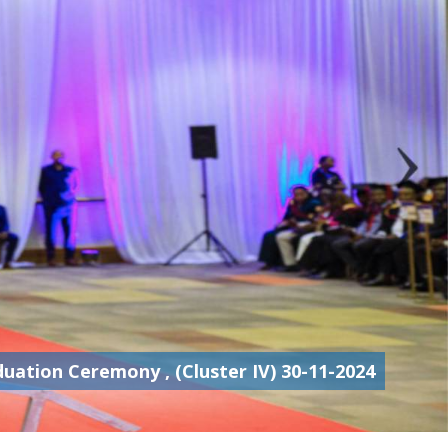
ation Ceremony , (Cluster IV) 30-11-2024