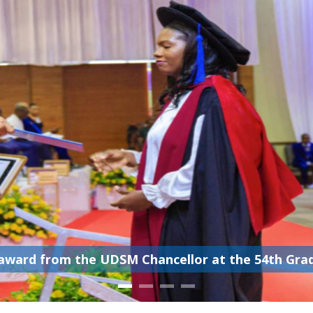
award from the UDSM Chancellor at the 54th Gradu