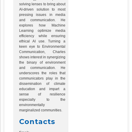
solving lenses to bring about
AI-driven solution to most
pressing issues in media
and communication. He
explores how Machine
Learning optimize media
efficiency while ensuring
ethical AI use. Turning a
keen eye to Environmental
Communication, Charles
shows interest in synergizing
the binary of environment
and communication. He
underscores the roles that
communicators play in the
dissemination of climate
education and impart a
sense of resilience
especially to the
environmentally
marginalized communities.
Contacts