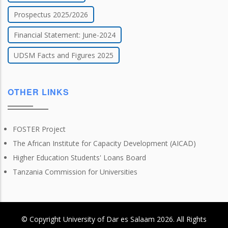
Prospectus 2025/2026
Financial Statement: June-2024
UDSM Facts and Figures 2025
OTHER LINKS
FOSTER Project
The African Institute for Capacity Development (AICAD)
Higher Education Students' Loans Board
Tanzania Commission for Universities
© Copyright
University of Dar es Salaam
2026
. All Rights