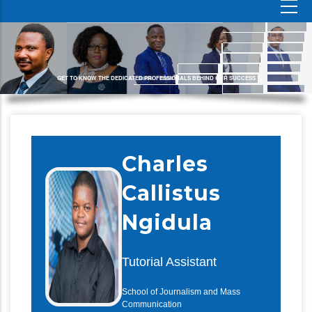
GET TO KNOW THE DEDICATED PROFESSIONALS BEHIND OUR SUCCESS
Charles
Callistus
Ngidula
Tutorial Assistant
School of Journalism and Mass
Communication