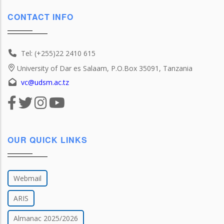
CONTACT INFO
Tel: (+255)22 2410 615
University of Dar es Salaam, P.O.Box 35091, Tanzania
vc@udsm.ac.tz
OUR QUICK LINKS
Webmail
ARIS
Almanac 2025/2026