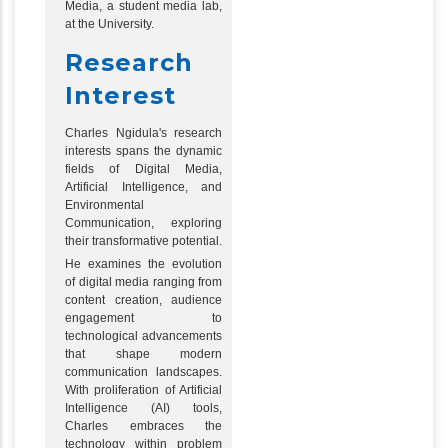
Media, a student media lab,
at the University.
Research
Interest
Charles Ngidula's research
interests spans the dynamic
fields of Digital Media,
Artificial Intelligence, and
Environmental
Communication, exploring
their transformative potential.
He examines the evolution
of digital media ranging from
content creation, audience
engagement to
technological advancements
that shape modern
communication landscapes.
With proliferation of Artificial
Intelligence (AI) tools,
Charles embraces the
technology within problem