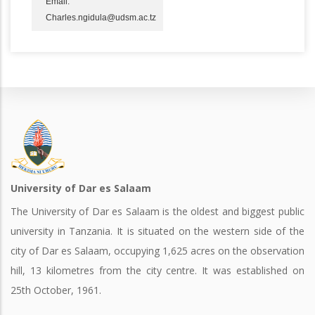
Email:
Charles.ngidula@udsm.ac.tz
University of Dar es Salaam
The University of Dar es Salaam is the oldest and biggest public
university in Tanzania. It is situated on the western side of the
city of Dar es Salaam, occupying 1,625 acres on the observation
hill, 13 kilometres from the city centre. It was established on
25th October, 1961.