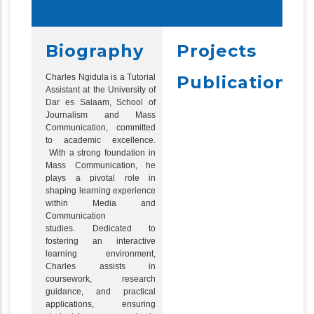
Biography
Projects
Charles Ngidula is a Tutorial
Publications
Assistant at the University of
Dar es Salaam, School of
Journalism and Mass
Communication, committed
to academic excellence.
With a strong foundation in
Mass Communication, he
plays a pivotal role in
shaping learning experience
within Media and
Communication
studies. Dedicated to
fostering an interactive
learning environment,
Charles assists in
coursework, research
guidance, and practical
applications, ensuring