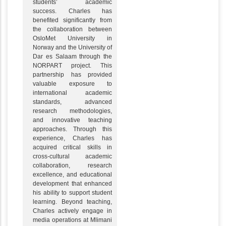
students’ academic
success. Charles has
benefited significantly from
the collaboration between
OsloMet University in
Norway and the University of
Dar es Salaam through the
NORPART project. This
partnership has provided
valuable exposure to
international academic
standards, advanced
research methodologies,
and innovative teaching
approaches. Through this
experience, Charles has
acquired critical skills in
cross-cultural academic
collaboration, research
excellence, and educational
development that enhanced
his ability to support student
learning. Beyond teaching,
Charles actively engage in
media operations at Mlimani