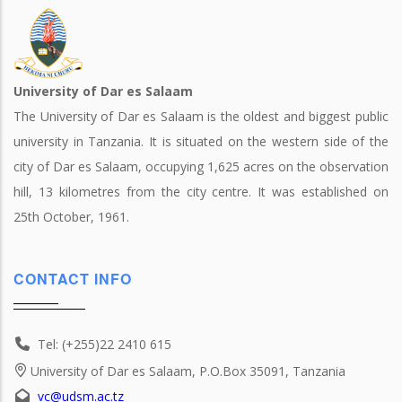
University of Dar es Salaam
The University of Dar es Salaam is the oldest and biggest public
university in Tanzania. It is situated on the western side of the
city of Dar es Salaam, occupying 1,625 acres on the observation
hill, 13 kilometres from the city centre. It was established on
25th October, 1961.
CONTACT INFO
Tel: (+255)22 2410 615
University of Dar es Salaam, P.O.Box 35091, Tanzania
vc@udsm.ac.tz