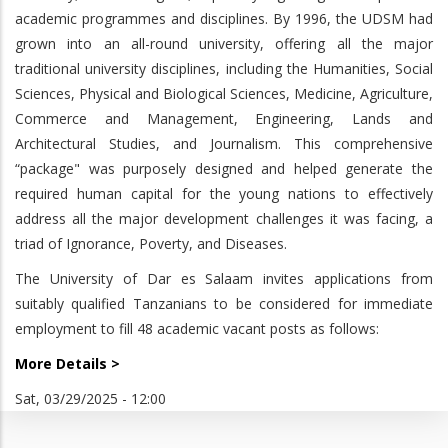
academic programmes and disciplines. By 1996, the UDSM had
grown into an all-round university, offering all the major
traditional university disciplines, including the Humanities, Social
Sciences, Physical and Biological Sciences, Medicine, Agriculture,
Commerce and Management, Engineering, Lands and
Architectural Studies, and Journalism. This comprehensive
“package" was purposely designed and helped generate the
required human capital for the young nations to effectively
address all the major development challenges it was facing, a
triad of Ignorance, Poverty, and Diseases.
The University of Dar es Salaam invites applications from
suitably qualified Tanzanians to be considered for immediate
employment to fill 48 academic vacant posts as follows:
More Details >
Sat, 03/29/2025 - 12:00