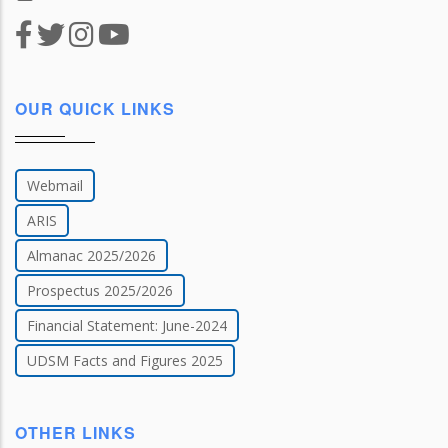
OUR QUICK LINKS
Webmail
ARIS
Almanac 2025/2026
Prospectus 2025/2026
Financial Statement: June-2024
UDSM Facts and Figures 2025
OTHER LINKS