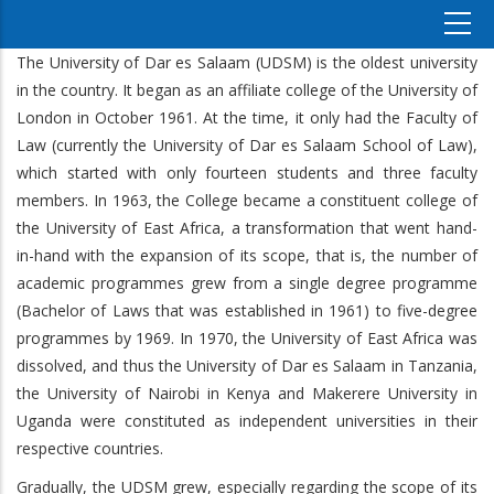
The University of Dar es Salaam (UDSM) is the oldest university
in the country. It began as an affiliate college of the University of
London in October 1961. At the time, it only had the Faculty of
Law (currently the University of Dar es Salaam School of Law),
which started with only fourteen students and three faculty
members. In 1963, the College became a constituent college of
the University of East Africa, a transformation that went hand-
in-hand with the expansion of its scope, that is, the number of
academic programmes grew from a single degree programme
(Bachelor of Laws that was established in 1961) to five-degree
programmes by 1969. In 1970, the University of East Africa was
dissolved, and thus the University of Dar es Salaam in Tanzania,
the University of Nairobi in Kenya and Makerere University in
Uganda were constituted as independent universities in their
respective countries.
Gradually, the UDSM grew, especially regarding the scope of its