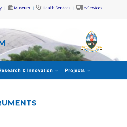
y
Museum
Health Services
e-Services
AM
Research & Innovation
Projects
TRUMENTS