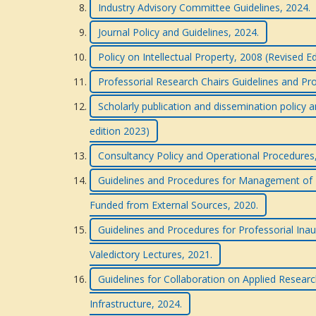
Industry Advisory Committee Guidelines, 2024.
Journal Policy and Guidelines, 2024.
Policy on Intellectual Property, 2008 (Revised E
Professorial Research Chairs Guidelines and Pr
Scholarly publication and dissemination policy a
edition 2023)
Consultancy Policy and Operational Procedures
Guidelines and Procedures for Management of R
Funded from External Sources, 2020.
Guidelines and Procedures for Professorial Inau
Valedictory Lectures, 2021.
Guidelines for Collaboration on Applied Researc
Infrastructure, 2024.