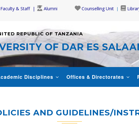
Faculty & Staff
Alumni
Counselling Unit
Librar
NITED REPUBLIC OF TANZANIA
VERSITY OF DAR ES SALA
cademic Disciplines
Offices & Directorates
LICIES AND GUIDELINES/INS