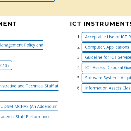
MENT
ICT INSTRUMENT
Acceptable Use of ICT R
Management Policy and
Computer, Applications
Guideline for ICT Serv
2013)
ICT Assets Disposal Gui
Software Systems Acquis
strative and Technical Staff at
Information Assets Class
f at UDSM-MCHAS (An Addendum
cademic Staff Performance