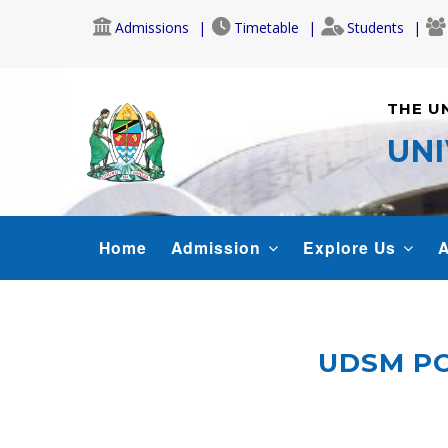
Skip
Admissions
Timetable
Students
to
main
content
THE U
UNI
MAIN
Home
Admission
Explore Us
A
NAVIGATION
UDSM PO