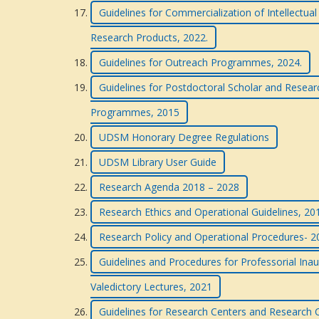
Guidelines for Commercialization of Intellectua
Research Products, 2022.
Guidelines for Outreach Programmes, 2024.
Guidelines for Postdoctoral Scholar and Resea
Programmes, 2015
UDSM Honorary Degree Regulations
UDSM Library User Guide
Research Agenda 2018 – 2028
Research Ethics and Operational Guidelines, 201
Research Policy and Operational Procedures- 
Guidelines and Procedures for Professorial Inau
Valedictory Lectures, 2021
Guidelines for Research Centers and Research C