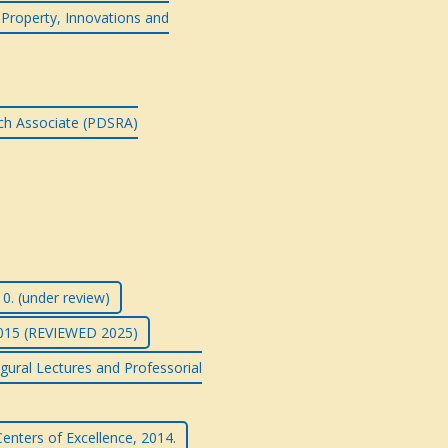
l Property, Innovations and
rch Associate (PDSRA)
0. (under review)
2015 (REVIEWED 2025)
gural Lectures and Professorial
enters of Excellence, 2014.