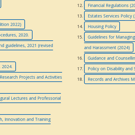
Financial Regulations (2
Estates Services Policy 
dition 2022)
Housing Policy
ocedures, 2020.
Guidelines for Managing
nd guidelines, 2021 (revised
and Harassment (2024)
Guidance and Counsellin
, 2024.
Policy on Disability and
esearch Projects and Activities
Records and Archives M
gural Lectures and Professorial
h, Innovation and Training