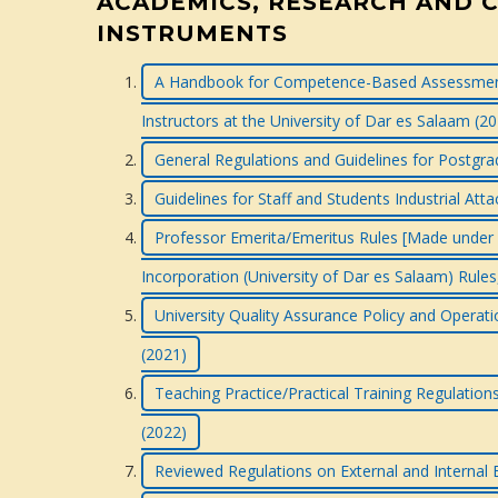
ACADEMICS, RESEARCH AND 
INSTRUMENTS
A Handbook for Competence-Based Assessment
Instructors at the University of Dar es Salaam (2
General Regulations and Guidelines for Postg
Guidelines for Staff and Students Industrial At
Professor Emerita/Emeritus Rules [Made under Ru
Incorporation (University of Dar es Salaam) Rules
University Quality Assurance Policy and Operati
(2021)
Teaching Practice/Practical Training Regulatio
(2022)
Reviewed Regulations on External and Internal