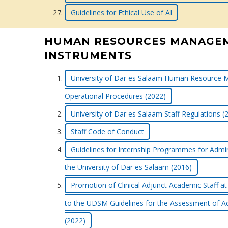
Guidelines for Ethical Use of AI
HUMAN RESOURCES MANAGE
INSTRUMENTS
University of Dar es Salaam Human Resource 
Operational Procedures (2022)
University of Dar es Salaam Staff Regulations (
Staff Code of Conduct
Guidelines for Internship Programmes for Admini
the University of Dar es Salaam (2016)
Promotion of Clinical Adjunct Academic Staf
to the UDSM Guidelines for the Assessment of A
(2022)