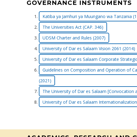
GOVERNANCE INSTRUMENTS
Katiba ya Jamhuri ya Muungano wa Tanzania (1
The Universities Act (CAP. 346)
UDSM Charter and Rules (2007)
University of Dar es Salaam Vision 2061 (2014)
University of Dar es Salaam Corporate Strategi
Guidelines on Composition and Operation of Ca
(2021)
The University of Dar es Salaam [Convocation a
University of Dar es Salaam Internationalization