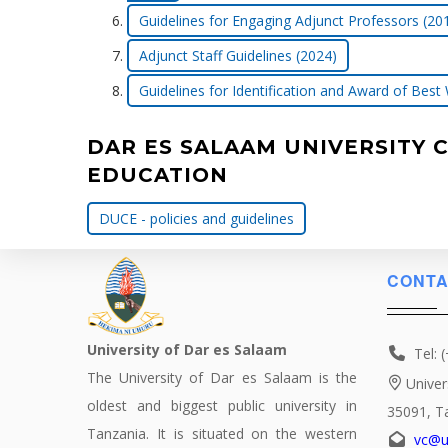
Guidelines for Engaging Adjunct Professors (20
Adjunct Staff Guidelines (2024)
Guidelines for Identification and Award of Best
DAR ES SALAAM UNIVERSITY 
EDUCATION
DUCE - policies and guidelines
CONTA
University of Dar es Salaam
Tel: 
The University of Dar es Salaam is the
Univer
oldest and biggest public university in
35091, T
Tanzania. It is situated on the western
vc@u