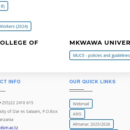
18)
 Workers (2024)
COLLEGE OF
MKWAWA UNIVERS
MUCE - policies and guidelines
CT INFO
OUR QUICK LINKS
(+255)22 2410 615
Webmail
sity of Dar es Salaam, P.O.Box
ARIS
anzania
Almanac 2025/2026
dsm.ac.tz