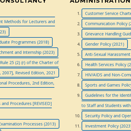
CONSULTANCY
ADMINISTRATION
Customer Service Charte
 Methods for Lecturers and
Communication Policy (
023)
Grievance Handling Guid
raduate Programmes (2018)
Gender Policy (2021)
tachment and Internship (2023)
Anti-Sexual Harassment 
le 25 (2) (r) of the Charter of
Health Services Policy (
, 2007], Revised Edition, 2021
HIV/AIDS and Non-Commu
onal Procedures, 2nd Edition,
Sports and Games Polic
Guidelines for the Ident
ns and Procedures [REVISED]
to Staff and Students with 
Security Policy and Ope
 Examination Processes (2013)
Investment Policy (2023