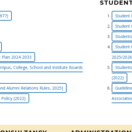
STUDENT
977)
Student 
Student 
Students 
Student 
c Plan 2024-2033
2025/2026
mpus, College, School and Institute Boards
Students
(2022)
nd Alumni Relations Rules, 2025]
Guidelin
 Policy (2022)
Associatio