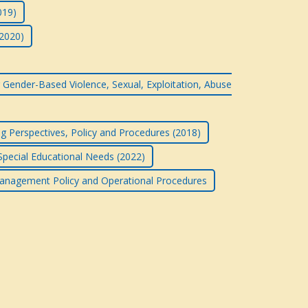
019)
(2020)
 Gender-Based Violence, Sexual, Exploitation, Abuse
g Perspectives, Policy and Procedures (2018)
 Special Educational Needs (2022)
anagement Policy and Operational Procedures