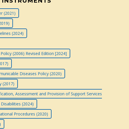
 INSTRUMENTS
r (2021)
2019)
elines (2024)
Policy (2006) Revised Edition [2024]
2017)
nicable Diseases Policy (2020)
y (2017)
ification, Assessment and Provision of Support Services
Disabilities (2024)
rational Procedures (2020)
)