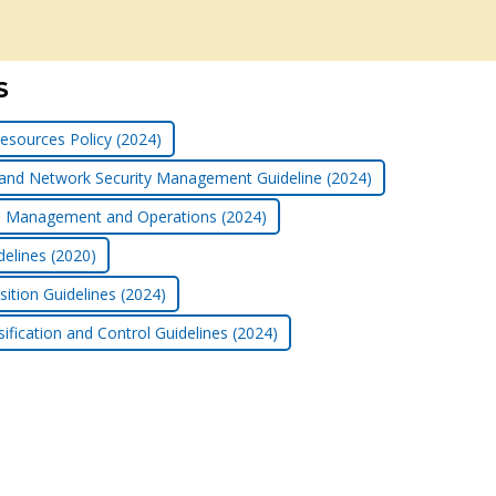
S
esources Policy (2024)
 and Network Security Management Guideline (2024)
ice Management and Operations (2024)
delines (2020)
ition Guidelines (2024)
ification and Control Guidelines (2024)