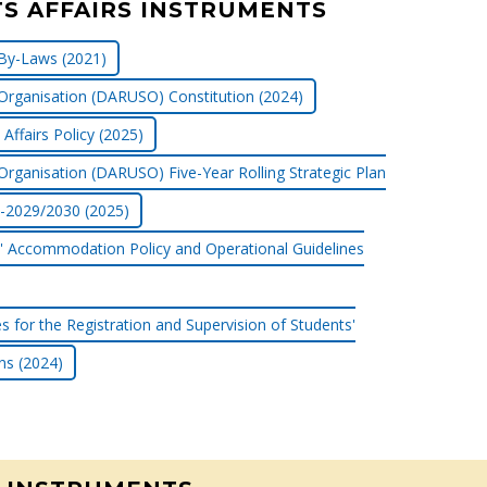
S AFFAIRS INSTRUMENTS
By-Laws (2021)
Organisation (DARUSO) Constitution (2024)
Affairs Policy (2025)
Organisation (DARUSO) Five-Year Rolling Strategic Plan
-2029/2030 (2025)
' Accommodation Policy and Operational Guidelines
es for the Registration and Supervision of Students'
ns (2024)