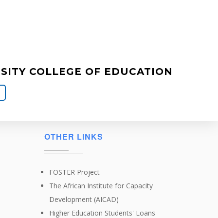
ITY COLLEGE OF EDUCATION
OTHER LINKS
FOSTER Project
The African Institute for Capacity
Development (AICAD)
Higher Education Students' Loans