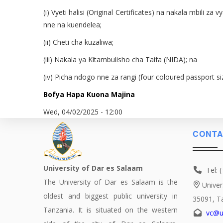
(i) Vyeti halisi (Original Certificates) na nakala mbili
nne na kuendelea;
(ii) Cheti cha kuzaliwa;
(iii) Nakala ya Kitambulisho cha Taifa (NIDA); na
(iv) Picha ndogo nne za rangi (four coloured passport s
Bofya Hapa Kuona Majina
Wed, 04/02/2025 - 12:00
CONTA
University of Dar es Salaam
Tel: 
The University of Dar es Salaam is the
Univer
oldest and biggest public university in
35091, T
Tanzania. It is situated on the western
vc@u