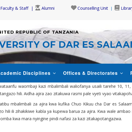
Faculty & Staff
Alumni
Counselling Unit
Librar
NITED REPUBLIC OF TANZANIA
VERSITY OF DAR ES SALA
cademic Disciplines
Offices & Directorates
aarifu waombaji kazi mbalimbali waliofanya usaili tarehe 10, 11
tangazo hili. Aidha ajira zao zitakuwa rasmi pale vyeti vyao vitakapo
ratibu mbalimbali za ajira kwa kufika Chuo Kikuu cha Dar es Salaam
zo hili ili zihakikiwe kabla ya kupewa barua za ajira. Kwa wale amb
uomba kwa mara nyingine pindi nafasi za kazi zitakapotangazwa.