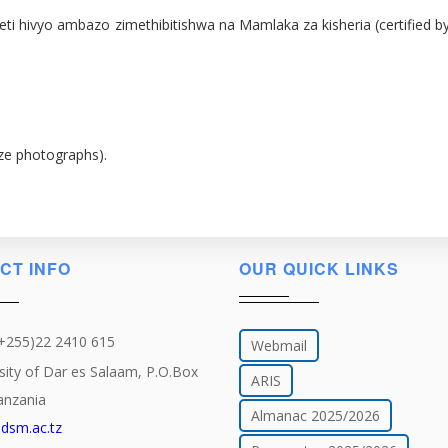
 za vyeti hivyo ambazo zimethibitishwa na Mamlaka za kisheria (certif
ize photographs).
CT INFO
OUR QUICK LINKS
(+255)22 2410 615
Webmail
sity of Dar es Salaam, P.O.Box
ARIS
anzania
Almanac 2025/2026
dsm.ac.tz