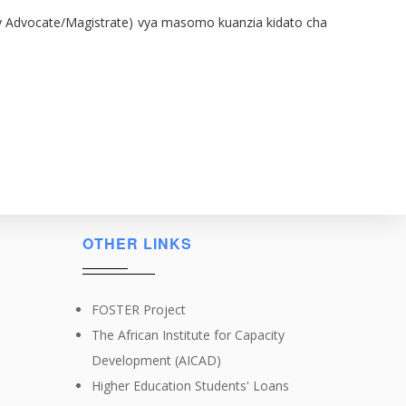
ied by Advocate/Magistrate) vya masomo kuanzia kidato cha
OTHER LINKS
FOSTER Project
The African Institute for Capacity
Development (AICAD)
Higher Education Students' Loans