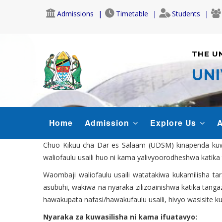
Skip
Admissions
Timetable
Students
to
main
content
THE U
UNI
MAIN
Home
Admission
Explore Us
A
NAVIGATION
Chuo Kikuu cha Dar es Salaam (UDSM) kinapenda kuwat
waliofaulu usaili huo ni kama yalivyoorodheshwa katika 
Waombaji waliofaulu usaili watatakiwa kukamilisha ta
asubuhi, wakiwa na nyaraka zilizoainishwa katika tanga
hawakupata nafasi/hawakufaulu usaili, hivyo wasisite k
Nyaraka za kuwasilisha ni kama ifuatavyo: