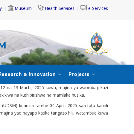
y
Museum
Health Services
e-Services
AM
Research & Innovation
Projects
, 12 na 13 Machi, 2025 kuwa, majina ya waombaji kazi
hakikiwa na kuthibitishwa na mamlaka husika.
 (UDSM) kuanzia tarehe 04 April, 2025 saa tatu kamili
ao majina yao hayapo katika tangazo hili, watambue kuwa