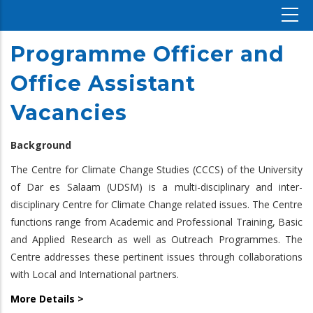
Programme Officer and
Office Assistant
Vacancies
Background
The Centre for Climate Change Studies (CCCS) of the University
of Dar es Salaam (UDSM) is a multi-disciplinary and inter-
disciplinary Centre for Climate Change related issues. The Centre
functions range from Academic and Professional Training, Basic
and Applied Research as well as Outreach Programmes. The
Centre addresses these pertinent issues through collaborations
with Local and International partners.
More Details >