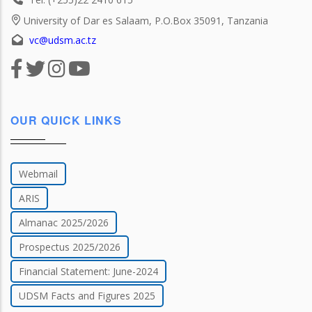
University of Dar es Salaam, P.O.Box 35091, Tanzania
vc@udsm.ac.tz
OUR QUICK LINKS
Webmail
ARIS
Almanac 2025/2026
Prospectus 2025/2026
Financial Statement: June-2024
UDSM Facts and Figures 2025