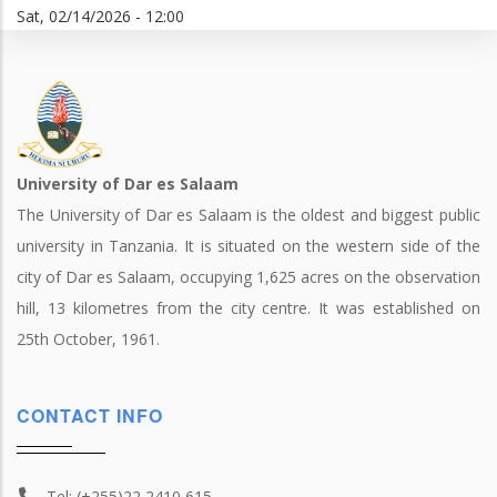
Sat, 02/14/2026 - 12:00
University of Dar es Salaam
The University of Dar es Salaam is the oldest and biggest public
university in Tanzania. It is situated on the western side of the
city of Dar es Salaam, occupying 1,625 acres on the observation
hill, 13 kilometres from the city centre. It was established on
25th October, 1961.
CONTACT INFO
Tel: (+255)22 2410 615